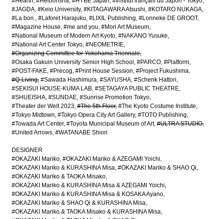
#Hearth
#Heibonsha
#HYBE Japan
#Institut français du Japon - Tokyo
#JAGDA
#Keio University
#KITAGAWARA Atsushi
#KOTARO NUKAGA
#La bon.
#Laforet Harajuku
#LIXIL Publishing
#Lonneke DE GROOT
#Magazine House
#me and you
#Mori Art Museum
#National Museum of Modern Art Kyoto
#NAKANO Yusuke
#National Art Center Tokyo
#NEOMETRIE
#Organizing Committee for Yokohama Triennale
#Osaka Gakuin University Senior High School
#PARCO
#Platform
#POST-FAKE
#Precog
#Print House Session
#Project Fukushima
#Q-Living
#Sawada Hashimura
#SAYUSHA
#Schenk Hattori
#SEKISUI HOUSE-KUMA LAB
#SETAGAYA PUBLIC THEATRE
#SHUEISHA
#SUNDAE
#Sunrise Promotion Tokyo
#Theater der Welt 2023
#The 5th Floor
#The Kyoto Costume Institute
#Tokyo Midtown
#Tokyo Opera City Art Gallery
#TOTO Publishing
#Towada Art Center
#Toyota Municipal Museum of Art
#ULTRA STUDIO
#United Arrows
#WATANABE Shiori
DESIGNER
#OKAZAKI Mariko
#OKAZAKI Mariko & AZEGAMI Yoichi
#OKAZAKI Mariko & KURASHINA Misa
#OKAZAKI Mariko & SHAO Qi
#OKAZAKI Mariko & TAOKA Misako
#OKAZAKI Mariko & KURASHINA Misa & AZEGAMI Yoichi
#OKAZAKI Mariko & KURASHINA Misa & KOSAKA Ayano
#OKAZAKI Mariko & SHAO Qi & KURASHINA Misa
#OKAZAKI Mariko & TAOKA Misako & KURASHINA Misa