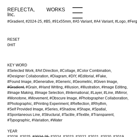
REFLECTA,
WORKS
NEWS
WORKS
INFO
Inc.
#Gradient, #2024-25, #B5, #91x55mm, #A5 Variant, #A4 Variant, #Logo, #Ferg
RESET
0HIT
KEY WORD
#Selected Work
#Art Direction
#Collage
#Color Combination
#Designer Collaboration
#Diagram
#DIY
#Editorial
#Fake
#Found Image
#Generative
#Generic
#Geometric
#Given Image
#Gradient
#Grain
#Hand Writing
#Illusion
#Illustration
#Image Editing
#Image Making
#Image Selection
#International
#Layer
#Line
#Mirror
#Monotone
#Movement
#Obscure Image
#Photographer Collaboration
#Photographic
#Printing Experiment
#Reflection
#Rhythm
#Self Provided Image
#Series
#Shadow
#Shape
#Spatial
#Spontaneous Line
#Structural
#Tactile
#Textile
#Transparent
#Typographic
#Variation
#Water
YEAR
#2026
#2025
#2024-25
#2024
#2023
#2022
#2021
#2020
#2019