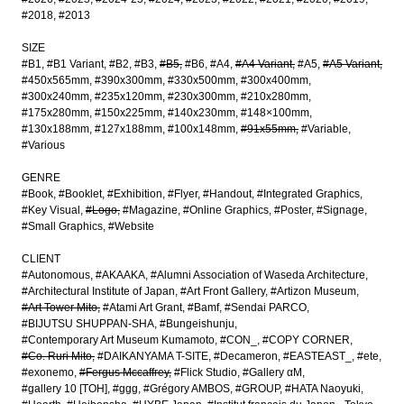
#2018
#2013
SIZE
#B1
#B1 Variant
#B2
#B3
#B5
#B6
#A4
#A4 Variant
#A5
#A5 Variant
#450x565mm
#390x300mm
#330x500mm
#300x400mm
#300x240mm
#235x120mm
#230x300mm
#210x280mm
#175x280mm
#150x225mm
#140x230mm
#148×100mm
#130x188mm
#127x188mm
#100x148mm
#91x55mm
#Variable
#Various
GENRE
#Book
#Booklet
#Exhibition
#Flyer
#Handout
#Integrated Graphics
#Key Visual
#Logo
#Magazine
#Online Graphics
#Poster
#Signage
#Small Graphics
#Website
CLIENT
#Autonomous
#AKAAKA
#Alumni Association of Waseda Architecture
#Architectural Institute of Japan
#Art Front Gallery
#Artizon Museum
#Art Tower Mito
#Atami Art Grant
#Bamf
#Sendai PARCO
#BIJUTSU SHUPPAN-SHA
#Bungeishunju
#Contemporary Art Museum Kumamoto
#CON_
#COPY CORNER
#Co. Ruri Mito
#DAIKANYAMA T-SITE
#Decameron
#EASTEAST_
#ete
#exonemo
#Fergus Mccaffrey
#Flick Studio
#Gallery αM
#gallery 10 [TOH]
#ggg
#Grégory AMBOS
#GROUP
#HATA Naoyuki