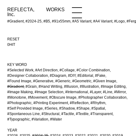
REFLECTA,
WORKS
NEWS
WORKS
INFO
Inc.
#Gradient, #2024-25, #B5, #91x55mm, #A5 Variant, #A4 Variant, #Logo, #Fergu
RESET
0HIT
KEY WORD
#Selected Work
#Art Direction
#Collage
#Color Combination
#Designer Collaboration
#Diagram
#DIY
#Editorial
#Fake
#Found Image
#Generative
#Generic
#Geometric
#Given Image
#Gradient
#Grain
#Hand Writing
#Illusion
#Illustration
#Image Editing
#Image Making
#Image Selection
#International
#Layer
#Line
#Mirror
#Monotone
#Movement
#Obscure Image
#Photographer Collaboration
#Photographic
#Printing Experiment
#Reflection
#Rhythm
#Self Provided Image
#Series
#Shadow
#Shape
#Spatial
#Spontaneous Line
#Structural
#Tactile
#Textile
#Transparent
#Typographic
#Variation
#Water
YEAR
#2026
#2025
#2024-25
#2024
#2023
#2022
#2021
#2020
#2019