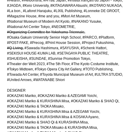
#Hearth
#Heibonsha
#HYBE Japan
#Institut français du Japon - Tokyo
#JAGDA
#Keio University
#KITAGAWARA Atsushi
#KOTARO NUKAGA
#La bon.
#Laforet Harajuku
#LIXIL Publishing
#Lonneke DE GROOT
#Magazine House
#me and you
#Mori Art Museum
#National Museum of Modern Art Kyoto
#NAKANO Yusuke
#National Art Center Tokyo
#NEOMETRIE
#Organizing Committee for Yokohama Triennale
#Osaka Gakuin University Senior High School
#PARCO
#Platform
#POST-FAKE
#Precog
#Print House Session
#Project Fukushima
#Q-Living
#Sawada Hashimura
#SAYUSHA
#Schenk Hattori
#SEKISUI HOUSE-KUMA LAB
#SETAGAYA PUBLIC THEATRE
#SHUEISHA
#SUNDAE
#Sunrise Promotion Tokyo
#Theater der Welt 2023
#The 5th Floor
#The Kyoto Costume Institute
#Tokyo Midtown
#Tokyo Opera City Art Gallery
#TOTO Publishing
#Towada Art Center
#Toyota Municipal Museum of Art
#ULTRA STUDIO
#United Arrows
#WATANABE Shiori
DESIGNER
#OKAZAKI Mariko
#OKAZAKI Mariko & AZEGAMI Yoichi
#OKAZAKI Mariko & KURASHINA Misa
#OKAZAKI Mariko & SHAO Qi
#OKAZAKI Mariko & TAOKA Misako
#OKAZAKI Mariko & KURASHINA Misa & AZEGAMI Yoichi
#OKAZAKI Mariko & KURASHINA Misa & KOSAKA Ayano
#OKAZAKI Mariko & SHAO Qi & KURASHINA Misa
#OKAZAKI Mariko & TAOKA Misako & KURASHINA Misa