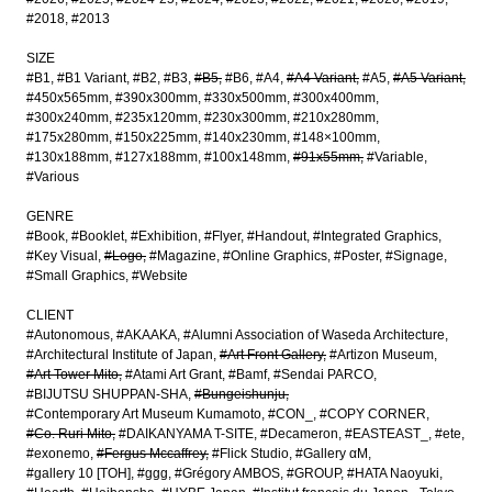
#2018
#2013
SIZE
#B1
#B1 Variant
#B2
#B3
#B5
#B6
#A4
#A4 Variant
#A5
#A5 Variant
#450x565mm
#390x300mm
#330x500mm
#300x400mm
#300x240mm
#235x120mm
#230x300mm
#210x280mm
#175x280mm
#150x225mm
#140x230mm
#148×100mm
#130x188mm
#127x188mm
#100x148mm
#91x55mm
#Variable
#Various
GENRE
#Book
#Booklet
#Exhibition
#Flyer
#Handout
#Integrated Graphics
#Key Visual
#Logo
#Magazine
#Online Graphics
#Poster
#Signage
#Small Graphics
#Website
CLIENT
#Autonomous
#AKAAKA
#Alumni Association of Waseda Architecture
#Architectural Institute of Japan
#Art Front Gallery
#Artizon Museum
#Art Tower Mito
#Atami Art Grant
#Bamf
#Sendai PARCO
#BIJUTSU SHUPPAN-SHA
#Bungeishunju
#Contemporary Art Museum Kumamoto
#CON_
#COPY CORNER
#Co. Ruri Mito
#DAIKANYAMA T-SITE
#Decameron
#EASTEAST_
#ete
#exonemo
#Fergus Mccaffrey
#Flick Studio
#Gallery αM
#gallery 10 [TOH]
#ggg
#Grégory AMBOS
#GROUP
#HATA Naoyuki