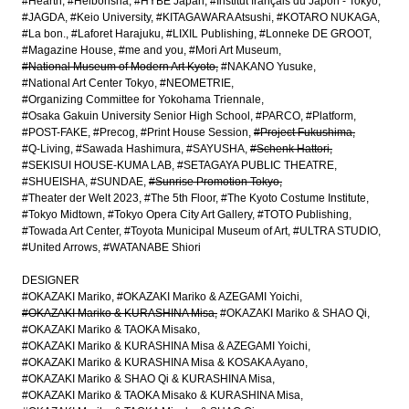
#Hearth
#Heibonsha
#HYBE Japan
#Institut français du Japon - Tokyo
#JAGDA
#Keio University
#KITAGAWARA Atsushi
#KOTARO NUKAGA
#La bon.
#Laforet Harajuku
#LIXIL Publishing
#Lonneke DE GROOT
#Magazine House
#me and you
#Mori Art Museum
#National Museum of Modern Art Kyoto
#NAKANO Yusuke
#National Art Center Tokyo
#NEOMETRIE
#Organizing Committee for Yokohama Triennale
#Osaka Gakuin University Senior High School
#PARCO
#Platform
#POST-FAKE
#Precog
#Print House Session
#Project Fukushima
#Q-Living
#Sawada Hashimura
#SAYUSHA
#Schenk Hattori
#SEKISUI HOUSE-KUMA LAB
#SETAGAYA PUBLIC THEATRE
#SHUEISHA
#SUNDAE
#Sunrise Promotion Tokyo
#Theater der Welt 2023
#The 5th Floor
#The Kyoto Costume Institute
#Tokyo Midtown
#Tokyo Opera City Art Gallery
#TOTO Publishing
#Towada Art Center
#Toyota Municipal Museum of Art
#ULTRA STUDIO
#United Arrows
#WATANABE Shiori
DESIGNER
#OKAZAKI Mariko
#OKAZAKI Mariko & AZEGAMI Yoichi
#OKAZAKI Mariko & KURASHINA Misa
#OKAZAKI Mariko & SHAO Qi
#OKAZAKI Mariko & TAOKA Misako
#OKAZAKI Mariko & KURASHINA Misa & AZEGAMI Yoichi
#OKAZAKI Mariko & KURASHINA Misa & KOSAKA Ayano
#OKAZAKI Mariko & SHAO Qi & KURASHINA Misa
#OKAZAKI Mariko & TAOKA Misako & KURASHINA Misa