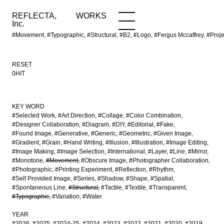
REFLECTA,
WORKS
NEWS
WORKS
INFO
Inc.
#Movement, #Typographic, #Structural, #B2, #Logo, #Fergus Mccaffrey, #Pr
RESET
0HIT
KEY WORD
#Selected Work
#Art Direction
#Collage
#Color Combination
#Designer Collaboration
#Diagram
#DIY
#Editorial
#Fake
#Found Image
#Generative
#Generic
#Geometric
#Given Image
#Gradient
#Grain
#Hand Writing
#Illusion
#Illustration
#Image Editing
#Image Making
#Image Selection
#International
#Layer
#Line
#Mirror
#Monotone
#Movement
#Obscure Image
#Photographer Collaboration
#Photographic
#Printing Experiment
#Reflection
#Rhythm
#Self Provided Image
#Series
#Shadow
#Shape
#Spatial
#Spontaneous Line
#Structural
#Tactile
#Textile
#Transparent
#Typographic
#Variation
#Water
YEAR
#2026
#2025
#2024-25
#2024
#2023
#2022
#2021
#2020
#2019