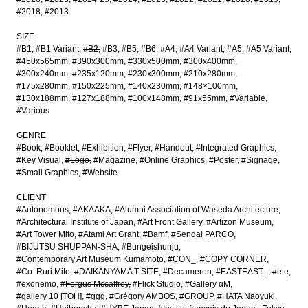
#2018
#2013
SIZE
#B1
#B1 Variant
#B2
#B3
#B5
#B6
#A4
#A4 Variant
#A5
#A5 Variant
#450x565mm
#390x300mm
#330x500mm
#300x400mm
#300x240mm
#235x120mm
#230x300mm
#210x280mm
#175x280mm
#150x225mm
#140x230mm
#148×100mm
#130x188mm
#127x188mm
#100x148mm
#91x55mm
#Variable
#Various
GENRE
#Book
#Booklet
#Exhibition
#Flyer
#Handout
#Integrated Graphics
#Key Visual
#Logo
#Magazine
#Online Graphics
#Poster
#Signage
#Small Graphics
#Website
CLIENT
#Autonomous
#AKAAKA
#Alumni Association of Waseda Architecture
#Architectural Institute of Japan
#Art Front Gallery
#Artizon Museum
#Art Tower Mito
#Atami Art Grant
#Bamf
#Sendai PARCO
#BIJUTSU SHUPPAN-SHA
#Bungeishunju
#Contemporary Art Museum Kumamoto
#CON_
#COPY CORNER
#Co. Ruri Mito
#DAIKANYAMA T-SITE
#Decameron
#EASTEAST_
#ete
#exonemo
#Fergus Mccaffrey
#Flick Studio
#Gallery αM
#gallery 10 [TOH]
#ggg
#Grégory AMBOS
#GROUP
#HATA Naoyuki