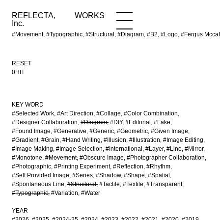
REFLECTA,
WORKS
NEWS
WORKS
INFO
Inc.
#Movement, #Typographic, #Structural, #Diagram, #B2, #Logo, #Fergus Mcca
RESET
0HIT
KEY WORD
#Selected Work
#Art Direction
#Collage
#Color Combination
#Designer Collaboration
#Diagram
#DIY
#Editorial
#Fake
#Found Image
#Generative
#Generic
#Geometric
#Given Image
#Gradient
#Grain
#Hand Writing
#Illusion
#Illustration
#Image Editing
#Image Making
#Image Selection
#International
#Layer
#Line
#Mirror
#Monotone
#Movement
#Obscure Image
#Photographer Collaboration
#Photographic
#Printing Experiment
#Reflection
#Rhythm
#Self Provided Image
#Series
#Shadow
#Shape
#Spatial
#Spontaneous Line
#Structural
#Tactile
#Textile
#Transparent
#Typographic
#Variation
#Water
YEAR
#2026
#2025
#2024-25
#2024
#2023
#2022
#2021
#2020
#2019