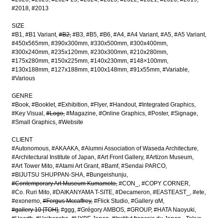
#2018
#2013
SIZE
#B1
#B1 Variant
#B2
#B3
#B5
#B6
#A4
#A4 Variant
#A5
#A5 Variant
#450x565mm
#390x300mm
#330x500mm
#300x400mm
#300x240mm
#235x120mm
#230x300mm
#210x280mm
#175x280mm
#150x225mm
#140x230mm
#148×100mm
#130x188mm
#127x188mm
#100x148mm
#91x55mm
#Variable
#Various
GENRE
#Book
#Booklet
#Exhibition
#Flyer
#Handout
#Integrated Graphics
#Key Visual
#Logo
#Magazine
#Online Graphics
#Poster
#Signage
#Small Graphics
#Website
CLIENT
#Autonomous
#AKAAKA
#Alumni Association of Waseda Architecture
#Architectural Institute of Japan
#Art Front Gallery
#Artizon Museum
#Art Tower Mito
#Atami Art Grant
#Bamf
#Sendai PARCO
#BIJUTSU SHUPPAN-SHA
#Bungeishunju
#Contemporary Art Museum Kumamoto
#CON_
#COPY CORNER
#Co. Ruri Mito
#DAIKANYAMA T-SITE
#Decameron
#EASTEAST_
#ete
#exonemo
#Fergus Mccaffrey
#Flick Studio
#Gallery αM
#gallery 10 [TOH]
#ggg
#Grégory AMBOS
#GROUP
#HATA Naoyuki