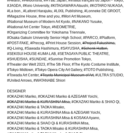
#Hearth
#Heibonsha
#HYBE Japan
#Institut français du Japon - Tokyo
#JAGDA
#Keio University
#KITAGAWARA Atsushi
#KOTARO NUKAGA
#La bon.
#Laforet Harajuku
#LIXIL Publishing
#Lonneke DE GROOT
#Magazine House
#me and you
#Mori Art Museum
#National Museum of Modern Art Kyoto
#NAKANO Yusuke
#National Art Center Tokyo
#NEOMETRIE
#Organizing Committee for Yokohama Triennale
#Osaka Gakuin University Senior High School
#PARCO
#Platform
#POST-FAKE
#Precog
#Print House Session
#Project Fukushima
#Q-Living
#Sawada Hashimura
#SAYUSHA
#Schenk Hattori
#SEKISUI HOUSE-KUMA LAB
#SETAGAYA PUBLIC THEATRE
#SHUEISHA
#SUNDAE
#Sunrise Promotion Tokyo
#Theater der Welt 2023
#The 5th Floor
#The Kyoto Costume Institute
#Tokyo Midtown
#Tokyo Opera City Art Gallery
#TOTO Publishing
#Towada Art Center
#Toyota Municipal Museum of Art
#ULTRA STUDIO
#United Arrows
#WATANABE Shiori
DESIGNER
#OKAZAKI Mariko
#OKAZAKI Mariko & AZEGAMI Yoichi
#OKAZAKI Mariko & KURASHINA Misa
#OKAZAKI Mariko & SHAO Qi
#OKAZAKI Mariko & TAOKA Misako
#OKAZAKI Mariko & KURASHINA Misa & AZEGAMI Yoichi
#OKAZAKI Mariko & KURASHINA Misa & KOSAKA Ayano
#OKAZAKI Mariko & SHAO Qi & KURASHINA Misa
#OKAZAKI Mariko & TAOKA Misako & KURASHINA Misa