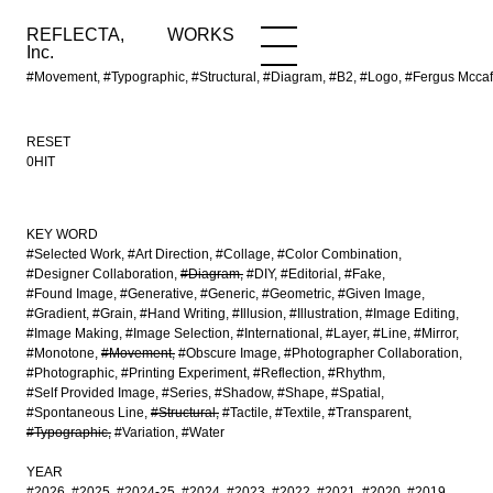
REFLECTA,
WORKS
NEWS
WORKS
INFO
Inc.
#Movement, #Typographic, #Structural, #Diagram, #B2, #Logo, #Fergus Mcc
RESET
0HIT
KEY WORD
#Selected Work
#Art Direction
#Collage
#Color Combination
#Designer Collaboration
#Diagram
#DIY
#Editorial
#Fake
#Found Image
#Generative
#Generic
#Geometric
#Given Image
#Gradient
#Grain
#Hand Writing
#Illusion
#Illustration
#Image Editing
#Image Making
#Image Selection
#International
#Layer
#Line
#Mirror
#Monotone
#Movement
#Obscure Image
#Photographer Collaboration
#Photographic
#Printing Experiment
#Reflection
#Rhythm
#Self Provided Image
#Series
#Shadow
#Shape
#Spatial
#Spontaneous Line
#Structural
#Tactile
#Textile
#Transparent
#Typographic
#Variation
#Water
YEAR
#2026
#2025
#2024-25
#2024
#2023
#2022
#2021
#2020
#2019