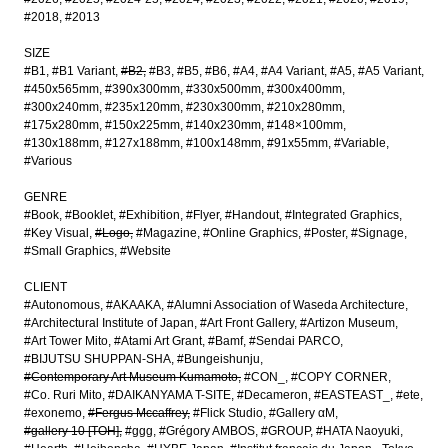
#2018
#2013
SIZE
#B1
#B1 Variant
#B2
#B3
#B5
#B6
#A4
#A4 Variant
#A5
#A5 Variant
#450x565mm
#390x300mm
#330x500mm
#300x400mm
#300x240mm
#235x120mm
#230x300mm
#210x280mm
#175x280mm
#150x225mm
#140x230mm
#148×100mm
#130x188mm
#127x188mm
#100x148mm
#91x55mm
#Variable
#Various
GENRE
#Book
#Booklet
#Exhibition
#Flyer
#Handout
#Integrated Graphics
#Key Visual
#Logo
#Magazine
#Online Graphics
#Poster
#Signage
#Small Graphics
#Website
CLIENT
#Autonomous
#AKAAKA
#Alumni Association of Waseda Architecture
#Architectural Institute of Japan
#Art Front Gallery
#Artizon Museum
#Art Tower Mito
#Atami Art Grant
#Bamf
#Sendai PARCO
#BIJUTSU SHUPPAN-SHA
#Bungeishunju
#Contemporary Art Museum Kumamoto
#CON_
#COPY CORNER
#Co. Ruri Mito
#DAIKANYAMA T-SITE
#Decameron
#EASTEAST_
#ete
#exonemo
#Fergus Mccaffrey
#Flick Studio
#Gallery αM
#gallery 10 [TOH]
#ggg
#Grégory AMBOS
#GROUP
#HATA Naoyuki