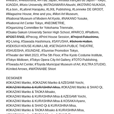
#Hearth
#Heibonsha
#HYBE Japan
#Institut français du Japon - Tokyo
#JAGDA
#Keio University
#KITAGAWARA Atsushi
#KOTARO NUKAGA
#La bon.
#Laforet Harajuku
#LIXIL Publishing
#Lonneke DE GROOT
#Magazine House
#me and you
#Mori Art Museum
#National Museum of Modern Art Kyoto
#NAKANO Yusuke
#National Art Center Tokyo
#NEOMETRIE
#Organizing Committee for Yokohama Triennale
#Osaka Gakuin University Senior High School
#PARCO
#Platform
#POST-FAKE
#Precog
#Print House Session
#Project Fukushima
#Q-Living
#Sawada Hashimura
#SAYUSHA
#Schenk Hattori
#SEKISUI HOUSE-KUMA LAB
#SETAGAYA PUBLIC THEATRE
#SHUEISHA
#SUNDAE
#Sunrise Promotion Tokyo
#Theater der Welt 2023
#The 5th Floor
#The Kyoto Costume Institute
#Tokyo Midtown
#Tokyo Opera City Art Gallery
#TOTO Publishing
#Towada Art Center
#Toyota Municipal Museum of Art
#ULTRA STUDIO
#United Arrows
#WATANABE Shiori
DESIGNER
#OKAZAKI Mariko
#OKAZAKI Mariko & AZEGAMI Yoichi
#OKAZAKI Mariko & KURASHINA Misa
#OKAZAKI Mariko & SHAO Qi
#OKAZAKI Mariko & TAOKA Misako
#OKAZAKI Mariko & KURASHINA Misa & AZEGAMI Yoichi
#OKAZAKI Mariko & KURASHINA Misa & KOSAKA Ayano
#OKAZAKI Mariko & SHAO Qi & KURASHINA Misa
#OKAZAKI Mariko & TAOKA Misako & KURASHINA Misa