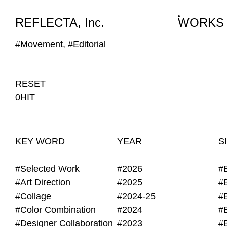
WORKS
NEWS
INFO
REFLECTA, Inc.
WORKS
#Movement, #Editorial
RESET
0HIT
KEY WORD
YEAR
S
#Selected Work
#2026
#
#Art Direction
#2025
#
#Collage
#2024-25
#
#Color Combination
#2024
#
#Designer Collaboration
#2023
#