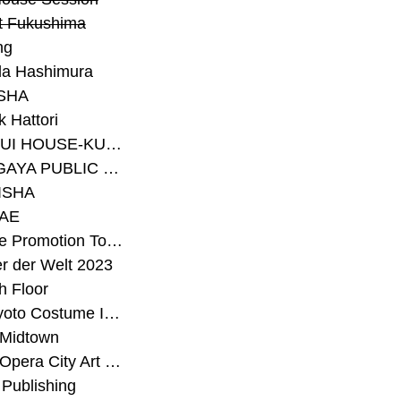
t Fukushima
ng
a Hashimura
SHA
 Hattori
#SEKISUI HOUSE-KUMA LAB
#SETAGAYA PUBLIC THEATRE
ISHA
AE
#Sunrise Promotion Tokyo
r der Welt 2023
h Floor
#The Kyoto Costume Institute
 Midtown
#Tokyo Opera City Art Gallery
Publishing