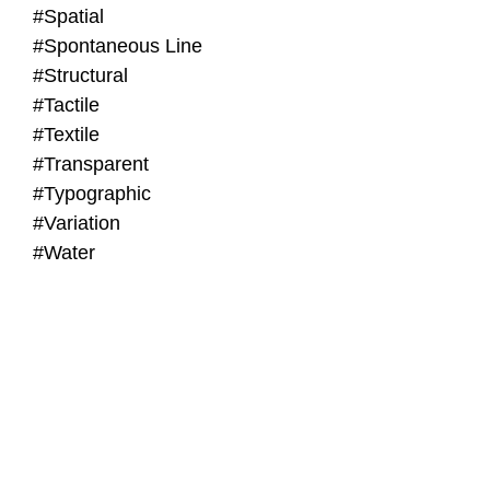
#Spatial
#Spontaneous Line
#Structural
#Tactile
#Textile
#Transparent
#Typographic
#Variation
#Water