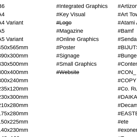
B6
#Integrated Graphics
#Artiz
A4
#Key Visual
#Art To
A4 Variant
#Logo
#Atami 
A5
#Magazine
#Bamf
A5 Variant
#Online Graphics
#Senda
450x565mm
#Poster
390x300mm
#Signage
#Bunge
330x500mm
#Small Graphics
300x400mm
#Website
#CON_
300x240mm
#COPY
235x120mm
#Co. Ru
230x300mm
#DAIKA
210x280mm
#Decam
175x280mm
#EAST
150x225mm
#ete
140x230mm
#exone