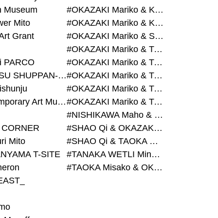
on Museum
#OKAZAKI Mariko & KURASHINA Misa & AZEGAMI Yoichi
wer Mito
#OKAZAKI Mariko & KURASHINA Misa & KOSAKA Ayano
Art Grant
#OKAZAKI Mariko & SHAO Qi & KURASHINA Misa
#OKAZAKI Mariko & TAOKA Misako & KURASHINA Misa
i PARCO
#OKAZAKI Mariko & TAOKA Misako & SHAO Qi
#BIJUTSU SHUPPAN-SHA
#OKAZAKI Mariko & TAOKA Misako & SHAO Qi & KURASHINA Misa
ishunju
#OKAZAKI Mariko & TAOKA Misako & TANAKA WETLI Minami
#Contemporary Art Museum Kumamoto
#OKAZAKI Mariko & TAOKA Misako & TANAKA WETLI Minami & SHAO Qi
#NISHIKAWA Maho & OKAZAKI Mariko
 CORNER
#SHAO Qi & OKAZAKI Mariko & TAOKA Misako
ri Mito
#SHAO Qi & TAOKA Misako & OKAZAKI Mariko
NYAMA T-SITE
#TANAKA WETLI Minami & OKAZAKI Mariko
eron
#TAOKA Misako & OKAZAKI Mariko
EAST_
mo