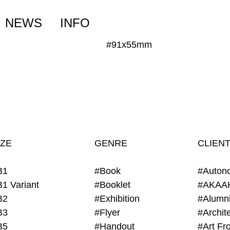
NEWS
INFO
#91x55mm
IZE
GENRE
CLIEN
B1
#Book
#Auton
B1 Variant
#Booklet
#AKAA
B2
#Exhibition
B3
#Flyer
B5
#Handout
#Art Fro