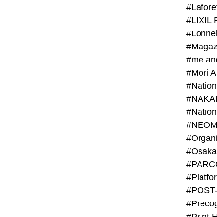
#Lafore
#LIXIL 
#Lonn
#Magaz
#me an
#Mori 
#NAKA
#NEOM
#PARC
#Platfo
#POST
#Preco
#Print 