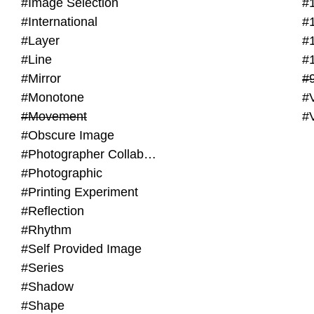
#Image Selection
#
#International
#
#Layer
#
#Line
#
#Mirror
#
#Monotone
#V
#Movement
#
#Obscure Image
#Photographer Collaboration
#Photographic
#Printing Experiment
#Reflection
#Rhythm
#Self Provided Image
#Series
#Shadow
#Shape