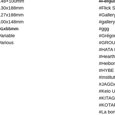
148×100mm
#Fergus
130x188mm
#Flick 
127x188mm
#Galler
100x148mm
#galler
91x55mm
#ggg
ariable
#Grégo
Various
#GROU
#HATA 
#Heart
#Heibo
#HYBE 
#JAGD
#Keio U
#KITAG
#KOTA
#La bon