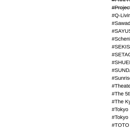
#Projec
#Q-Livi
#Sawad
#SAYU
#Schenk
#SHUE
#SUND
#Theate
#The 5t
#Tokyo
#TOTO 