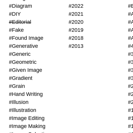
#Diagram
#2022
#
#DIY
#2021
#
#Editorial
#2020
#
#Fake
#2019
#
#Found Image
#2018
#
#Generative
#2013
#
#Generic
#
#Geometric
#
#Given Image
#
#Gradient
#
#Grain
#
#Hand Writing
#
#Illusion
#
#Illustration
#
#Image Editing
#
#Image Making
#