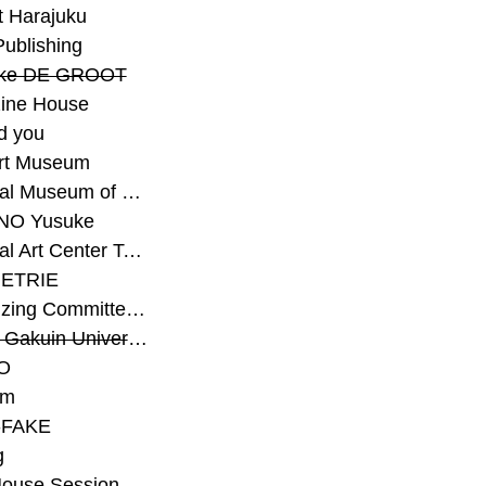
t Harajuku
Publishing
eke DE GROOT
ine House
d you
Art Museum
#National Museum of Modern Art Kyoto
NO Yusuke
#National Art Center Tokyo
ETRIE
#Organizing Committee for Yokohama Triennale
#Osaka Gakuin University Senior High School
O
rm
-FAKE
g
House Session