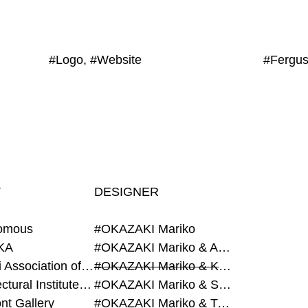
#Logo, #Website
T
DESIGNER
omous
#OKAZAKI Mariko
KA
#OKAZAKI Mariko & AZEGAMI Yoichi
#Alumni Association of Waseda Architecture
#OKAZAKI Mariko & KURASHINA Misa
#Architectural Institute of Japan
#OKAZAKI Mariko & SHAO Qi
nt Gallery
#OKAZAKI Mariko & TAOKA Misako