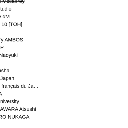
 Mccaffrey
Studio
y αM
y 10 [TOH]
ry AMBOS
P
Naoyuki
h
nsha
Japan
#Institut français du Japon - Tokyo
A
niversity
AWARA Atsushi
RO NUKAGA
.