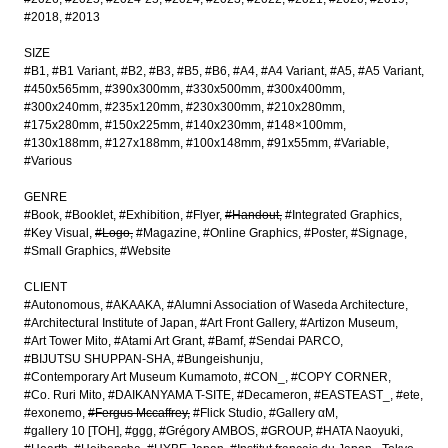
#2018
#2013
SIZE
#B1
#B1 Variant
#B2
#B3
#B5
#B6
#A4
#A4 Variant
#A5
#A5 Variant
#450x565mm
#390x300mm
#330x500mm
#300x400mm
#300x240mm
#235x120mm
#230x300mm
#210x280mm
#175x280mm
#150x225mm
#140x230mm
#148×100mm
#130x188mm
#127x188mm
#100x148mm
#91x55mm
#Variable
#Various
GENRE
#Book
#Booklet
#Exhibition
#Flyer
#Handout
#Integrated Graphics
#Key Visual
#Logo
#Magazine
#Online Graphics
#Poster
#Signage
#Small Graphics
#Website
CLIENT
#Autonomous
#AKAAKA
#Alumni Association of Waseda Architecture
#Architectural Institute of Japan
#Art Front Gallery
#Artizon Museum
#Art Tower Mito
#Atami Art Grant
#Bamf
#Sendai PARCO
#BIJUTSU SHUPPAN-SHA
#Bungeishunju
#Contemporary Art Museum Kumamoto
#CON_
#COPY CORNER
#Co. Ruri Mito
#DAIKANYAMA T-SITE
#Decameron
#EASTEAST_
#ete
#exonemo
#Fergus Mccaffrey
#Flick Studio
#Gallery αM
#gallery 10 [TOH]
#ggg
#Grégory AMBOS
#GROUP
#HATA Naoyuki