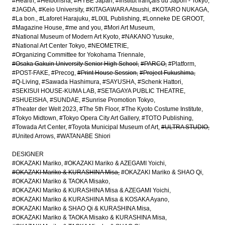
#Hearth
#Heibonsha
#HYBE Japan
#Institut français du Japon - Tokyo
#JAGDA
#Keio University
#KITAGAWARA Atsushi
#KOTARO NUKAGA
#La bon.
#Laforet Harajuku
#LIXIL Publishing
#Lonneke DE GROOT
#Magazine House
#me and you
#Mori Art Museum
#National Museum of Modern Art Kyoto
#NAKANO Yusuke
#National Art Center Tokyo
#NEOMETRIE
#Organizing Committee for Yokohama Triennale
#Osaka Gakuin University Senior High School
#PARCO
#Platform
#POST-FAKE
#Precog
#Print House Session
#Project Fukushima
#Q-Living
#Sawada Hashimura
#SAYUSHA
#Schenk Hattori
#SEKISUI HOUSE-KUMA LAB
#SETAGAYA PUBLIC THEATRE
#SHUEISHA
#SUNDAE
#Sunrise Promotion Tokyo
#Theater der Welt 2023
#The 5th Floor
#The Kyoto Costume Institute
#Tokyo Midtown
#Tokyo Opera City Art Gallery
#TOTO Publishing
#Towada Art Center
#Toyota Municipal Museum of Art
#ULTRA STUDIO
#United Arrows
#WATANABE Shiori
DESIGNER
#OKAZAKI Mariko
#OKAZAKI Mariko & AZEGAMI Yoichi
#OKAZAKI Mariko & KURASHINA Misa
#OKAZAKI Mariko & SHAO Qi
#OKAZAKI Mariko & TAOKA Misako
#OKAZAKI Mariko & KURASHINA Misa & AZEGAMI Yoichi
#OKAZAKI Mariko & KURASHINA Misa & KOSAKA Ayano
#OKAZAKI Mariko & SHAO Qi & KURASHINA Misa
#OKAZAKI Mariko & TAOKA Misako & KURASHINA Misa