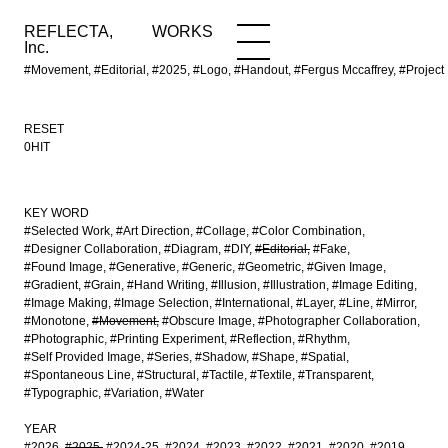
REFLECTA,
WORKS
NEWS
WORKS
INFO
Inc.
#Movement, #Editorial, #2025, #Logo, #Handout, #Fergus Mccaffrey, #Proj
RESET
0HIT
KEY WORD
#Selected Work
#Art Direction
#Collage
#Color Combination
#Designer Collaboration
#Diagram
#DIY
#Editorial
#Fake
#Found Image
#Generative
#Generic
#Geometric
#Given Image
#Gradient
#Grain
#Hand Writing
#Illusion
#Illustration
#Image Editing
#Image Making
#Image Selection
#International
#Layer
#Line
#Mirror
#Monotone
#Movement
#Obscure Image
#Photographer Collaboration
#Photographic
#Printing Experiment
#Reflection
#Rhythm
#Self Provided Image
#Series
#Shadow
#Shape
#Spatial
#Spontaneous Line
#Structural
#Tactile
#Textile
#Transparent
#Typographic
#Variation
#Water
YEAR
#2026
#2025
#2024-25
#2024
#2023
#2022
#2021
#2020
#2019