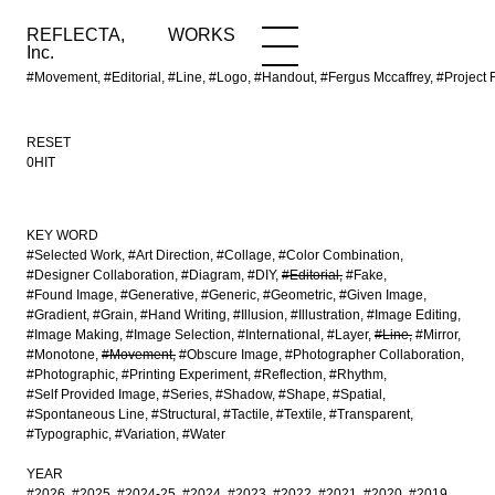
REFLECTA,
WORKS
NEWS
WORKS
INFO
Inc.
#Movement, #Editorial, #Line, #Logo, #Handout, #Fergus Mccaffrey, #Proj
RESET
0HIT
KEY WORD
#Selected Work
#Art Direction
#Collage
#Color Combination
#Designer Collaboration
#Diagram
#DIY
#Editorial
#Fake
#Found Image
#Generative
#Generic
#Geometric
#Given Image
#Gradient
#Grain
#Hand Writing
#Illusion
#Illustration
#Image Editing
#Image Making
#Image Selection
#International
#Layer
#Line
#Mirror
#Monotone
#Movement
#Obscure Image
#Photographer Collaboration
#Photographic
#Printing Experiment
#Reflection
#Rhythm
#Self Provided Image
#Series
#Shadow
#Shape
#Spatial
#Spontaneous Line
#Structural
#Tactile
#Textile
#Transparent
#Typographic
#Variation
#Water
YEAR
#2026
#2025
#2024-25
#2024
#2023
#2022
#2021
#2020
#2019