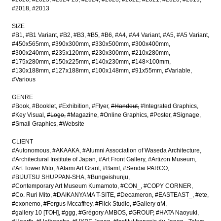
#2018
#2013
SIZE
#B1
#B1 Variant
#B2
#B3
#B5
#B6
#A4
#A4 Variant
#A5
#A5 Variant
#450x565mm
#390x300mm
#330x500mm
#300x400mm
#300x240mm
#235x120mm
#230x300mm
#210x280mm
#175x280mm
#150x225mm
#140x230mm
#148×100mm
#130x188mm
#127x188mm
#100x148mm
#91x55mm
#Variable
#Various
GENRE
#Book
#Booklet
#Exhibition
#Flyer
#Handout
#Integrated Graphics
#Key Visual
#Logo
#Magazine
#Online Graphics
#Poster
#Signage
#Small Graphics
#Website
CLIENT
#Autonomous
#AKAAKA
#Alumni Association of Waseda Architecture
#Architectural Institute of Japan
#Art Front Gallery
#Artizon Museum
#Art Tower Mito
#Atami Art Grant
#Bamf
#Sendai PARCO
#BIJUTSU SHUPPAN-SHA
#Bungeishunju
#Contemporary Art Museum Kumamoto
#CON_
#COPY CORNER
#Co. Ruri Mito
#DAIKANYAMA T-SITE
#Decameron
#EASTEAST_
#ete
#exonemo
#Fergus Mccaffrey
#Flick Studio
#Gallery αM
#gallery 10 [TOH]
#ggg
#Grégory AMBOS
#GROUP
#HATA Naoyuki