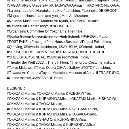
#Hearth
#Heibonsha
#HYBE Japan
#Institut français du Japon - Tokyo
#JAGDA
#Keio University
#KITAGAWARA Atsushi
#KOTARO NUKAGA
#La bon.
#Laforet Harajuku
#LIXIL Publishing
#Lonneke DE GROOT
#Magazine House
#me and you
#Mori Art Museum
#National Museum of Modern Art Kyoto
#NAKANO Yusuke
#National Art Center Tokyo
#NEOMETRIE
#Organizing Committee for Yokohama Triennale
#Osaka Gakuin University Senior High School
#PARCO
#Platform
#POST-FAKE
#Precog
#Print House Session
#Project Fukushima
#Q-Living
#Sawada Hashimura
#SAYUSHA
#Schenk Hattori
#SEKISUI HOUSE-KUMA LAB
#SETAGAYA PUBLIC THEATRE
#SHUEISHA
#SUNDAE
#Sunrise Promotion Tokyo
#Theater der Welt 2023
#The 5th Floor
#The Kyoto Costume Institute
#Tokyo Midtown
#Tokyo Opera City Art Gallery
#TOTO Publishing
#Towada Art Center
#Toyota Municipal Museum of Art
#ULTRA STUDIO
#United Arrows
#WATANABE Shiori
DESIGNER
#OKAZAKI Mariko
#OKAZAKI Mariko & AZEGAMI Yoichi
#OKAZAKI Mariko & KURASHINA Misa
#OKAZAKI Mariko & SHAO Qi
#OKAZAKI Mariko & TAOKA Misako
#OKAZAKI Mariko & KURASHINA Misa & AZEGAMI Yoichi
#OKAZAKI Mariko & KURASHINA Misa & KOSAKA Ayano
#OKAZAKI Mariko & SHAO Qi & KURASHINA Misa
#OKAZAKI Mariko & TAOKA Misako & KURASHINA Misa