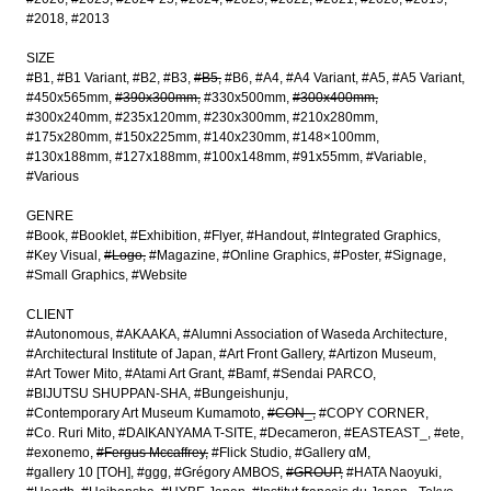
#2018
#2013
SIZE
#B1
#B1 Variant
#B2
#B3
#B5
#B6
#A4
#A4 Variant
#A5
#A5 Variant
#450x565mm
#390x300mm
#330x500mm
#300x400mm
#300x240mm
#235x120mm
#230x300mm
#210x280mm
#175x280mm
#150x225mm
#140x230mm
#148×100mm
#130x188mm
#127x188mm
#100x148mm
#91x55mm
#Variable
#Various
GENRE
#Book
#Booklet
#Exhibition
#Flyer
#Handout
#Integrated Graphics
#Key Visual
#Logo
#Magazine
#Online Graphics
#Poster
#Signage
#Small Graphics
#Website
CLIENT
#Autonomous
#AKAAKA
#Alumni Association of Waseda Architecture
#Architectural Institute of Japan
#Art Front Gallery
#Artizon Museum
#Art Tower Mito
#Atami Art Grant
#Bamf
#Sendai PARCO
#BIJUTSU SHUPPAN-SHA
#Bungeishunju
#Contemporary Art Museum Kumamoto
#CON_
#COPY CORNER
#Co. Ruri Mito
#DAIKANYAMA T-SITE
#Decameron
#EASTEAST_
#ete
#exonemo
#Fergus Mccaffrey
#Flick Studio
#Gallery αM
#gallery 10 [TOH]
#ggg
#Grégory AMBOS
#GROUP
#HATA Naoyuki