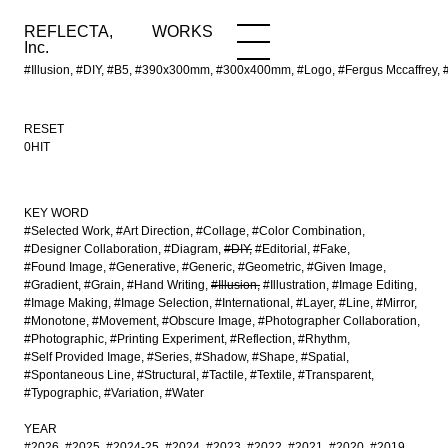
REFLECTA,
WORKS
NEWS
WORKS
INFO
Inc.
#Illusion, #DIY, #B5, #390x300mm, #300x400mm, #Logo, #Fergus Mccaffrey, 
RESET
0HIT
KEY WORD
#Selected Work
#Art Direction
#Collage
#Color Combination
#Designer Collaboration
#Diagram
#DIY
#Editorial
#Fake
#Found Image
#Generative
#Generic
#Geometric
#Given Image
#Gradient
#Grain
#Hand Writing
#Illusion
#Illustration
#Image Editing
#Image Making
#Image Selection
#International
#Layer
#Line
#Mirror
#Monotone
#Movement
#Obscure Image
#Photographer Collaboration
#Photographic
#Printing Experiment
#Reflection
#Rhythm
#Self Provided Image
#Series
#Shadow
#Shape
#Spatial
#Spontaneous Line
#Structural
#Tactile
#Textile
#Transparent
#Typographic
#Variation
#Water
YEAR
#2026
#2025
#2024-25
#2024
#2023
#2022
#2021
#2020
#2019