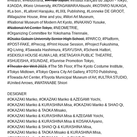
#Hearth
#Heibonsha
#HYBE Japan
#Institut français du Japon - Tokyo
#JAGDA
#Keio University
#KITAGAWARA Atsushi
#KOTARO NUKAGA
#La bon.
#Laforet Harajuku
#LIXIL Publishing
#Lonneke DE GROOT
#Magazine House
#me and you
#Mori Art Museum
#National Museum of Modern Art Kyoto
#NAKANO Yusuke
#National Art Center Tokyo
#NEOMETRIE
#Organizing Committee for Yokohama Triennale
#Osaka Gakuin University Senior High School
#PARCO
#Platform
#POST-FAKE
#Precog
#Print House Session
#Project Fukushima
#Q-Living
#Sawada Hashimura
#SAYUSHA
#Schenk Hattori
#SEKISUI HOUSE-KUMA LAB
#SETAGAYA PUBLIC THEATRE
#SHUEISHA
#SUNDAE
#Sunrise Promotion Tokyo
#Theater der Welt 2023
#The 5th Floor
#The Kyoto Costume Institute
#Tokyo Midtown
#Tokyo Opera City Art Gallery
#TOTO Publishing
#Towada Art Center
#Toyota Municipal Museum of Art
#ULTRA STUDIO
#United Arrows
#WATANABE Shiori
DESIGNER
#OKAZAKI Mariko
#OKAZAKI Mariko & AZEGAMI Yoichi
#OKAZAKI Mariko & KURASHINA Misa
#OKAZAKI Mariko & SHAO Qi
#OKAZAKI Mariko & TAOKA Misako
#OKAZAKI Mariko & KURASHINA Misa & AZEGAMI Yoichi
#OKAZAKI Mariko & KURASHINA Misa & KOSAKA Ayano
#OKAZAKI Mariko & SHAO Qi & KURASHINA Misa
#OKAZAKI Mariko & TAOKA Misako & KURASHINA Misa