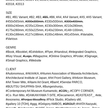
#2018
#2013
SIZE
#B1
#B1 Variant
#B2
#B3
#B5
#B6
#A4
#A4 Variant
#A5
#A5 Variant
#450x565mm
#390x300mm
#330x500mm
#300x400mm
#300x240mm
#235x120mm
#230x300mm
#210x280mm
#175x280mm
#150x225mm
#140x230mm
#148×100mm
#130x188mm
#127x188mm
#100x148mm
#91x55mm
#Variable
#Various
GENRE
#Book
#Booklet
#Exhibition
#Flyer
#Handout
#Integrated Graphics
#Key Visual
#Logo
#Magazine
#Online Graphics
#Poster
#Signage
#Small Graphics
#Website
CLIENT
#Autonomous
#AKAAKA
#Alumni Association of Waseda Architecture
#Architectural Institute of Japan
#Art Front Gallery
#Artizon Museum
#Art Tower Mito
#Atami Art Grant
#Bamf
#Sendai PARCO
#BIJUTSU SHUPPAN-SHA
#Bungeishunju
#Contemporary Art Museum Kumamoto
#CON_
#COPY CORNER
#Co. Ruri Mito
#DAIKANYAMA T-SITE
#Decameron
#EASTEAST_
#ete
#exonemo
#Fergus Mccaffrey
#Flick Studio
#Gallery αM
#gallery 10 [TOH]
#ggg
#Grégory AMBOS
#GROUP
#HATA Naoyuki