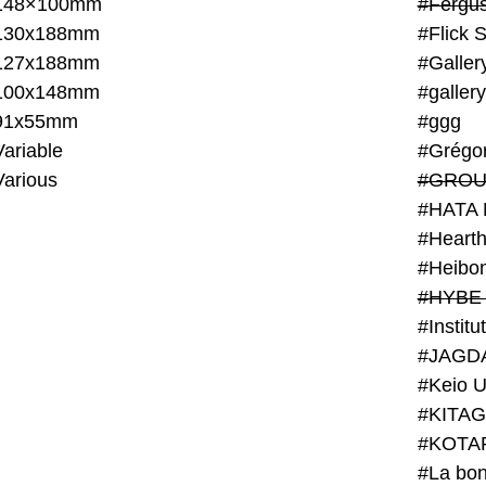
148×100mm
#Fergus
130x188mm
#Flick 
127x188mm
#Galler
100x148mm
#galler
91x55mm
#ggg
ariable
#Grégo
Various
#GROU
#HATA 
#Heart
#Heibo
#HYBE 
#JAGD
#Keio U
#KITAG
#KOTA
#La bon