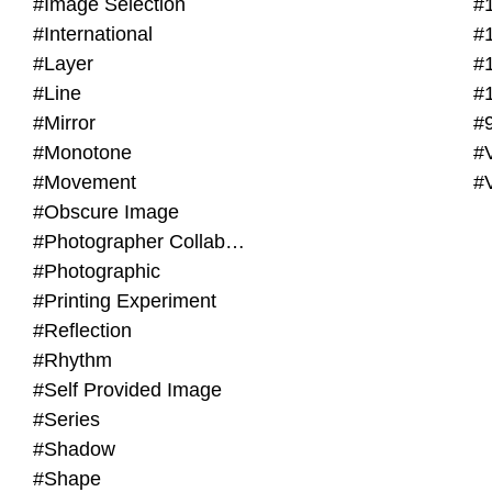
#Image Selection
#
#International
#
#Layer
#
#Line
#
#Mirror
#
#Monotone
#V
#Movement
#
#Obscure Image
#Photographer Collaboration
#Photographic
#Printing Experiment
#Reflection
#Rhythm
#Self Provided Image
#Series
#Shadow
#Shape