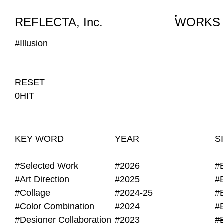
WORKS
NEWS
INFO
REFLECTA, Inc.
WORKS
#Illusion
RESET
0HIT
KEY WORD
YEAR
S
#Selected Work
#2026
#
#Art Direction
#2025
#
#Collage
#2024-25
#
#Color Combination
#2024
#
#Designer Collaboration
#2023
#