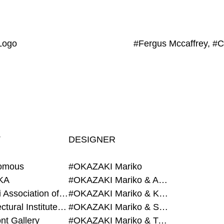
Logo
T
DESIGNER
omous
#OKAZAKI Mariko
KA
#OKAZAKI Mariko & AZEGAMI Yoichi
#Alumni Association of Waseda Architecture
#OKAZAKI Mariko & KURASHINA Misa
#Architectural Institute of Japan
#OKAZAKI Mariko & SHAO Qi
nt Gallery
#OKAZAKI Mariko & TAOKA Misako