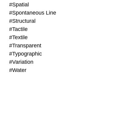
#Spatial
#Spontaneous Line
#Structural
#Tactile
#Textile
#Transparent
#Typographic
#Variation
#Water