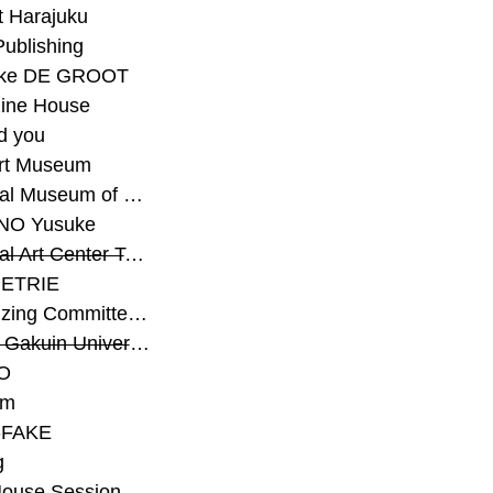
t Harajuku
Publishing
eke DE GROOT
ine House
d you
Art Museum
#National Museum of Modern Art Kyoto
NO Yusuke
#National Art Center Tokyo
ETRIE
#Organizing Committee for Yokohama Triennale
#Osaka Gakuin University Senior High School
O
rm
-FAKE
g
House Session