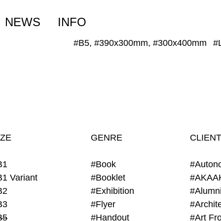
NEWS
INFO
#B5, #390x300mm, #300x400mm
#
IZE
GENRE
CLIEN
B1
#Book
#Auton
B1 Variant
#Booklet
#AKAA
B2
#Exhibition
B3
#Flyer
B5
#Handout
#Art Fro