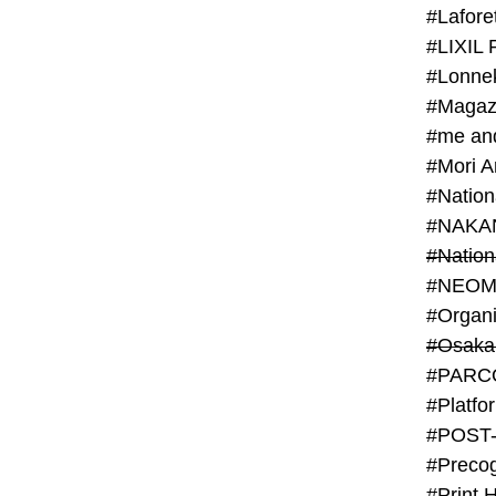
#Lafore
#LIXIL 
#Lonn
#Magaz
#me an
#Mori 
#NAKA
#NEOM
#PARC
#Platfo
#POST
#Preco
#Print 