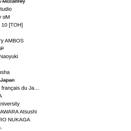
 Mccaffrey
Studio
y αM
y 10 [TOH]
ry AMBOS
P
Naoyuki
h
nsha
Japan
#Institut français du Japon - Tokyo
A
niversity
AWARA Atsushi
RO NUKAGA
.