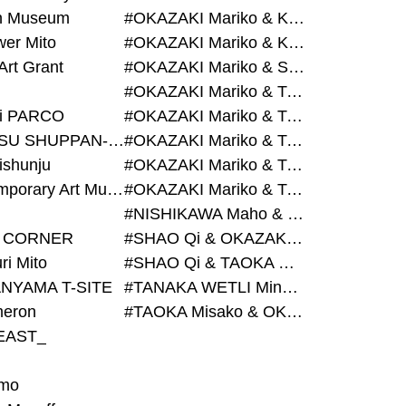
on Museum
#OKAZAKI Mariko & KURASHINA Misa & AZEGAMI Yoichi
wer Mito
#OKAZAKI Mariko & KURASHINA Misa & KOSAKA Ayano
Art Grant
#OKAZAKI Mariko & SHAO Qi & KURASHINA Misa
#OKAZAKI Mariko & TAOKA Misako & KURASHINA Misa
i PARCO
#OKAZAKI Mariko & TAOKA Misako & SHAO Qi
#BIJUTSU SHUPPAN-SHA
#OKAZAKI Mariko & TAOKA Misako & SHAO Qi & KURASHINA Misa
ishunju
#OKAZAKI Mariko & TAOKA Misako & TANAKA WETLI Minami
#Contemporary Art Museum Kumamoto
#OKAZAKI Mariko & TAOKA Misako & TANAKA WETLI Minami & SHAO Qi
#NISHIKAWA Maho & OKAZAKI Mariko
 CORNER
#SHAO Qi & OKAZAKI Mariko & TAOKA Misako
ri Mito
#SHAO Qi & TAOKA Misako & OKAZAKI Mariko
NYAMA T-SITE
#TANAKA WETLI Minami & OKAZAKI Mariko
eron
#TAOKA Misako & OKAZAKI Mariko
EAST_
mo