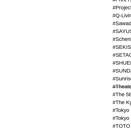
#Projec
#Q-Livi
#Sawad
#SAYU
#Schenk
#SHUE
#SUND
#Theate
#The 5t
#Tokyo
#TOTO 