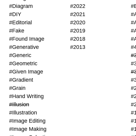
#Diagram
#2022
#
#DIY
#2021
#
#Editorial
#2020
#
#Fake
#2019
#
#Found Image
#2018
#
#Generative
#2013
#
#Generic
#
#Geometric
#
#Given Image
#
#Gradient
#
#Grain
#
#Hand Writing
#
#Illusion
#
#Illustration
#
#Image Editing
#
#Image Making
#