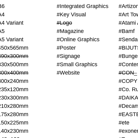
B6
#Integrated Graphics
#Artiz
A4
#Key Visual
#Art To
A4 Variant
#Logo
#Atami 
A5
#Magazine
#Bamf
A5 Variant
#Online Graphics
#Senda
450x565mm
#Poster
390x300mm
#Signage
#Bunge
330x500mm
#Small Graphics
300x400mm
#Website
#CON_
300x240mm
#COPY
235x120mm
#Co. Ru
230x300mm
#DAIKA
210x280mm
#Decam
175x280mm
#EAST
150x225mm
#ete
140x230mm
#exone