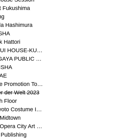
t Fukushima
ng
a Hashimura
SHA
 Hattori
#SEKISUI HOUSE-KUMA LAB
#SETAGAYA PUBLIC THEATRE
ISHA
AE
#Sunrise Promotion Tokyo
r der Welt 2023
h Floor
#The Kyoto Costume Institute
 Midtown
#Tokyo Opera City Art Gallery
Publishing