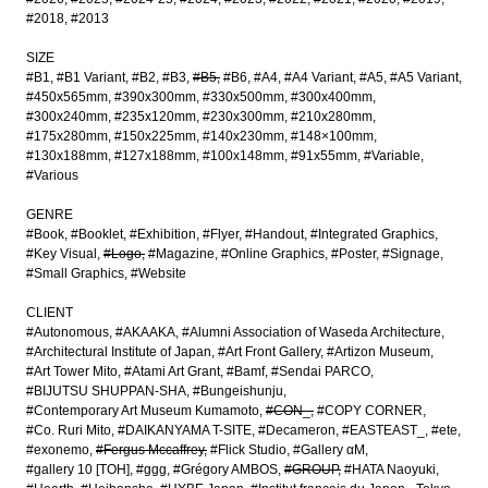
#2018
#2013
SIZE
#B1
#B1 Variant
#B2
#B3
#B5
#B6
#A4
#A4 Variant
#A5
#A5 Variant
#450x565mm
#390x300mm
#330x500mm
#300x400mm
#300x240mm
#235x120mm
#230x300mm
#210x280mm
#175x280mm
#150x225mm
#140x230mm
#148×100mm
#130x188mm
#127x188mm
#100x148mm
#91x55mm
#Variable
#Various
GENRE
#Book
#Booklet
#Exhibition
#Flyer
#Handout
#Integrated Graphics
#Key Visual
#Logo
#Magazine
#Online Graphics
#Poster
#Signage
#Small Graphics
#Website
CLIENT
#Autonomous
#AKAAKA
#Alumni Association of Waseda Architecture
#Architectural Institute of Japan
#Art Front Gallery
#Artizon Museum
#Art Tower Mito
#Atami Art Grant
#Bamf
#Sendai PARCO
#BIJUTSU SHUPPAN-SHA
#Bungeishunju
#Contemporary Art Museum Kumamoto
#CON_
#COPY CORNER
#Co. Ruri Mito
#DAIKANYAMA T-SITE
#Decameron
#EASTEAST_
#ete
#exonemo
#Fergus Mccaffrey
#Flick Studio
#Gallery αM
#gallery 10 [TOH]
#ggg
#Grégory AMBOS
#GROUP
#HATA Naoyuki