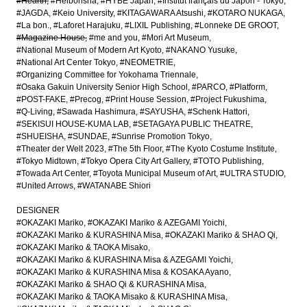
#Hearth
#Heibonsha
#HYBE Japan
#Institut français du Japon - Tokyo
#JAGDA
#Keio University
#KITAGAWARA Atsushi
#KOTARO NUKAGA
#La bon.
#Laforet Harajuku
#LIXIL Publishing
#Lonneke DE GROOT
#Magazine House
#me and you
#Mori Art Museum
#National Museum of Modern Art Kyoto
#NAKANO Yusuke
#National Art Center Tokyo
#NEOMETRIE
#Organizing Committee for Yokohama Triennale
#Osaka Gakuin University Senior High School
#PARCO
#Platform
#POST-FAKE
#Precog
#Print House Session
#Project Fukushima
#Q-Living
#Sawada Hashimura
#SAYUSHA
#Schenk Hattori
#SEKISUI HOUSE-KUMA LAB
#SETAGAYA PUBLIC THEATRE
#SHUEISHA
#SUNDAE
#Sunrise Promotion Tokyo
#Theater der Welt 2023
#The 5th Floor
#The Kyoto Costume Institute
#Tokyo Midtown
#Tokyo Opera City Art Gallery
#TOTO Publishing
#Towada Art Center
#Toyota Municipal Museum of Art
#ULTRA STUDIO
#United Arrows
#WATANABE Shiori
DESIGNER
#OKAZAKI Mariko
#OKAZAKI Mariko & AZEGAMI Yoichi
#OKAZAKI Mariko & KURASHINA Misa
#OKAZAKI Mariko & SHAO Qi
#OKAZAKI Mariko & TAOKA Misako
#OKAZAKI Mariko & KURASHINA Misa & AZEGAMI Yoichi
#OKAZAKI Mariko & KURASHINA Misa & KOSAKA Ayano
#OKAZAKI Mariko & SHAO Qi & KURASHINA Misa
#OKAZAKI Mariko & TAOKA Misako & KURASHINA Misa