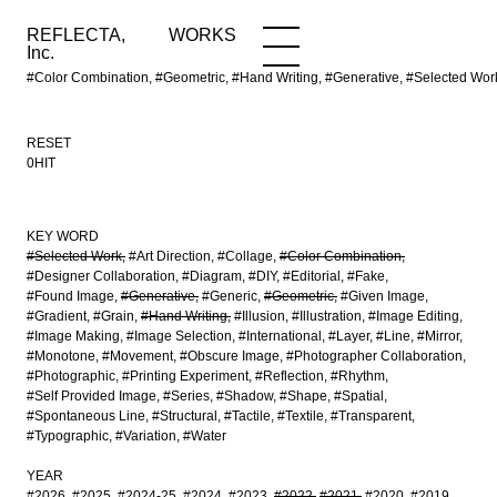
REFLECTA,
WORKS
NEWS
WORKS
INFO
Inc.
#Color Combination, #Geometric, #Hand Writing, #Generative, #Selected Wo
RESET
0HIT
KEY WORD
#Selected Work
#Art Direction
#Collage
#Color Combination
#Designer Collaboration
#Diagram
#DIY
#Editorial
#Fake
#Found Image
#Generative
#Generic
#Geometric
#Given Image
#Gradient
#Grain
#Hand Writing
#Illusion
#Illustration
#Image Editing
#Image Making
#Image Selection
#International
#Layer
#Line
#Mirror
#Monotone
#Movement
#Obscure Image
#Photographer Collaboration
#Photographic
#Printing Experiment
#Reflection
#Rhythm
#Self Provided Image
#Series
#Shadow
#Shape
#Spatial
#Spontaneous Line
#Structural
#Tactile
#Textile
#Transparent
#Typographic
#Variation
#Water
YEAR
#2026
#2025
#2024-25
#2024
#2023
#2022
#2021
#2020
#2019