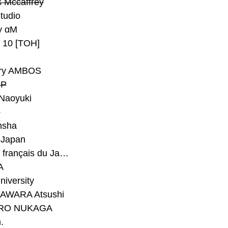
 Mccaffrey
Studio
y αM
y 10 [TOH]
ry AMBOS
P
Naoyuki
h
nsha
Japan
#Institut français du Japon - Tokyo
A
niversity
AWARA Atsushi
RO NUKAGA
.