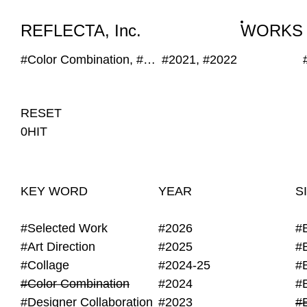
WORKS
NEWS
INFO
REFLECTA, Inc.
WORKS
#Color Combination, #Geometric, #Hand Writing, #Generative, #Monotone
#2021, #2022
RESET
0HIT
KEY WORD
YEAR
S
#Selected Work
#2026
#
#Art Direction
#2025
#
#Collage
#2024-25
#
#Color Combination
#2024
#
#Designer Collaboration
#2023
#