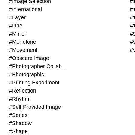
#Image Selection
#
#International
#
#Layer
#
#Line
#
#Mirror
#
#Monotone
#V
#Movement
#
#Obscure Image
#Photographer Collaboration
#Photographic
#Printing Experiment
#Reflection
#Rhythm
#Self Provided Image
#Series
#Shadow
#Shape