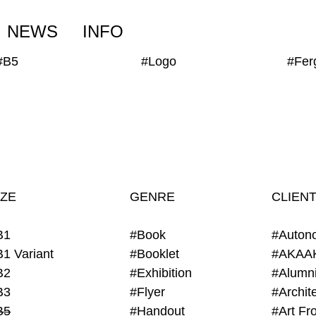
NEWS
INFO
#B5
#Logo
IZE
GENRE
CLIEN
B1
#Book
#Auton
B1 Variant
#Booklet
#AKAA
B2
#Exhibition
B3
#Flyer
B5
#Handout
#Art Fro