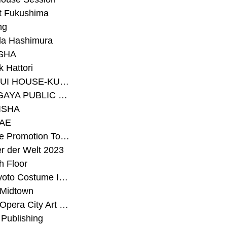
t Fukushima
ng
a Hashimura
SHA
 Hattori
#SEKISUI HOUSE-KUMA LAB
#SETAGAYA PUBLIC THEATRE
ISHA
AE
#Sunrise Promotion Tokyo
r der Welt 2023
h Floor
#The Kyoto Costume Institute
 Midtown
#Tokyo Opera City Art Gallery
Publishing