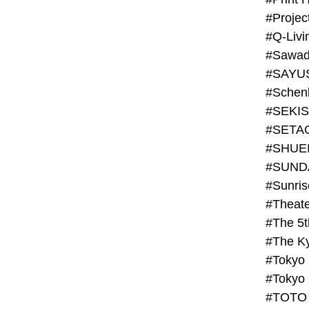
#Projec
#Q-Livi
#Sawad
#SAYU
#Schenk
#SHUE
#SUND
#Theate
#The 5t
#Tokyo
#TOTO 