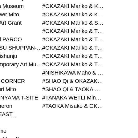
on Museum
#OKAZAKI Mariko & KURASHINA Misa & AZEGAMI Yoichi
wer Mito
#OKAZAKI Mariko & KURASHINA Misa & KOSAKA Ayano
Art Grant
#OKAZAKI Mariko & SHAO Qi & KURASHINA Misa
#OKAZAKI Mariko & TAOKA Misako & KURASHINA Misa
i PARCO
#OKAZAKI Mariko & TAOKA Misako & SHAO Qi
#BIJUTSU SHUPPAN-SHA
#OKAZAKI Mariko & TAOKA Misako & SHAO Qi & KURASHINA Misa
ishunju
#OKAZAKI Mariko & TAOKA Misako & TANAKA WETLI Minami
#Contemporary Art Museum Kumamoto
#OKAZAKI Mariko & TAOKA Misako & TANAKA WETLI Minami & SHAO Qi
#NISHIKAWA Maho & OKAZAKI Mariko
 CORNER
#SHAO Qi & OKAZAKI Mariko & TAOKA Misako
ri Mito
#SHAO Qi & TAOKA Misako & OKAZAKI Mariko
NYAMA T-SITE
#TANAKA WETLI Minami & OKAZAKI Mariko
eron
#TAOKA Misako & OKAZAKI Mariko
EAST_
mo