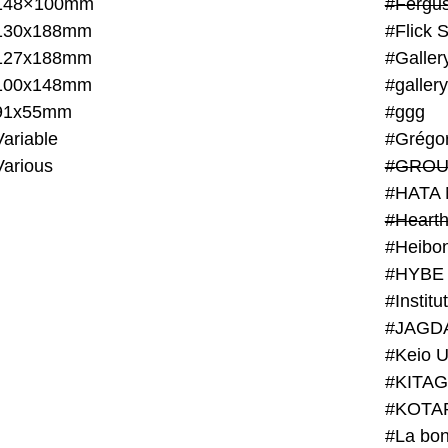
148×100mm
#Fergus
130x188mm
#Flick 
127x188mm
#Galler
100x148mm
#galler
91x55mm
#ggg
ariable
#Grégo
Various
#GROU
#HATA 
#Heart
#Heibo
#HYBE 
#JAGD
#Keio U
#KITAG
#KOTA
#La bon