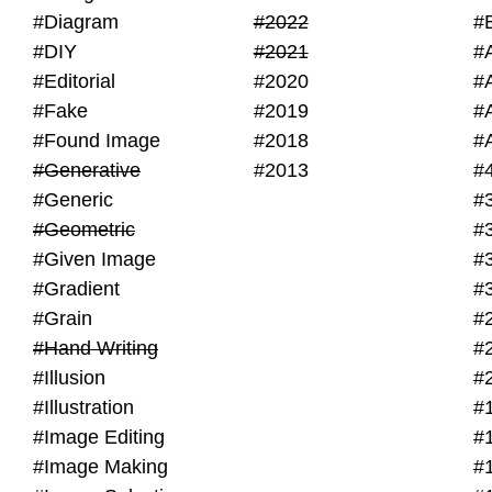
#Diagram
#2022
#
#DIY
#2021
#
#Editorial
#2020
#
#Fake
#2019
#
#Found Image
#2018
#
#Generative
#2013
#
#Generic
#
#Geometric
#
#Given Image
#
#Gradient
#
#Grain
#
#Hand Writing
#
#Illusion
#
#Illustration
#
#Image Editing
#
#Image Making
#