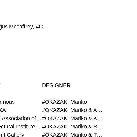
#Fergus Mccaffrey, #CON_, #Hearth, #GROUP, #Magazine House
T
DESIGNER
omous
#OKAZAKI Mariko
KA
#OKAZAKI Mariko & AZEGAMI Yoichi
#Alumni Association of Waseda Architecture
#OKAZAKI Mariko & KURASHINA Misa
#Architectural Institute of Japan
#OKAZAKI Mariko & SHAO Qi
nt Gallery
#OKAZAKI Mariko & TAOKA Misako