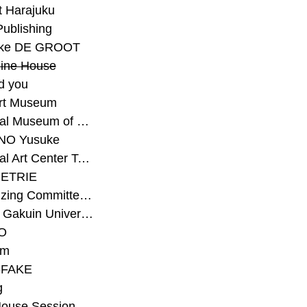
t Harajuku
Publishing
eke DE GROOT
ine House
d you
Art Museum
#National Museum of Modern Art Kyoto
NO Yusuke
#National Art Center Tokyo
ETRIE
#Organizing Committee for Yokohama Triennale
#Osaka Gakuin University Senior High School
O
rm
-FAKE
g
House Session