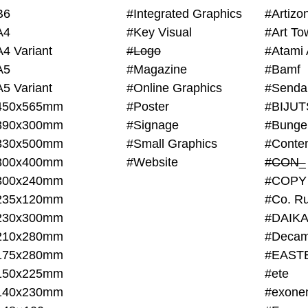
B6
#Integrated Graphics
#Artiz
A4
#Key Visual
#Art To
A4 Variant
#Logo
#Atami 
A5
#Magazine
#Bamf
A5 Variant
#Online Graphics
#Senda
450x565mm
#Poster
390x300mm
#Signage
#Bunge
330x500mm
#Small Graphics
300x400mm
#Website
#CON_
300x240mm
#COPY
235x120mm
#Co. Ru
230x300mm
#DAIKA
210x280mm
#Decam
175x280mm
#EAST
150x225mm
#ete
140x230mm
#exone