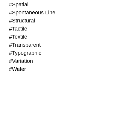
#Spatial
#Spontaneous Line
#Structural
#Tactile
#Textile
#Transparent
#Typographic
#Variation
#Water