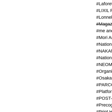
#Lafore
#LIXIL 
#Lonn
#Magaz
#me an
#Mori 
#NAKA
#NEOM
#PARC
#Platfo
#POST
#Preco
#Print 