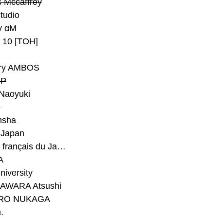
 Mccaffrey
Studio
y αM
y 10 [TOH]
ry AMBOS
P
Naoyuki
h
nsha
Japan
#Institut français du Japon - Tokyo
A
niversity
AWARA Atsushi
RO NUKAGA
.