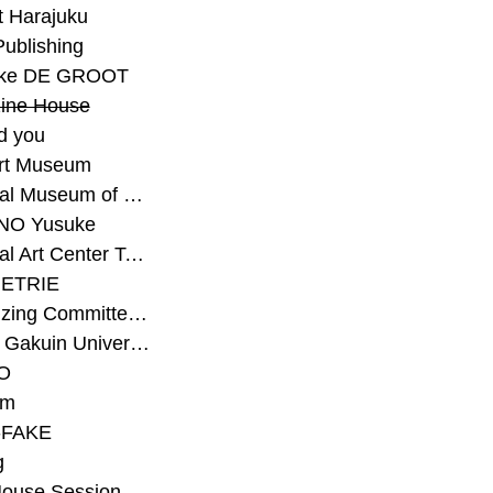
t Harajuku
Publishing
eke DE GROOT
ine House
d you
Art Museum
#National Museum of Modern Art Kyoto
NO Yusuke
#National Art Center Tokyo
ETRIE
#Organizing Committee for Yokohama Triennale
#Osaka Gakuin University Senior High School
O
rm
-FAKE
g
House Session