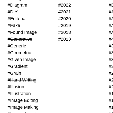
#Diagram
#2022
#
#DIY
#2021
#
#Editorial
#2020
#
#Fake
#2019
#
#Found Image
#2018
#
#Generative
#2013
#
#Generic
#
#Geometric
#
#Given Image
#
#Gradient
#
#Grain
#
#Hand Writing
#
#Illusion
#
#Illustration
#
#Image Editing
#
#Image Making
#