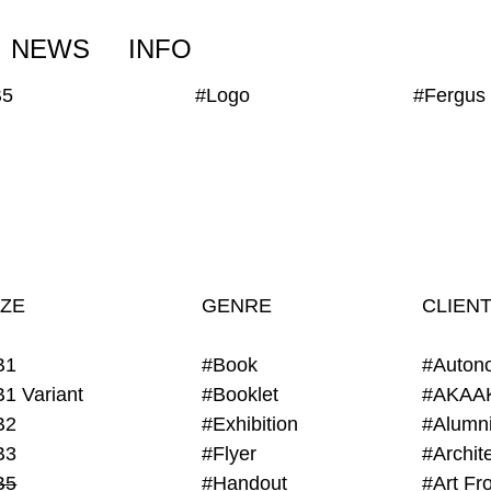
NEWS
INFO
B5
#Logo
IZE
GENRE
CLIEN
B1
#Book
#Auton
B1 Variant
#Booklet
#AKAA
B2
#Exhibition
B3
#Flyer
B5
#Handout
#Art Fro