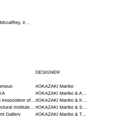
#Fergus Mccaffrey, #CON_, #Hearth, #GROUP, #Magazine House
T
DESIGNER
omous
#OKAZAKI Mariko
KA
#OKAZAKI Mariko & AZEGAMI Yoichi
#Alumni Association of Waseda Architecture
#OKAZAKI Mariko & KURASHINA Misa
#Architectural Institute of Japan
#OKAZAKI Mariko & SHAO Qi
nt Gallery
#OKAZAKI Mariko & TAOKA Misako