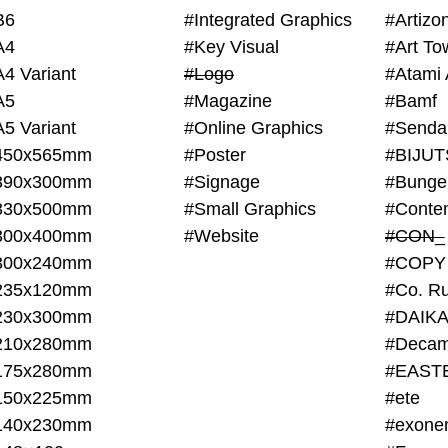
B6
#Integrated Graphics
#Artiz
A4
#Key Visual
#Art To
A4 Variant
#Logo
#Atami 
A5
#Magazine
#Bamf
A5 Variant
#Online Graphics
#Senda
450x565mm
#Poster
390x300mm
#Signage
#Bunge
330x500mm
#Small Graphics
300x400mm
#Website
#CON_
300x240mm
#COPY
235x120mm
#Co. Ru
230x300mm
#DAIKA
210x280mm
#Decam
175x280mm
#EAST
150x225mm
#ete
140x230mm
#exone