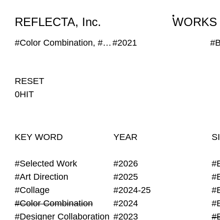
WORKS
NEWS
INFO
REFLECTA, Inc.
WORKS
#Color Combination, #Geometric, #Hand Writing, #Generative, #Transparent
#2021
#
RESET
0HIT
KEY WORD
YEAR
S
#Selected Work
#2026
#
#Art Direction
#2025
#
#Collage
#2024-25
#
#Color Combination
#2024
#
#Designer Collaboration
#2023
#