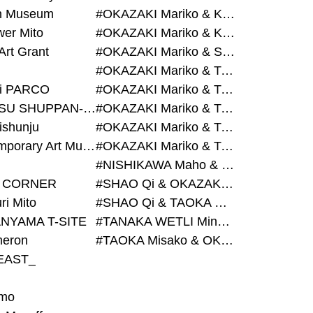
on Museum
#OKAZAKI Mariko & KURASHINA Misa & AZEGAMI Yoichi
wer Mito
#OKAZAKI Mariko & KURASHINA Misa & KOSAKA Ayano
Art Grant
#OKAZAKI Mariko & SHAO Qi & KURASHINA Misa
#OKAZAKI Mariko & TAOKA Misako & KURASHINA Misa
i PARCO
#OKAZAKI Mariko & TAOKA Misako & SHAO Qi
#BIJUTSU SHUPPAN-SHA
#OKAZAKI Mariko & TAOKA Misako & SHAO Qi & KURASHINA Misa
ishunju
#OKAZAKI Mariko & TAOKA Misako & TANAKA WETLI Minami
#Contemporary Art Museum Kumamoto
#OKAZAKI Mariko & TAOKA Misako & TANAKA WETLI Minami & SHAO Qi
#NISHIKAWA Maho & OKAZAKI Mariko
 CORNER
#SHAO Qi & OKAZAKI Mariko & TAOKA Misako
ri Mito
#SHAO Qi & TAOKA Misako & OKAZAKI Mariko
NYAMA T-SITE
#TANAKA WETLI Minami & OKAZAKI Mariko
eron
#TAOKA Misako & OKAZAKI Mariko
EAST_
mo