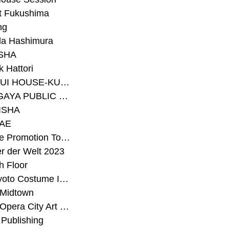
t Fukushima
ng
a Hashimura
SHA
 Hattori
#SEKISUI HOUSE-KUMA LAB
#SETAGAYA PUBLIC THEATRE
ISHA
AE
#Sunrise Promotion Tokyo
r der Welt 2023
h Floor
#The Kyoto Costume Institute
 Midtown
#Tokyo Opera City Art Gallery
Publishing