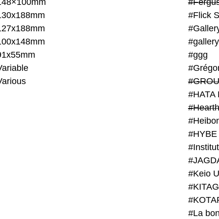
148×100mm
#Fergus
130x188mm
#Flick 
127x188mm
#Galler
100x148mm
#galler
91x55mm
#ggg
ariable
#Grégo
Various
#GROU
#HATA 
#Heart
#Heibo
#HYBE 
#JAGD
#Keio U
#KITAG
#KOTA
#La bon