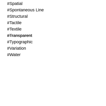
#Spatial
#Spontaneous Line
#Structural
#Tactile
#Textile
#Transparent
#Typographic
#Variation
#Water