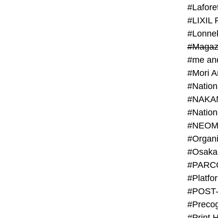
#Lafore
#LIXIL 
#Lonn
#Magaz
#me an
#Mori 
#NAKA
#NEOM
#PARC
#Platfo
#POST
#Preco
#Print 