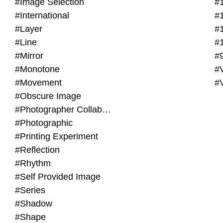
#Image Selection
#
#International
#
#Layer
#
#Line
#
#Mirror
#
#Monotone
#V
#Movement
#
#Obscure Image
#Photographer Collaboration
#Photographic
#Printing Experiment
#Reflection
#Rhythm
#Self Provided Image
#Series
#Shadow
#Shape