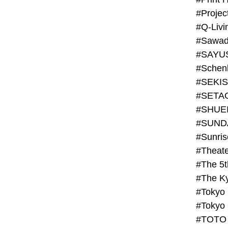
#Projec
#Q-Livi
#Sawad
#SAYU
#Schenk
#SHUE
#SUND
#Theate
#The 5t
#Tokyo
#TOTO 