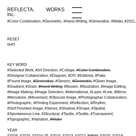
REFLECTA,
WORKS
NEWS
WORKS
INFO
Inc.
#Color Combination, #Geometric, #Hand Writing, #Generative, #Water, #20
RESET
0HIT
KEY WORD
#Selected Work
#Art Direction
#Collage
#Color Combination
#Designer Collaboration
#Diagram
#DIY
#Editorial
#Fake
#Found Image
#Generative
#Generic
#Geometric
#Given Image
#Gradient
#Grain
#Hand Writing
#Illusion
#Illustration
#Image Editing
#Image Making
#Image Selection
#International
#Layer
#Line
#Mirror
#Monotone
#Movement
#Obscure Image
#Photographer Collaboration
#Photographic
#Printing Experiment
#Reflection
#Rhythm
#Self Provided Image
#Series
#Shadow
#Shape
#Spatial
#Spontaneous Line
#Structural
#Tactile
#Textile
#Transparent
#Typographic
#Variation
#Water
YEAR
#2026
#2025
#2024-25
#2024
#2023
#2022
#2021
#2020
#2019