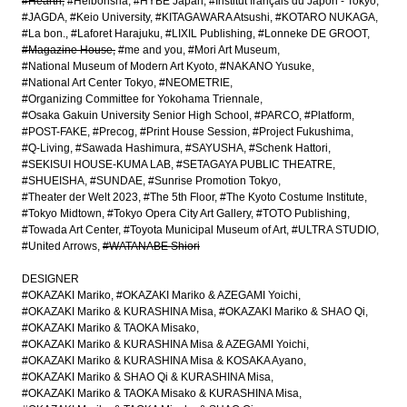
#Hearth
#Heibonsha
#HYBE Japan
#Institut français du Japon - Tokyo
#JAGDA
#Keio University
#KITAGAWARA Atsushi
#KOTARO NUKAGA
#La bon.
#Laforet Harajuku
#LIXIL Publishing
#Lonneke DE GROOT
#Magazine House
#me and you
#Mori Art Museum
#National Museum of Modern Art Kyoto
#NAKANO Yusuke
#National Art Center Tokyo
#NEOMETRIE
#Organizing Committee for Yokohama Triennale
#Osaka Gakuin University Senior High School
#PARCO
#Platform
#POST-FAKE
#Precog
#Print House Session
#Project Fukushima
#Q-Living
#Sawada Hashimura
#SAYUSHA
#Schenk Hattori
#SEKISUI HOUSE-KUMA LAB
#SETAGAYA PUBLIC THEATRE
#SHUEISHA
#SUNDAE
#Sunrise Promotion Tokyo
#Theater der Welt 2023
#The 5th Floor
#The Kyoto Costume Institute
#Tokyo Midtown
#Tokyo Opera City Art Gallery
#TOTO Publishing
#Towada Art Center
#Toyota Municipal Museum of Art
#ULTRA STUDIO
#United Arrows
#WATANABE Shiori
DESIGNER
#OKAZAKI Mariko
#OKAZAKI Mariko & AZEGAMI Yoichi
#OKAZAKI Mariko & KURASHINA Misa
#OKAZAKI Mariko & SHAO Qi
#OKAZAKI Mariko & TAOKA Misako
#OKAZAKI Mariko & KURASHINA Misa & AZEGAMI Yoichi
#OKAZAKI Mariko & KURASHINA Misa & KOSAKA Ayano
#OKAZAKI Mariko & SHAO Qi & KURASHINA Misa
#OKAZAKI Mariko & TAOKA Misako & KURASHINA Misa