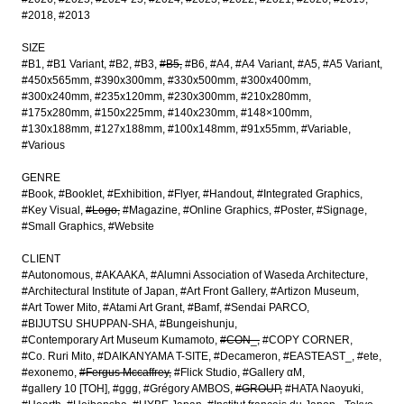
#2018
#2013
SIZE
#B1
#B1 Variant
#B2
#B3
#B5
#B6
#A4
#A4 Variant
#A5
#A5 Variant
#450x565mm
#390x300mm
#330x500mm
#300x400mm
#300x240mm
#235x120mm
#230x300mm
#210x280mm
#175x280mm
#150x225mm
#140x230mm
#148×100mm
#130x188mm
#127x188mm
#100x148mm
#91x55mm
#Variable
#Various
GENRE
#Book
#Booklet
#Exhibition
#Flyer
#Handout
#Integrated Graphics
#Key Visual
#Logo
#Magazine
#Online Graphics
#Poster
#Signage
#Small Graphics
#Website
CLIENT
#Autonomous
#AKAAKA
#Alumni Association of Waseda Architecture
#Architectural Institute of Japan
#Art Front Gallery
#Artizon Museum
#Art Tower Mito
#Atami Art Grant
#Bamf
#Sendai PARCO
#BIJUTSU SHUPPAN-SHA
#Bungeishunju
#Contemporary Art Museum Kumamoto
#CON_
#COPY CORNER
#Co. Ruri Mito
#DAIKANYAMA T-SITE
#Decameron
#EASTEAST_
#ete
#exonemo
#Fergus Mccaffrey
#Flick Studio
#Gallery αM
#gallery 10 [TOH]
#ggg
#Grégory AMBOS
#GROUP
#HATA Naoyuki