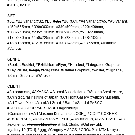
#2018
#2013
SIZE
#B1
#B1 Variant
#B2
#B3
#B5
#B6
#A4
#A4 Variant
#A5
#A5 Variant
#450x565mm
#390x300mm
#330x500mm
#300x400mm
#300x240mm
#235x120mm
#230x300mm
#210x280mm
#175x280mm
#150x225mm
#140x230mm
#148×100mm
#130x188mm
#127x188mm
#100x148mm
#91x55mm
#Variable
#Various
GENRE
#Book
#Booklet
#Exhibition
#Flyer
#Handout
#Integrated Graphics
#Key Visual
#Logo
#Magazine
#Online Graphics
#Poster
#Signage
#Small Graphics
#Website
CLIENT
#Autonomous
#AKAAKA
#Alumni Association of Waseda Architecture
#Architectural Institute of Japan
#Art Front Gallery
#Artizon Museum
#Art Tower Mito
#Atami Art Grant
#Bamf
#Sendai PARCO
#BIJUTSU SHUPPAN-SHA
#Bungeishunju
#Contemporary Art Museum Kumamoto
#CON_
#COPY CORNER
#Co. Ruri Mito
#DAIKANYAMA T-SITE
#Decameron
#EASTEAST_
#ete
#exonemo
#Fergus Mccaffrey
#Flick Studio
#Gallery αM
#gallery 10 [TOH]
#ggg
#Grégory AMBOS
#GROUP
#HATA Naoyuki