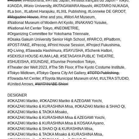
#Hearth
#Heibonsha
#HYBE Japan
#Institut français du Japon - Tokyo
#JAGDA
#Keio University
#KITAGAWARA Atsushi
#KOTARO NUKAGA
#La bon.
#Laforet Harajuku
#LIXIL Publishing
#Lonneke DE GROOT
#Magazine House
#me and you
#Mori Art Museum
#National Museum of Modern Art Kyoto
#NAKANO Yusuke
#National Art Center Tokyo
#NEOMETRIE
#Organizing Committee for Yokohama Triennale
#Osaka Gakuin University Senior High School
#PARCO
#Platform
#POST-FAKE
#Precog
#Print House Session
#Project Fukushima
#Q-Living
#Sawada Hashimura
#SAYUSHA
#Schenk Hattori
#SEKISUI HOUSE-KUMA LAB
#SETAGAYA PUBLIC THEATRE
#SHUEISHA
#SUNDAE
#Sunrise Promotion Tokyo
#Theater der Welt 2023
#The 5th Floor
#The Kyoto Costume Institute
#Tokyo Midtown
#Tokyo Opera City Art Gallery
#TOTO Publishing
#Towada Art Center
#Toyota Municipal Museum of Art
#ULTRA STUDIO
#United Arrows
#WATANABE Shiori
DESIGNER
#OKAZAKI Mariko
#OKAZAKI Mariko & AZEGAMI Yoichi
#OKAZAKI Mariko & KURASHINA Misa
#OKAZAKI Mariko & SHAO Qi
#OKAZAKI Mariko & TAOKA Misako
#OKAZAKI Mariko & KURASHINA Misa & AZEGAMI Yoichi
#OKAZAKI Mariko & KURASHINA Misa & KOSAKA Ayano
#OKAZAKI Mariko & SHAO Qi & KURASHINA Misa
#OKAZAKI Mariko & TAOKA Misako & KURASHINA Misa