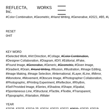
REFLECTA,
WORKS
NEWS
WORKS
INFO
Inc.
#Color Combination, #Geometric, #Hand Writing, #Generative, #2021, #B5,
RESET
0HIT
KEY WORD
#Selected Work
#Art Direction
#Collage
#Color Combination
#Designer Collaboration
#Diagram
#DIY
#Editorial
#Fake
#Found Image
#Generative
#Generic
#Geometric
#Given Image
#Gradient
#Grain
#Hand Writing
#Illusion
#Illustration
#Image Editing
#Image Making
#Image Selection
#International
#Layer
#Line
#Mirror
#Monotone
#Movement
#Obscure Image
#Photographer Collaboration
#Photographic
#Printing Experiment
#Reflection
#Rhythm
#Self Provided Image
#Series
#Shadow
#Shape
#Spatial
#Spontaneous Line
#Structural
#Tactile
#Textile
#Transparent
#Typographic
#Variation
#Water
YEAR
#2026
#2025
#2024-25
#2024
#2023
#2022
#2021
#2020
#2019