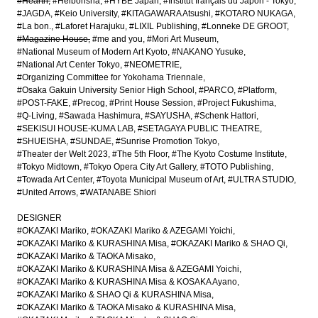
#Hearth
#Heibonsha
#HYBE Japan
#Institut français du Japon - Tokyo
#JAGDA
#Keio University
#KITAGAWARA Atsushi
#KOTARO NUKAGA
#La bon.
#Laforet Harajuku
#LIXIL Publishing
#Lonneke DE GROOT
#Magazine House
#me and you
#Mori Art Museum
#National Museum of Modern Art Kyoto
#NAKANO Yusuke
#National Art Center Tokyo
#NEOMETRIE
#Organizing Committee for Yokohama Triennale
#Osaka Gakuin University Senior High School
#PARCO
#Platform
#POST-FAKE
#Precog
#Print House Session
#Project Fukushima
#Q-Living
#Sawada Hashimura
#SAYUSHA
#Schenk Hattori
#SEKISUI HOUSE-KUMA LAB
#SETAGAYA PUBLIC THEATRE
#SHUEISHA
#SUNDAE
#Sunrise Promotion Tokyo
#Theater der Welt 2023
#The 5th Floor
#The Kyoto Costume Institute
#Tokyo Midtown
#Tokyo Opera City Art Gallery
#TOTO Publishing
#Towada Art Center
#Toyota Municipal Museum of Art
#ULTRA STUDIO
#United Arrows
#WATANABE Shiori
DESIGNER
#OKAZAKI Mariko
#OKAZAKI Mariko & AZEGAMI Yoichi
#OKAZAKI Mariko & KURASHINA Misa
#OKAZAKI Mariko & SHAO Qi
#OKAZAKI Mariko & TAOKA Misako
#OKAZAKI Mariko & KURASHINA Misa & AZEGAMI Yoichi
#OKAZAKI Mariko & KURASHINA Misa & KOSAKA Ayano
#OKAZAKI Mariko & SHAO Qi & KURASHINA Misa
#OKAZAKI Mariko & TAOKA Misako & KURASHINA Misa