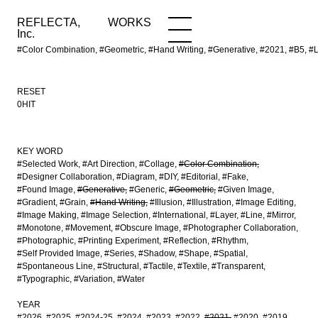
REFLECTA,
WORKS
NEWS
WORKS
INFO
Inc.
#Color Combination, #Geometric, #Hand Writing, #Generative, #2021, #B5, #
RESET
0HIT
KEY WORD
#Selected Work
#Art Direction
#Collage
#Color Combination
#Designer Collaboration
#Diagram
#DIY
#Editorial
#Fake
#Found Image
#Generative
#Generic
#Geometric
#Given Image
#Gradient
#Grain
#Hand Writing
#Illusion
#Illustration
#Image Editing
#Image Making
#Image Selection
#International
#Layer
#Line
#Mirror
#Monotone
#Movement
#Obscure Image
#Photographer Collaboration
#Photographic
#Printing Experiment
#Reflection
#Rhythm
#Self Provided Image
#Series
#Shadow
#Shape
#Spatial
#Spontaneous Line
#Structural
#Tactile
#Textile
#Transparent
#Typographic
#Variation
#Water
YEAR
#2026
#2025
#2024-25
#2024
#2023
#2022
#2021
#2020
#2019