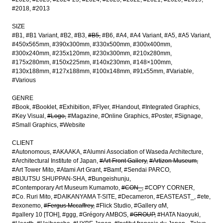
#2018
#2013
SIZE
#B1
#B1 Variant
#B2
#B3
#B5
#B6
#A4
#A4 Variant
#A5
#A5 Variant
#450x565mm
#390x300mm
#330x500mm
#300x400mm
#300x240mm
#235x120mm
#230x300mm
#210x280mm
#175x280mm
#150x225mm
#140x230mm
#148×100mm
#130x188mm
#127x188mm
#100x148mm
#91x55mm
#Variable
#Various
GENRE
#Book
#Booklet
#Exhibition
#Flyer
#Handout
#Integrated Graphics
#Key Visual
#Logo
#Magazine
#Online Graphics
#Poster
#Signage
#Small Graphics
#Website
CLIENT
#Autonomous
#AKAAKA
#Alumni Association of Waseda Architecture
#Architectural Institute of Japan
#Art Front Gallery
#Artizon Museum
#Art Tower Mito
#Atami Art Grant
#Bamf
#Sendai PARCO
#BIJUTSU SHUPPAN-SHA
#Bungeishunju
#Contemporary Art Museum Kumamoto
#CON_
#COPY CORNER
#Co. Ruri Mito
#DAIKANYAMA T-SITE
#Decameron
#EASTEAST_
#ete
#exonemo
#Fergus Mccaffrey
#Flick Studio
#Gallery αM
#gallery 10 [TOH]
#ggg
#Grégory AMBOS
#GROUP
#HATA Naoyuki