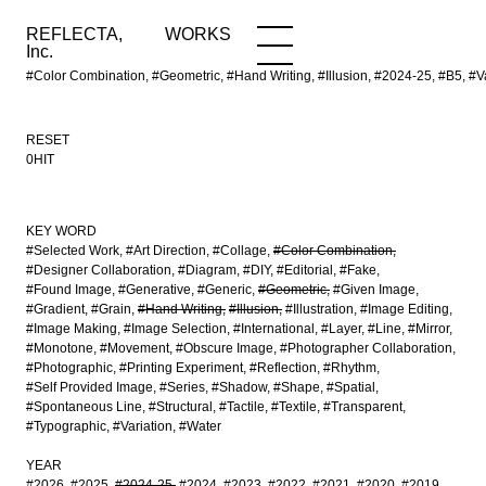
REFLECTA,
WORKS
NEWS
WORKS
INFO
Inc.
#Color Combination, #Geometric, #Hand Writing, #Illusion, #2024-25, #B5,
RESET
0HIT
KEY WORD
#Selected Work
#Art Direction
#Collage
#Color Combination
#Designer Collaboration
#Diagram
#DIY
#Editorial
#Fake
#Found Image
#Generative
#Generic
#Geometric
#Given Image
#Gradient
#Grain
#Hand Writing
#Illusion
#Illustration
#Image Editing
#Image Making
#Image Selection
#International
#Layer
#Line
#Mirror
#Monotone
#Movement
#Obscure Image
#Photographer Collaboration
#Photographic
#Printing Experiment
#Reflection
#Rhythm
#Self Provided Image
#Series
#Shadow
#Shape
#Spatial
#Spontaneous Line
#Structural
#Tactile
#Textile
#Transparent
#Typographic
#Variation
#Water
YEAR
#2026
#2025
#2024-25
#2024
#2023
#2022
#2021
#2020
#2019