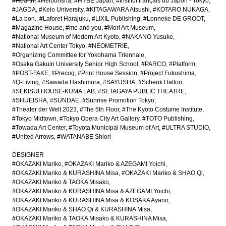
#Hearth
#Heibonsha
#HYBE Japan
#Institut français du Japon - Tokyo
#JAGDA
#Keio University
#KITAGAWARA Atsushi
#KOTARO NUKAGA
#La bon.
#Laforet Harajuku
#LIXIL Publishing
#Lonneke DE GROOT
#Magazine House
#me and you
#Mori Art Museum
#National Museum of Modern Art Kyoto
#NAKANO Yusuke
#National Art Center Tokyo
#NEOMETRIE
#Organizing Committee for Yokohama Triennale
#Osaka Gakuin University Senior High School
#PARCO
#Platform
#POST-FAKE
#Precog
#Print House Session
#Project Fukushima
#Q-Living
#Sawada Hashimura
#SAYUSHA
#Schenk Hattori
#SEKISUI HOUSE-KUMA LAB
#SETAGAYA PUBLIC THEATRE
#SHUEISHA
#SUNDAE
#Sunrise Promotion Tokyo
#Theater der Welt 2023
#The 5th Floor
#The Kyoto Costume Institute
#Tokyo Midtown
#Tokyo Opera City Art Gallery
#TOTO Publishing
#Towada Art Center
#Toyota Municipal Museum of Art
#ULTRA STUDIO
#United Arrows
#WATANABE Shiori
DESIGNER
#OKAZAKI Mariko
#OKAZAKI Mariko & AZEGAMI Yoichi
#OKAZAKI Mariko & KURASHINA Misa
#OKAZAKI Mariko & SHAO Qi
#OKAZAKI Mariko & TAOKA Misako
#OKAZAKI Mariko & KURASHINA Misa & AZEGAMI Yoichi
#OKAZAKI Mariko & KURASHINA Misa & KOSAKA Ayano
#OKAZAKI Mariko & SHAO Qi & KURASHINA Misa
#OKAZAKI Mariko & TAOKA Misako & KURASHINA Misa