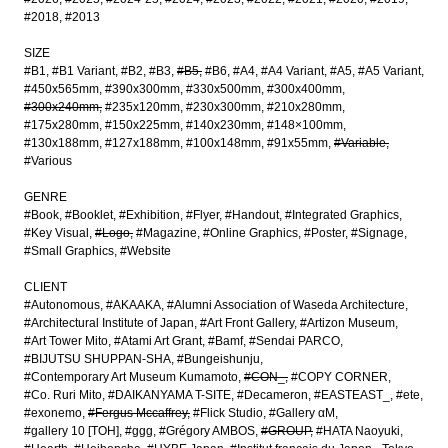
#2018
#2013
SIZE
#B1
#B1 Variant
#B2
#B3
#B5
#B6
#A4
#A4 Variant
#A5
#A5 Variant
#450x565mm
#390x300mm
#330x500mm
#300x400mm
#300x240mm
#235x120mm
#230x300mm
#210x280mm
#175x280mm
#150x225mm
#140x230mm
#148×100mm
#130x188mm
#127x188mm
#100x148mm
#91x55mm
#Variable
#Various
GENRE
#Book
#Booklet
#Exhibition
#Flyer
#Handout
#Integrated Graphics
#Key Visual
#Logo
#Magazine
#Online Graphics
#Poster
#Signage
#Small Graphics
#Website
CLIENT
#Autonomous
#AKAAKA
#Alumni Association of Waseda Architecture
#Architectural Institute of Japan
#Art Front Gallery
#Artizon Museum
#Art Tower Mito
#Atami Art Grant
#Bamf
#Sendai PARCO
#BIJUTSU SHUPPAN-SHA
#Bungeishunju
#Contemporary Art Museum Kumamoto
#CON_
#COPY CORNER
#Co. Ruri Mito
#DAIKANYAMA T-SITE
#Decameron
#EASTEAST_
#ete
#exonemo
#Fergus Mccaffrey
#Flick Studio
#Gallery αM
#gallery 10 [TOH]
#ggg
#Grégory AMBOS
#GROUP
#HATA Naoyuki