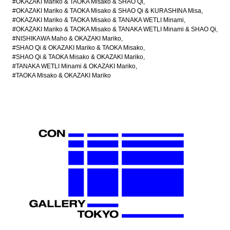
#OKAZAKI Mariko & TAOKA Misako & SHAO Qi
#OKAZAKI Mariko & TAOKA Misako & SHAO Qi & KURASHINA Misa
#OKAZAKI Mariko & TAOKA Misako & TANAKA WETLI Minami
#OKAZAKI Mariko & TAOKA Misako & TANAKA WETLI Minami & SHAO Qi
#NISHIKAWA Maho & OKAZAKI Mariko
#SHAO Qi & OKAZAKI Mariko & TAOKA Misako
#SHAO Qi & TAOKA Misako & OKAZAKI Mariko
#TANAKA WETLI Minami & OKAZAKI Mariko
#TAOKA Misako & OKAZAKI Mariko