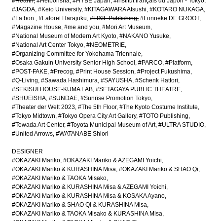
#Hearth
#Heibonsha
#HYBE Japan
#Institut français du Japon - Tokyo
#JAGDA
#Keio University
#KITAGAWARA Atsushi
#KOTARO NUKAGA
#La bon.
#Laforet Harajuku
#LIXIL Publishing
#Lonneke DE GROOT
#Magazine House
#me and you
#Mori Art Museum
#National Museum of Modern Art Kyoto
#NAKANO Yusuke
#National Art Center Tokyo
#NEOMETRIE
#Organizing Committee for Yokohama Triennale
#Osaka Gakuin University Senior High School
#PARCO
#Platform
#POST-FAKE
#Precog
#Print House Session
#Project Fukushima
#Q-Living
#Sawada Hashimura
#SAYUSHA
#Schenk Hattori
#SEKISUI HOUSE-KUMA LAB
#SETAGAYA PUBLIC THEATRE
#SHUEISHA
#SUNDAE
#Sunrise Promotion Tokyo
#Theater der Welt 2023
#The 5th Floor
#The Kyoto Costume Institute
#Tokyo Midtown
#Tokyo Opera City Art Gallery
#TOTO Publishing
#Towada Art Center
#Toyota Municipal Museum of Art
#ULTRA STUDIO
#United Arrows
#WATANABE Shiori
DESIGNER
#OKAZAKI Mariko
#OKAZAKI Mariko & AZEGAMI Yoichi
#OKAZAKI Mariko & KURASHINA Misa
#OKAZAKI Mariko & SHAO Qi
#OKAZAKI Mariko & TAOKA Misako
#OKAZAKI Mariko & KURASHINA Misa & AZEGAMI Yoichi
#OKAZAKI Mariko & KURASHINA Misa & KOSAKA Ayano
#OKAZAKI Mariko & SHAO Qi & KURASHINA Misa
#OKAZAKI Mariko & TAOKA Misako & KURASHINA Misa