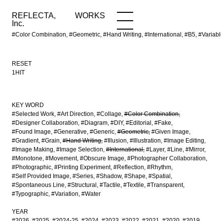
REFLECTA,
WORKS
NEWS
WORKS
INFO
Inc.
#Color Combination, #Geometric, #Hand Writing, #International, #B5, #Vari
RESET
1HIT
KEY WORD
#Selected Work
#Art Direction
#Collage
#Color Combination
#Designer Collaboration
#Diagram
#DIY
#Editorial
#Fake
#Found Image
#Generative
#Generic
#Geometric
#Given Image
#Gradient
#Grain
#Hand Writing
#Illusion
#Illustration
#Image Editing
#Image Making
#Image Selection
#International
#Layer
#Line
#Mirror
#Monotone
#Movement
#Obscure Image
#Photographer Collaboration
#Photographic
#Printing Experiment
#Reflection
#Rhythm
#Self Provided Image
#Series
#Shadow
#Shape
#Spatial
#Spontaneous Line
#Structural
#Tactile
#Textile
#Transparent
#Typographic
#Variation
#Water
YEAR
#2026
#2025
#2024-25
#2024
#2023
#2022
#2021
#2020
#2019