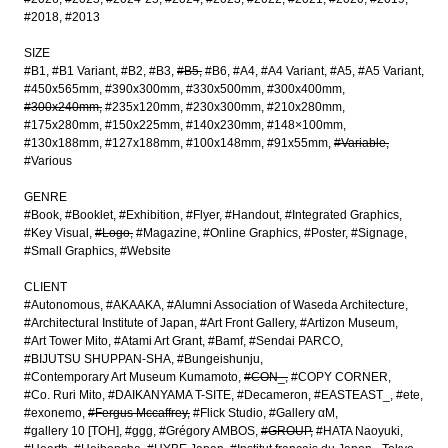
#2018
#2013
SIZE
#B1
#B1 Variant
#B2
#B3
#B5
#B6
#A4
#A4 Variant
#A5
#A5 Variant
#450x565mm
#390x300mm
#330x500mm
#300x400mm
#300x240mm
#235x120mm
#230x300mm
#210x280mm
#175x280mm
#150x225mm
#140x230mm
#148×100mm
#130x188mm
#127x188mm
#100x148mm
#91x55mm
#Variable
#Various
GENRE
#Book
#Booklet
#Exhibition
#Flyer
#Handout
#Integrated Graphics
#Key Visual
#Logo
#Magazine
#Online Graphics
#Poster
#Signage
#Small Graphics
#Website
CLIENT
#Autonomous
#AKAAKA
#Alumni Association of Waseda Architecture
#Architectural Institute of Japan
#Art Front Gallery
#Artizon Museum
#Art Tower Mito
#Atami Art Grant
#Bamf
#Sendai PARCO
#BIJUTSU SHUPPAN-SHA
#Bungeishunju
#Contemporary Art Museum Kumamoto
#CON_
#COPY CORNER
#Co. Ruri Mito
#DAIKANYAMA T-SITE
#Decameron
#EASTEAST_
#ete
#exonemo
#Fergus Mccaffrey
#Flick Studio
#Gallery αM
#gallery 10 [TOH]
#ggg
#Grégory AMBOS
#GROUP
#HATA Naoyuki