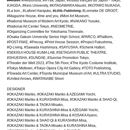
#Hearth
#Heibonsha
#HYBE Japan
#Institut français du Japon - Tokyo
#JAGDA
#Keio University
#KITAGAWARA Atsushi
#KOTARO NUKAGA
#La bon.
#Laforet Harajuku
#LIXIL Publishing
#Lonneke DE GROOT
#Magazine House
#me and you
#Mori Art Museum
#National Museum of Modern Art Kyoto
#NAKANO Yusuke
#National Art Center Tokyo
#NEOMETRIE
#Organizing Committee for Yokohama Triennale
#Osaka Gakuin University Senior High School
#PARCO
#Platform
#POST-FAKE
#Precog
#Print House Session
#Project Fukushima
#Q-Living
#Sawada Hashimura
#SAYUSHA
#Schenk Hattori
#SEKISUI HOUSE-KUMA LAB
#SETAGAYA PUBLIC THEATRE
#SHUEISHA
#SUNDAE
#Sunrise Promotion Tokyo
#Theater der Welt 2023
#The 5th Floor
#The Kyoto Costume Institute
#Tokyo Midtown
#Tokyo Opera City Art Gallery
#TOTO Publishing
#Towada Art Center
#Toyota Municipal Museum of Art
#ULTRA STUDIO
#United Arrows
#WATANABE Shiori
DESIGNER
#OKAZAKI Mariko
#OKAZAKI Mariko & AZEGAMI Yoichi
#OKAZAKI Mariko & KURASHINA Misa
#OKAZAKI Mariko & SHAO Qi
#OKAZAKI Mariko & TAOKA Misako
#OKAZAKI Mariko & KURASHINA Misa & AZEGAMI Yoichi
#OKAZAKI Mariko & KURASHINA Misa & KOSAKA Ayano
#OKAZAKI Mariko & SHAO Qi & KURASHINA Misa
#OKAZAKI Mariko & TAOKA Misako & KURASHINA Misa