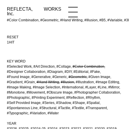
REFLECTA,
WORKS
NEWS
WORKS
INFO
Inc.
#Color Combination, #Geometric, #Hand Writing, #Illusion, #B5, #Variable,
RESET
1HIT
KEY WORD
#Selected Work
#Art Direction
#Collage
#Color Combination
#Designer Collaboration
#Diagram
#DIY
#Editorial
#Fake
#Found Image
#Generative
#Generic
#Geometric
#Given Image
#Gradient
#Grain
#Hand Writing
#Illusion
#Illustration
#Image Editing
#Image Making
#Image Selection
#International
#Layer
#Line
#Mirror
#Monotone
#Movement
#Obscure Image
#Photographer Collaboration
#Photographic
#Printing Experiment
#Reflection
#Rhythm
#Self Provided Image
#Series
#Shadow
#Shape
#Spatial
#Spontaneous Line
#Structural
#Tactile
#Textile
#Transparent
#Typographic
#Variation
#Water
YEAR
#2026
#2025
#2024-25
#2024
#2023
#2022
#2021
#2020
#2019