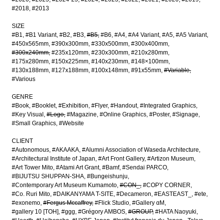
#2018
#2013
SIZE
#B1
#B1 Variant
#B2
#B3
#B5
#B6
#A4
#A4 Variant
#A5
#A5 Variant
#450x565mm
#390x300mm
#330x500mm
#300x400mm
#300x240mm
#235x120mm
#230x300mm
#210x280mm
#175x280mm
#150x225mm
#140x230mm
#148×100mm
#130x188mm
#127x188mm
#100x148mm
#91x55mm
#Variable
#Various
GENRE
#Book
#Booklet
#Exhibition
#Flyer
#Handout
#Integrated Graphics
#Key Visual
#Logo
#Magazine
#Online Graphics
#Poster
#Signage
#Small Graphics
#Website
CLIENT
#Autonomous
#AKAAKA
#Alumni Association of Waseda Architecture
#Architectural Institute of Japan
#Art Front Gallery
#Artizon Museum
#Art Tower Mito
#Atami Art Grant
#Bamf
#Sendai PARCO
#BIJUTSU SHUPPAN-SHA
#Bungeishunju
#Contemporary Art Museum Kumamoto
#CON_
#COPY CORNER
#Co. Ruri Mito
#DAIKANYAMA T-SITE
#Decameron
#EASTEAST_
#ete
#exonemo
#Fergus Mccaffrey
#Flick Studio
#Gallery αM
#gallery 10 [TOH]
#ggg
#Grégory AMBOS
#GROUP
#HATA Naoyuki