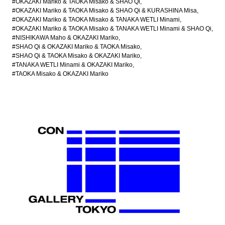
#OKAZAKI Mariko & TAOKA Misako & SHAO Qi
#OKAZAKI Mariko & TAOKA Misako & SHAO Qi & KURASHINA Misa
#OKAZAKI Mariko & TAOKA Misako & TANAKA WETLI Minami
#OKAZAKI Mariko & TAOKA Misako & TANAKA WETLI Minami & SHAO Qi
#NISHIKAWA Maho & OKAZAKI Mariko
#SHAO Qi & OKAZAKI Mariko & TAOKA Misako
#SHAO Qi & TAOKA Misako & OKAZAKI Mariko
#TANAKA WETLI Minami & OKAZAKI Mariko
#TAOKA Misako & OKAZAKI Mariko