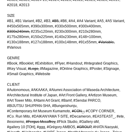
#2018
#2013
SIZE
#B1
#B1 Variant
#B2
#B3
#B5
#B6
#A4
#A4 Variant
#A5
#A5 Variant
#450x565mm
#390x300mm
#330x500mm
#300x400mm
#300x240mm
#235x120mm
#230x300mm
#210x280mm
#175x280mm
#150x225mm
#140x230mm
#148×100mm
#130x188mm
#127x188mm
#100x148mm
#91x55mm
#Variable
#Various
GENRE
#Book
#Booklet
#Exhibition
#Flyer
#Handout
#Integrated Graphics
#Key Visual
#Logo
#Magazine
#Online Graphics
#Poster
#Signage
#Small Graphics
#Website
CLIENT
#Autonomous
#AKAAKA
#Alumni Association of Waseda Architecture
#Architectural Institute of Japan
#Art Front Gallery
#Artizon Museum
#Art Tower Mito
#Atami Art Grant
#Bamf
#Sendai PARCO
#BIJUTSU SHUPPAN-SHA
#Bungeishunju
#Contemporary Art Museum Kumamoto
#CON_
#COPY CORNER
#Co. Ruri Mito
#DAIKANYAMA T-SITE
#Decameron
#EASTEAST_
#ete
#exonemo
#Fergus Mccaffrey
#Flick Studio
#Gallery αM
#gallery 10 [TOH]
#ggg
#Grégory AMBOS
#GROUP
#HATA Naoyuki