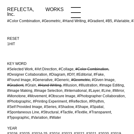
REFLECTA,
WORKS
NEWS
WORKS
INFO
Inc.
#Color Combination, #Geometric, #Hand Writing, #Gradient, #B5, #Variable
RESET
1HIT
KEY WORD
#Selected Work
#Art Direction
#Collage
#Color Combination
#Designer Collaboration
#Diagram
#DIY
#Editorial
#Fake
#Found Image
#Generative
#Generic
#Geometric
#Given Image
#Gradient
#Grain
#Hand Writing
#Illusion
#Illustration
#Image Editing
#Image Making
#Image Selection
#International
#Layer
#Line
#Mirror
#Monotone
#Movement
#Obscure Image
#Photographer Collaboration
#Photographic
#Printing Experiment
#Reflection
#Rhythm
#Self Provided Image
#Series
#Shadow
#Shape
#Spatial
#Spontaneous Line
#Structural
#Tactile
#Textile
#Transparent
#Typographic
#Variation
#Water
YEAR
#2026
#2025
#2024-25
#2024
#2023
#2022
#2021
#2020
#2019