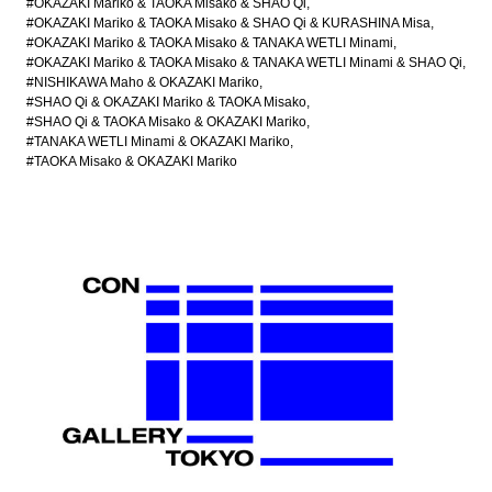
#OKAZAKI Mariko & TAOKA Misako & SHAO Qi
#OKAZAKI Mariko & TAOKA Misako & SHAO Qi & KURASHINA Misa
#OKAZAKI Mariko & TAOKA Misako & TANAKA WETLI Minami
#OKAZAKI Mariko & TAOKA Misako & TANAKA WETLI Minami & SHAO Qi
#NISHIKAWA Maho & OKAZAKI Mariko
#SHAO Qi & OKAZAKI Mariko & TAOKA Misako
#SHAO Qi & TAOKA Misako & OKAZAKI Mariko
#TANAKA WETLI Minami & OKAZAKI Mariko
#TAOKA Misako & OKAZAKI Mariko