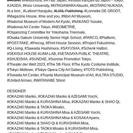
#Hearth
#Heibonsha
#HYBE Japan
#Institut français du Japon - Tokyo
#JAGDA
#Keio University
#KITAGAWARA Atsushi
#KOTARO NUKAGA
#La bon.
#Laforet Harajuku
#LIXIL Publishing
#Lonneke DE GROOT
#Magazine House
#me and you
#Mori Art Museum
#National Museum of Modern Art Kyoto
#NAKANO Yusuke
#National Art Center Tokyo
#NEOMETRIE
#Organizing Committee for Yokohama Triennale
#Osaka Gakuin University Senior High School
#PARCO
#Platform
#POST-FAKE
#Precog
#Print House Session
#Project Fukushima
#Q-Living
#Sawada Hashimura
#SAYUSHA
#Schenk Hattori
#SEKISUI HOUSE-KUMA LAB
#SETAGAYA PUBLIC THEATRE
#SHUEISHA
#SUNDAE
#Sunrise Promotion Tokyo
#Theater der Welt 2023
#The 5th Floor
#The Kyoto Costume Institute
#Tokyo Midtown
#Tokyo Opera City Art Gallery
#TOTO Publishing
#Towada Art Center
#Toyota Municipal Museum of Art
#ULTRA STUDIO
#United Arrows
#WATANABE Shiori
DESIGNER
#OKAZAKI Mariko
#OKAZAKI Mariko & AZEGAMI Yoichi
#OKAZAKI Mariko & KURASHINA Misa
#OKAZAKI Mariko & SHAO Qi
#OKAZAKI Mariko & TAOKA Misako
#OKAZAKI Mariko & KURASHINA Misa & AZEGAMI Yoichi
#OKAZAKI Mariko & KURASHINA Misa & KOSAKA Ayano
#OKAZAKI Mariko & SHAO Qi & KURASHINA Misa
#OKAZAKI Mariko & TAOKA Misako & KURASHINA Misa