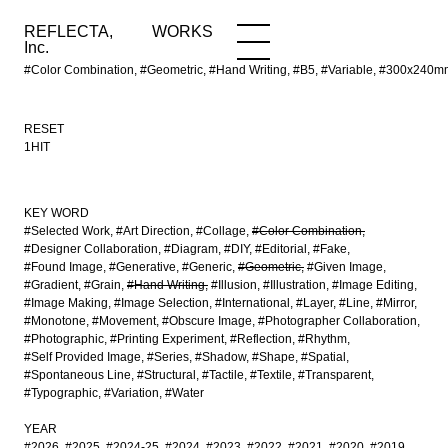
REFLECTA,
WORKS
NEWS
WORKS
INFO
Inc.
#Color Combination, #Geometric, #Hand Writing, #B5, #Variable, #300x240m
RESET
1HIT
KEY WORD
#Selected Work
#Art Direction
#Collage
#Color Combination
#Designer Collaboration
#Diagram
#DIY
#Editorial
#Fake
#Found Image
#Generative
#Generic
#Geometric
#Given Image
#Gradient
#Grain
#Hand Writing
#Illusion
#Illustration
#Image Editing
#Image Making
#Image Selection
#International
#Layer
#Line
#Mirror
#Monotone
#Movement
#Obscure Image
#Photographer Collaboration
#Photographic
#Printing Experiment
#Reflection
#Rhythm
#Self Provided Image
#Series
#Shadow
#Shape
#Spatial
#Spontaneous Line
#Structural
#Tactile
#Textile
#Transparent
#Typographic
#Variation
#Water
YEAR
#2026
#2025
#2024-25
#2024
#2023
#2022
#2021
#2020
#2019