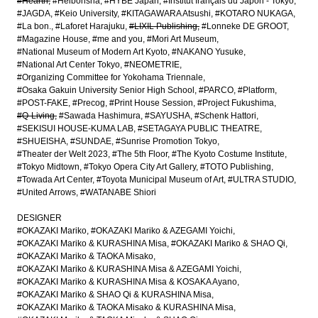
#Hearth
#Heibonsha
#HYBE Japan
#Institut français du Japon - Tokyo
#JAGDA
#Keio University
#KITAGAWARA Atsushi
#KOTARO NUKAGA
#La bon.
#Laforet Harajuku
#LIXIL Publishing
#Lonneke DE GROOT
#Magazine House
#me and you
#Mori Art Museum
#National Museum of Modern Art Kyoto
#NAKANO Yusuke
#National Art Center Tokyo
#NEOMETRIE
#Organizing Committee for Yokohama Triennale
#Osaka Gakuin University Senior High School
#PARCO
#Platform
#POST-FAKE
#Precog
#Print House Session
#Project Fukushima
#Q-Living
#Sawada Hashimura
#SAYUSHA
#Schenk Hattori
#SEKISUI HOUSE-KUMA LAB
#SETAGAYA PUBLIC THEATRE
#SHUEISHA
#SUNDAE
#Sunrise Promotion Tokyo
#Theater der Welt 2023
#The 5th Floor
#The Kyoto Costume Institute
#Tokyo Midtown
#Tokyo Opera City Art Gallery
#TOTO Publishing
#Towada Art Center
#Toyota Municipal Museum of Art
#ULTRA STUDIO
#United Arrows
#WATANABE Shiori
DESIGNER
#OKAZAKI Mariko
#OKAZAKI Mariko & AZEGAMI Yoichi
#OKAZAKI Mariko & KURASHINA Misa
#OKAZAKI Mariko & SHAO Qi
#OKAZAKI Mariko & TAOKA Misako
#OKAZAKI Mariko & KURASHINA Misa & AZEGAMI Yoichi
#OKAZAKI Mariko & KURASHINA Misa & KOSAKA Ayano
#OKAZAKI Mariko & SHAO Qi & KURASHINA Misa
#OKAZAKI Mariko & TAOKA Misako & KURASHINA Misa