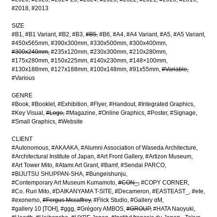
#2018
#2013
SIZE
#B1
#B1 Variant
#B2
#B3
#B5
#B6
#A4
#A4 Variant
#A5
#A5 Variant
#450x565mm
#390x300mm
#330x500mm
#300x400mm
#300x240mm
#235x120mm
#230x300mm
#210x280mm
#175x280mm
#150x225mm
#140x230mm
#148×100mm
#130x188mm
#127x188mm
#100x148mm
#91x55mm
#Variable
#Various
GENRE
#Book
#Booklet
#Exhibition
#Flyer
#Handout
#Integrated Graphics
#Key Visual
#Logo
#Magazine
#Online Graphics
#Poster
#Signage
#Small Graphics
#Website
CLIENT
#Autonomous
#AKAAKA
#Alumni Association of Waseda Architecture
#Architectural Institute of Japan
#Art Front Gallery
#Artizon Museum
#Art Tower Mito
#Atami Art Grant
#Bamf
#Sendai PARCO
#BIJUTSU SHUPPAN-SHA
#Bungeishunju
#Contemporary Art Museum Kumamoto
#CON_
#COPY CORNER
#Co. Ruri Mito
#DAIKANYAMA T-SITE
#Decameron
#EASTEAST_
#ete
#exonemo
#Fergus Mccaffrey
#Flick Studio
#Gallery αM
#gallery 10 [TOH]
#ggg
#Grégory AMBOS
#GROUP
#HATA Naoyuki