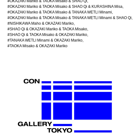
#OKAZAKI Mariko & TAOKA Misako & SHAO Qi
#OKAZAKI Mariko & TAOKA Misako & SHAO Qi & KURASHINA Misa
#OKAZAKI Mariko & TAOKA Misako & TANAKA WETLI Minami
#OKAZAKI Mariko & TAOKA Misako & TANAKA WETLI Minami & SHAO Qi
#NISHIKAWA Maho & OKAZAKI Mariko
#SHAO Qi & OKAZAKI Mariko & TAOKA Misako
#SHAO Qi & TAOKA Misako & OKAZAKI Mariko
#TANAKA WETLI Minami & OKAZAKI Mariko
#TAOKA Misako & OKAZAKI Mariko