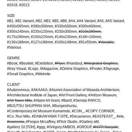
#2018
#2013
SIZE
#B1
#B1 Variant
#B2
#B3
#B5
#B6
#A4
#A4 Variant
#A5
#A5 Variant
#450x565mm
#390x300mm
#330x500mm
#300x400mm
#300x240mm
#235x120mm
#230x300mm
#210x280mm
#175x280mm
#150x225mm
#140x230mm
#148×100mm
#130x188mm
#127x188mm
#100x148mm
#91x55mm
#Variable
#Various
GENRE
#Book
#Booklet
#Exhibition
#Flyer
#Handout
#Integrated Graphics
#Key Visual
#Logo
#Magazine
#Online Graphics
#Poster
#Signage
#Small Graphics
#Website
CLIENT
#Autonomous
#AKAAKA
#Alumni Association of Waseda Architecture
#Architectural Institute of Japan
#Art Front Gallery
#Artizon Museum
#Art Tower Mito
#Atami Art Grant
#Bamf
#Sendai PARCO
#BIJUTSU SHUPPAN-SHA
#Bungeishunju
#Contemporary Art Museum Kumamoto
#CON_
#COPY CORNER
#Co. Ruri Mito
#DAIKANYAMA T-SITE
#Decameron
#EASTEAST_
#ete
#exonemo
#Fergus Mccaffrey
#Flick Studio
#Gallery αM
#gallery 10 [TOH]
#ggg
#Grégory AMBOS
#GROUP
#HATA Naoyuki