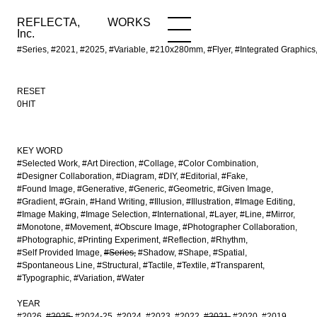
REFLECTA,
WORKS
NEWS
WORKS
INFO
Inc.
#Series, #2021, #2025, #Variable, #210x280mm, #Flyer, #Integrated Graphi
RESET
0HIT
KEY WORD
#Selected Work
#Art Direction
#Collage
#Color Combination
#Designer Collaboration
#Diagram
#DIY
#Editorial
#Fake
#Found Image
#Generative
#Generic
#Geometric
#Given Image
#Gradient
#Grain
#Hand Writing
#Illusion
#Illustration
#Image Editing
#Image Making
#Image Selection
#International
#Layer
#Line
#Mirror
#Monotone
#Movement
#Obscure Image
#Photographer Collaboration
#Photographic
#Printing Experiment
#Reflection
#Rhythm
#Self Provided Image
#Series
#Shadow
#Shape
#Spatial
#Spontaneous Line
#Structural
#Tactile
#Textile
#Transparent
#Typographic
#Variation
#Water
YEAR
#2026
#2025
#2024-25
#2024
#2023
#2022
#2021
#2020
#2019