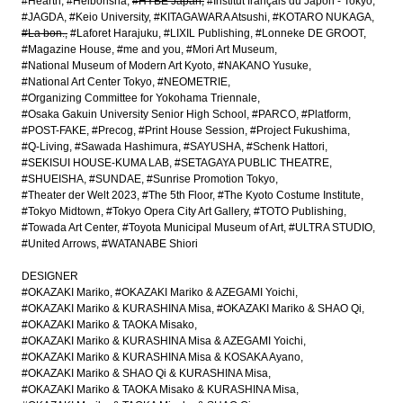
#Hearth
#Heibonsha
#HYBE Japan
#Institut français du Japon - Tokyo
#JAGDA
#Keio University
#KITAGAWARA Atsushi
#KOTARO NUKAGA
#La bon.
#Laforet Harajuku
#LIXIL Publishing
#Lonneke DE GROOT
#Magazine House
#me and you
#Mori Art Museum
#National Museum of Modern Art Kyoto
#NAKANO Yusuke
#National Art Center Tokyo
#NEOMETRIE
#Organizing Committee for Yokohama Triennale
#Osaka Gakuin University Senior High School
#PARCO
#Platform
#POST-FAKE
#Precog
#Print House Session
#Project Fukushima
#Q-Living
#Sawada Hashimura
#SAYUSHA
#Schenk Hattori
#SEKISUI HOUSE-KUMA LAB
#SETAGAYA PUBLIC THEATRE
#SHUEISHA
#SUNDAE
#Sunrise Promotion Tokyo
#Theater der Welt 2023
#The 5th Floor
#The Kyoto Costume Institute
#Tokyo Midtown
#Tokyo Opera City Art Gallery
#TOTO Publishing
#Towada Art Center
#Toyota Municipal Museum of Art
#ULTRA STUDIO
#United Arrows
#WATANABE Shiori
DESIGNER
#OKAZAKI Mariko
#OKAZAKI Mariko & AZEGAMI Yoichi
#OKAZAKI Mariko & KURASHINA Misa
#OKAZAKI Mariko & SHAO Qi
#OKAZAKI Mariko & TAOKA Misako
#OKAZAKI Mariko & KURASHINA Misa & AZEGAMI Yoichi
#OKAZAKI Mariko & KURASHINA Misa & KOSAKA Ayano
#OKAZAKI Mariko & SHAO Qi & KURASHINA Misa
#OKAZAKI Mariko & TAOKA Misako & KURASHINA Misa