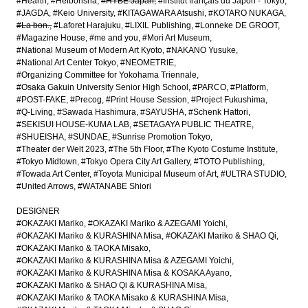
#Hearth
#Heibonsha
#HYBE Japan
#Institut français du Japon - Tokyo
#JAGDA
#Keio University
#KITAGAWARA Atsushi
#KOTARO NUKAGA
#La bon.
#Laforet Harajuku
#LIXIL Publishing
#Lonneke DE GROOT
#Magazine House
#me and you
#Mori Art Museum
#National Museum of Modern Art Kyoto
#NAKANO Yusuke
#National Art Center Tokyo
#NEOMETRIE
#Organizing Committee for Yokohama Triennale
#Osaka Gakuin University Senior High School
#PARCO
#Platform
#POST-FAKE
#Precog
#Print House Session
#Project Fukushima
#Q-Living
#Sawada Hashimura
#SAYUSHA
#Schenk Hattori
#SEKISUI HOUSE-KUMA LAB
#SETAGAYA PUBLIC THEATRE
#SHUEISHA
#SUNDAE
#Sunrise Promotion Tokyo
#Theater der Welt 2023
#The 5th Floor
#The Kyoto Costume Institute
#Tokyo Midtown
#Tokyo Opera City Art Gallery
#TOTO Publishing
#Towada Art Center
#Toyota Municipal Museum of Art
#ULTRA STUDIO
#United Arrows
#WATANABE Shiori
DESIGNER
#OKAZAKI Mariko
#OKAZAKI Mariko & AZEGAMI Yoichi
#OKAZAKI Mariko & KURASHINA Misa
#OKAZAKI Mariko & SHAO Qi
#OKAZAKI Mariko & TAOKA Misako
#OKAZAKI Mariko & KURASHINA Misa & AZEGAMI Yoichi
#OKAZAKI Mariko & KURASHINA Misa & KOSAKA Ayano
#OKAZAKI Mariko & SHAO Qi & KURASHINA Misa
#OKAZAKI Mariko & TAOKA Misako & KURASHINA Misa