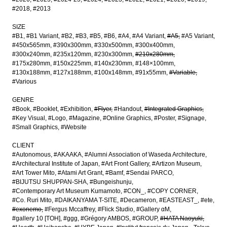
#2018
#2013
SIZE
#B1
#B1 Variant
#B2
#B3
#B5
#B6
#A4
#A4 Variant
#A5
#A5 Variant
#450x565mm
#390x300mm
#330x500mm
#300x400mm
#300x240mm
#235x120mm
#230x300mm
#210x280mm
#175x280mm
#150x225mm
#140x230mm
#148×100mm
#130x188mm
#127x188mm
#100x148mm
#91x55mm
#Variable
#Various
GENRE
#Book
#Booklet
#Exhibition
#Flyer
#Handout
#Integrated Graphics
#Key Visual
#Logo
#Magazine
#Online Graphics
#Poster
#Signage
#Small Graphics
#Website
CLIENT
#Autonomous
#AKAAKA
#Alumni Association of Waseda Architecture
#Architectural Institute of Japan
#Art Front Gallery
#Artizon Museum
#Art Tower Mito
#Atami Art Grant
#Bamf
#Sendai PARCO
#BIJUTSU SHUPPAN-SHA
#Bungeishunju
#Contemporary Art Museum Kumamoto
#CON_
#COPY CORNER
#Co. Ruri Mito
#DAIKANYAMA T-SITE
#Decameron
#EASTEAST_
#ete
#exonemo
#Fergus Mccaffrey
#Flick Studio
#Gallery αM
#gallery 10 [TOH]
#ggg
#Grégory AMBOS
#GROUP
#HATA Naoyuki