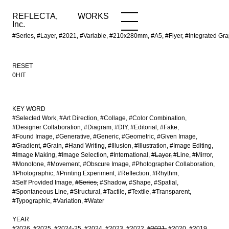
REFLECTA,
WORKS
NEWS
WORKS
INFO
Inc.
#Series, #Layer, #2021, #Variable, #210x280mm, #A5, #Flyer, #Integrated
RESET
0HIT
KEY WORD
#Selected Work
#Art Direction
#Collage
#Color Combination
#Designer Collaboration
#Diagram
#DIY
#Editorial
#Fake
#Found Image
#Generative
#Generic
#Geometric
#Given Image
#Gradient
#Grain
#Hand Writing
#Illusion
#Illustration
#Image Editing
#Image Making
#Image Selection
#International
#Layer
#Line
#Mirror
#Monotone
#Movement
#Obscure Image
#Photographer Collaboration
#Photographic
#Printing Experiment
#Reflection
#Rhythm
#Self Provided Image
#Series
#Shadow
#Shape
#Spatial
#Spontaneous Line
#Structural
#Tactile
#Textile
#Transparent
#Typographic
#Variation
#Water
YEAR
#2026
#2025
#2024-25
#2024
#2023
#2022
#2021
#2020
#2019