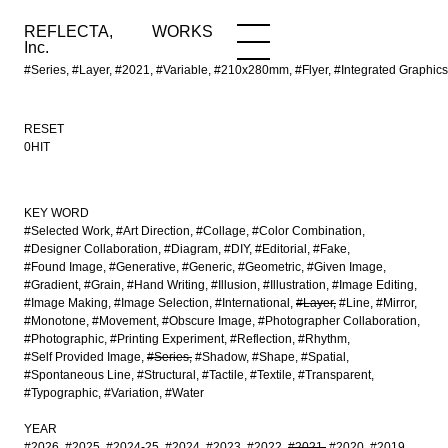
REFLECTA,
WORKS
NEWS
WORKS
INFO
Inc.
#Series, #Layer, #2021, #Variable, #210x280mm, #Flyer, #Integrated Grap
RESET
0HIT
KEY WORD
#Selected Work
#Art Direction
#Collage
#Color Combination
#Designer Collaboration
#Diagram
#DIY
#Editorial
#Fake
#Found Image
#Generative
#Generic
#Geometric
#Given Image
#Gradient
#Grain
#Hand Writing
#Illusion
#Illustration
#Image Editing
#Image Making
#Image Selection
#International
#Layer
#Line
#Mirror
#Monotone
#Movement
#Obscure Image
#Photographer Collaboration
#Photographic
#Printing Experiment
#Reflection
#Rhythm
#Self Provided Image
#Series
#Shadow
#Shape
#Spatial
#Spontaneous Line
#Structural
#Tactile
#Textile
#Transparent
#Typographic
#Variation
#Water
YEAR
#2026
#2025
#2024-25
#2024
#2023
#2022
#2021
#2020
#2019