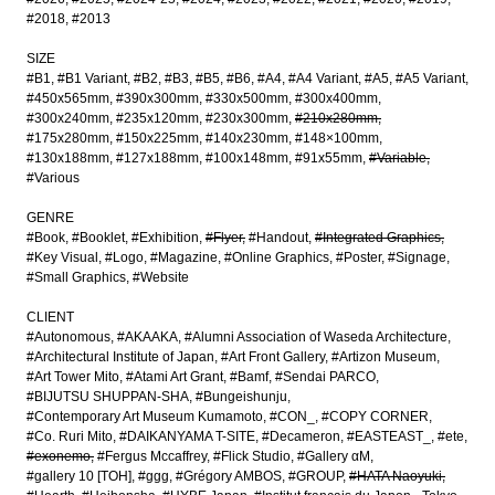
#2018
#2013
SIZE
#B1
#B1 Variant
#B2
#B3
#B5
#B6
#A4
#A4 Variant
#A5
#A5 Variant
#450x565mm
#390x300mm
#330x500mm
#300x400mm
#300x240mm
#235x120mm
#230x300mm
#210x280mm
#175x280mm
#150x225mm
#140x230mm
#148×100mm
#130x188mm
#127x188mm
#100x148mm
#91x55mm
#Variable
#Various
GENRE
#Book
#Booklet
#Exhibition
#Flyer
#Handout
#Integrated Graphics
#Key Visual
#Logo
#Magazine
#Online Graphics
#Poster
#Signage
#Small Graphics
#Website
CLIENT
#Autonomous
#AKAAKA
#Alumni Association of Waseda Architecture
#Architectural Institute of Japan
#Art Front Gallery
#Artizon Museum
#Art Tower Mito
#Atami Art Grant
#Bamf
#Sendai PARCO
#BIJUTSU SHUPPAN-SHA
#Bungeishunju
#Contemporary Art Museum Kumamoto
#CON_
#COPY CORNER
#Co. Ruri Mito
#DAIKANYAMA T-SITE
#Decameron
#EASTEAST_
#ete
#exonemo
#Fergus Mccaffrey
#Flick Studio
#Gallery αM
#gallery 10 [TOH]
#ggg
#Grégory AMBOS
#GROUP
#HATA Naoyuki