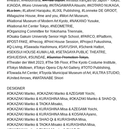
#Hearth
#Heibonsha
#HYBE Japan
#Institut français du Japon - Tokyo
#JAGDA
#Keio University
#KITAGAWARA Atsushi
#KOTARO NUKAGA
#La bon.
#Laforet Harajuku
#LIXIL Publishing
#Lonneke DE GROOT
#Magazine House
#me and you
#Mori Art Museum
#National Museum of Modern Art Kyoto
#NAKANO Yusuke
#National Art Center Tokyo
#NEOMETRIE
#Organizing Committee for Yokohama Triennale
#Osaka Gakuin University Senior High School
#PARCO
#Platform
#POST-FAKE
#Precog
#Print House Session
#Project Fukushima
#Q-Living
#Sawada Hashimura
#SAYUSHA
#Schenk Hattori
#SEKISUI HOUSE-KUMA LAB
#SETAGAYA PUBLIC THEATRE
#SHUEISHA
#SUNDAE
#Sunrise Promotion Tokyo
#Theater der Welt 2023
#The 5th Floor
#The Kyoto Costume Institute
#Tokyo Midtown
#Tokyo Opera City Art Gallery
#TOTO Publishing
#Towada Art Center
#Toyota Municipal Museum of Art
#ULTRA STUDIO
#United Arrows
#WATANABE Shiori
DESIGNER
#OKAZAKI Mariko
#OKAZAKI Mariko & AZEGAMI Yoichi
#OKAZAKI Mariko & KURASHINA Misa
#OKAZAKI Mariko & SHAO Qi
#OKAZAKI Mariko & TAOKA Misako
#OKAZAKI Mariko & KURASHINA Misa & AZEGAMI Yoichi
#OKAZAKI Mariko & KURASHINA Misa & KOSAKA Ayano
#OKAZAKI Mariko & SHAO Qi & KURASHINA Misa
#OKAZAKI Mariko & TAOKA Misako & KURASHINA Misa