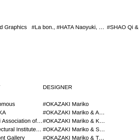
ed Graphics
#La bon., #HATA Naoyuki, #HYBE Japan, #exonemo, #Co. Ruri Mito
T
DESIGNER
omous
#OKAZAKI Mariko
KA
#OKAZAKI Mariko & AZEGAMI Yoichi
#Alumni Association of Waseda Architecture
#OKAZAKI Mariko & KURASHINA Misa
#Architectural Institute of Japan
#OKAZAKI Mariko & SHAO Qi
nt Gallery
#OKAZAKI Mariko & TAOKA Misako