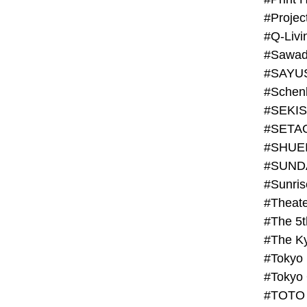
#Projec
#Q-Livi
#Sawad
#SAYU
#Schenk
#SHUE
#SUND
#Theate
#The 5t
#Tokyo
#TOTO 