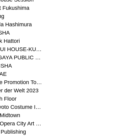
t Fukushima
ng
a Hashimura
SHA
 Hattori
#SEKISUI HOUSE-KUMA LAB
#SETAGAYA PUBLIC THEATRE
ISHA
AE
#Sunrise Promotion Tokyo
r der Welt 2023
h Floor
#The Kyoto Costume Institute
 Midtown
#Tokyo Opera City Art Gallery
Publishing