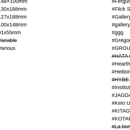
148×100mm
#Fergus
130x188mm
#Flick 
127x188mm
#Galler
100x148mm
#galler
91x55mm
#ggg
ariable
#Grégo
Various
#GROU
#HATA 
#Heart
#Heibo
#HYBE 
#JAGD
#Keio U
#KITAG
#KOTA
#La bon