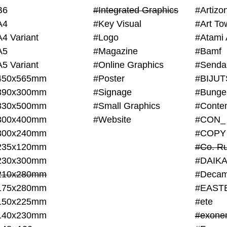
B6
#Integrated Graphics
#Artiz
A4
#Key Visual
#Art To
A4 Variant
#Logo
#Atami 
A5
#Magazine
#Bamf
A5 Variant
#Online Graphics
#Senda
450x565mm
#Poster
390x300mm
#Signage
#Bunge
330x500mm
#Small Graphics
300x400mm
#Website
#CON_
300x240mm
#COPY
235x120mm
#Co. Ru
230x300mm
#DAIKA
210x280mm
#Decam
175x280mm
#EAST
150x225mm
#ete
140x230mm
#exone