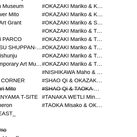
on Museum
#OKAZAKI Mariko & KURASHINA Misa & AZEGAMI Yoichi
wer Mito
#OKAZAKI Mariko & KURASHINA Misa & KOSAKA Ayano
Art Grant
#OKAZAKI Mariko & SHAO Qi & KURASHINA Misa
#OKAZAKI Mariko & TAOKA Misako & KURASHINA Misa
i PARCO
#OKAZAKI Mariko & TAOKA Misako & SHAO Qi
#BIJUTSU SHUPPAN-SHA
#OKAZAKI Mariko & TAOKA Misako & SHAO Qi & KURASHINA Misa
ishunju
#OKAZAKI Mariko & TAOKA Misako & TANAKA WETLI Minami
#Contemporary Art Museum Kumamoto
#OKAZAKI Mariko & TAOKA Misako & TANAKA WETLI Minami & SHAO Qi
#NISHIKAWA Maho & OKAZAKI Mariko
 CORNER
#SHAO Qi & OKAZAKI Mariko & TAOKA Misako
ri Mito
#SHAO Qi & TAOKA Misako & OKAZAKI Mariko
NYAMA T-SITE
#TANAKA WETLI Minami & OKAZAKI Mariko
eron
#TAOKA Misako & OKAZAKI Mariko
EAST_
mo