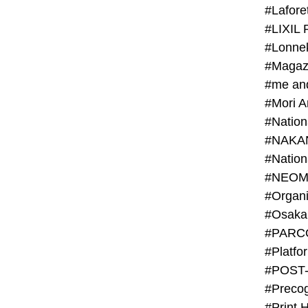
#Lafore
#LIXIL 
#Lonn
#Magaz
#me an
#Mori 
#NAKA
#NEOM
#PARC
#Platfo
#POST
#Preco
#Print 