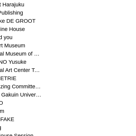
t Harajuku
Publishing
eke DE GROOT
ine House
d you
Art Museum
#National Museum of Modern Art Kyoto
NO Yusuke
#National Art Center Tokyo
ETRIE
#Organizing Committee for Yokohama Triennale
#Osaka Gakuin University Senior High School
O
rm
-FAKE
g
House Session