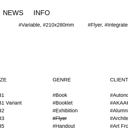
NEWS
INFO
#Variable, #210x280mm
#Flyer, #Integrat
IZE
GENRE
CLIEN
B1
#Book
#Auton
B1 Variant
#Booklet
#AKAA
B2
#Exhibition
B3
#Flyer
B5
#Handout
#Art Fro