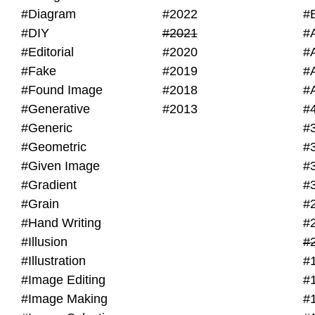
#Diagram
#2022
#
#DIY
#2021
#
#Editorial
#2020
#
#Fake
#2019
#
#Found Image
#2018
#
#Generative
#2013
#
#Generic
#
#Geometric
#
#Given Image
#
#Gradient
#
#Grain
#
#Hand Writing
#
#Illusion
#
#Illustration
#
#Image Editing
#
#Image Making
#