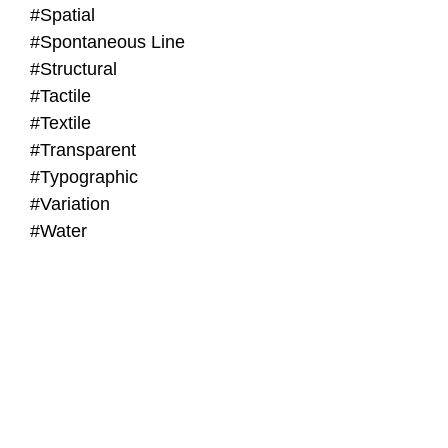
#Spatial
#Spontaneous Line
#Structural
#Tactile
#Textile
#Transparent
#Typographic
#Variation
#Water