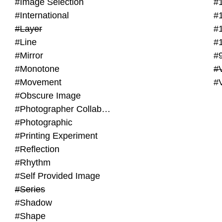
#Image Selection
#
#International
#
#Layer
#
#Line
#
#Mirror
#
#Monotone
#V
#Movement
#
#Obscure Image
#Photographer Collaboration
#Photographic
#Printing Experiment
#Reflection
#Rhythm
#Self Provided Image
#Series
#Shadow
#Shape