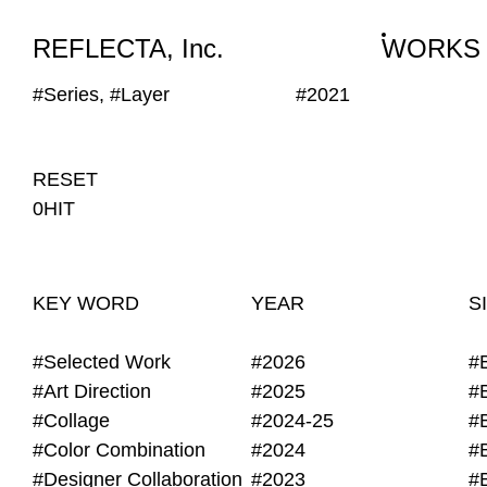
WORKS
NEWS
INFO
REFLECTA, Inc.
WORKS
#Series, #Layer
#2021
RESET
0HIT
KEY WORD
YEAR
S
#Selected Work
#2026
#
#Art Direction
#2025
#
#Collage
#2024-25
#
#Color Combination
#2024
#
#Designer Collaboration
#2023
#