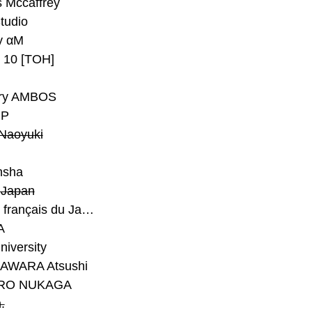
 Mccaffrey
Studio
y αM
y 10 [TOH]
ry AMBOS
P
Naoyuki
h
nsha
Japan
#Institut français du Japon - Tokyo
A
niversity
AWARA Atsushi
RO NUKAGA
.