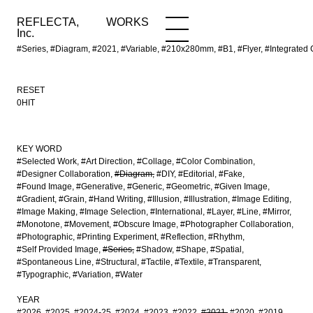
REFLECTA,
WORKS
NEWS
WORKS
INFO
Inc.
#Series, #Diagram, #2021, #Variable, #210x280mm, #B1, #Flyer, #Integrat
RESET
0HIT
KEY WORD
#Selected Work
#Art Direction
#Collage
#Color Combination
#Designer Collaboration
#Diagram
#DIY
#Editorial
#Fake
#Found Image
#Generative
#Generic
#Geometric
#Given Image
#Gradient
#Grain
#Hand Writing
#Illusion
#Illustration
#Image Editing
#Image Making
#Image Selection
#International
#Layer
#Line
#Mirror
#Monotone
#Movement
#Obscure Image
#Photographer Collaboration
#Photographic
#Printing Experiment
#Reflection
#Rhythm
#Self Provided Image
#Series
#Shadow
#Shape
#Spatial
#Spontaneous Line
#Structural
#Tactile
#Textile
#Transparent
#Typographic
#Variation
#Water
YEAR
#2026
#2025
#2024-25
#2024
#2023
#2022
#2021
#2020
#2019