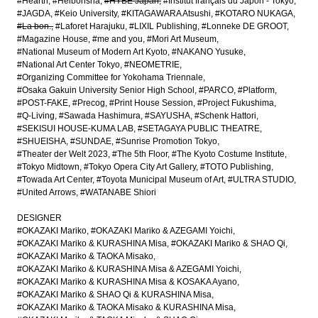
#Hearth
#Heibonsha
#HYBE Japan
#Institut français du Japon - Tokyo
#JAGDA
#Keio University
#KITAGAWARA Atsushi
#KOTARO NUKAGA
#La bon.
#Laforet Harajuku
#LIXIL Publishing
#Lonneke DE GROOT
#Magazine House
#me and you
#Mori Art Museum
#National Museum of Modern Art Kyoto
#NAKANO Yusuke
#National Art Center Tokyo
#NEOMETRIE
#Organizing Committee for Yokohama Triennale
#Osaka Gakuin University Senior High School
#PARCO
#Platform
#POST-FAKE
#Precog
#Print House Session
#Project Fukushima
#Q-Living
#Sawada Hashimura
#SAYUSHA
#Schenk Hattori
#SEKISUI HOUSE-KUMA LAB
#SETAGAYA PUBLIC THEATRE
#SHUEISHA
#SUNDAE
#Sunrise Promotion Tokyo
#Theater der Welt 2023
#The 5th Floor
#The Kyoto Costume Institute
#Tokyo Midtown
#Tokyo Opera City Art Gallery
#TOTO Publishing
#Towada Art Center
#Toyota Municipal Museum of Art
#ULTRA STUDIO
#United Arrows
#WATANABE Shiori
DESIGNER
#OKAZAKI Mariko
#OKAZAKI Mariko & AZEGAMI Yoichi
#OKAZAKI Mariko & KURASHINA Misa
#OKAZAKI Mariko & SHAO Qi
#OKAZAKI Mariko & TAOKA Misako
#OKAZAKI Mariko & KURASHINA Misa & AZEGAMI Yoichi
#OKAZAKI Mariko & KURASHINA Misa & KOSAKA Ayano
#OKAZAKI Mariko & SHAO Qi & KURASHINA Misa
#OKAZAKI Mariko & TAOKA Misako & KURASHINA Misa