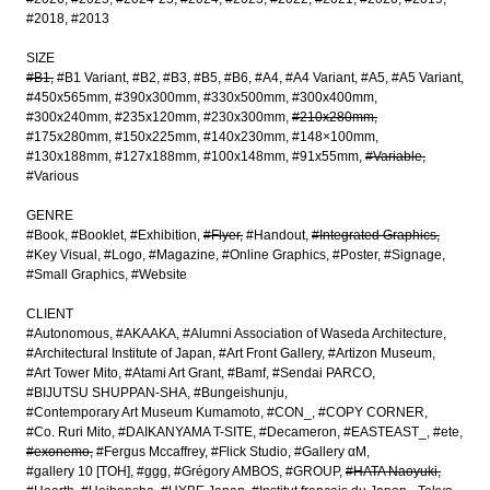
#2018
#2013
SIZE
#B1
#B1 Variant
#B2
#B3
#B5
#B6
#A4
#A4 Variant
#A5
#A5 Variant
#450x565mm
#390x300mm
#330x500mm
#300x400mm
#300x240mm
#235x120mm
#230x300mm
#210x280mm
#175x280mm
#150x225mm
#140x230mm
#148×100mm
#130x188mm
#127x188mm
#100x148mm
#91x55mm
#Variable
#Various
GENRE
#Book
#Booklet
#Exhibition
#Flyer
#Handout
#Integrated Graphics
#Key Visual
#Logo
#Magazine
#Online Graphics
#Poster
#Signage
#Small Graphics
#Website
CLIENT
#Autonomous
#AKAAKA
#Alumni Association of Waseda Architecture
#Architectural Institute of Japan
#Art Front Gallery
#Artizon Museum
#Art Tower Mito
#Atami Art Grant
#Bamf
#Sendai PARCO
#BIJUTSU SHUPPAN-SHA
#Bungeishunju
#Contemporary Art Museum Kumamoto
#CON_
#COPY CORNER
#Co. Ruri Mito
#DAIKANYAMA T-SITE
#Decameron
#EASTEAST_
#ete
#exonemo
#Fergus Mccaffrey
#Flick Studio
#Gallery αM
#gallery 10 [TOH]
#ggg
#Grégory AMBOS
#GROUP
#HATA Naoyuki