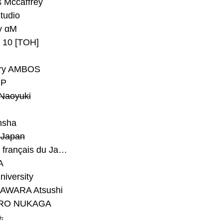
 Mccaffrey
Studio
y αM
y 10 [TOH]
ry AMBOS
P
Naoyuki
h
nsha
Japan
#Institut français du Japon - Tokyo
A
niversity
AWARA Atsushi
RO NUKAGA
.