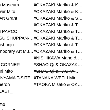
on Museum
#OKAZAKI Mariko & KURASHINA Misa & AZEGAMI Yoichi
wer Mito
#OKAZAKI Mariko & KURASHINA Misa & KOSAKA Ayano
Art Grant
#OKAZAKI Mariko & SHAO Qi & KURASHINA Misa
#OKAZAKI Mariko & TAOKA Misako & KURASHINA Misa
i PARCO
#OKAZAKI Mariko & TAOKA Misako & SHAO Qi
#BIJUTSU SHUPPAN-SHA
#OKAZAKI Mariko & TAOKA Misako & SHAO Qi & KURASHINA Misa
ishunju
#OKAZAKI Mariko & TAOKA Misako & TANAKA WETLI Minami
#Contemporary Art Museum Kumamoto
#OKAZAKI Mariko & TAOKA Misako & TANAKA WETLI Minami & SHAO Qi
#NISHIKAWA Maho & OKAZAKI Mariko
 CORNER
#SHAO Qi & OKAZAKI Mariko & TAOKA Misako
ri Mito
#SHAO Qi & TAOKA Misako & OKAZAKI Mariko
NYAMA T-SITE
#TANAKA WETLI Minami & OKAZAKI Mariko
eron
#TAOKA Misako & OKAZAKI Mariko
EAST_
mo