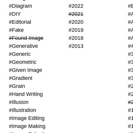
#Diagram
#2022
#
#DIY
#2021
#
#Editorial
#2020
#
#Fake
#2019
#
#Found Image
#2018
#
#Generative
#2013
#
#Generic
#
#Geometric
#
#Given Image
#
#Gradient
#
#Grain
#
#Hand Writing
#
#Illusion
#
#Illustration
#
#Image Editing
#
#Image Making
#