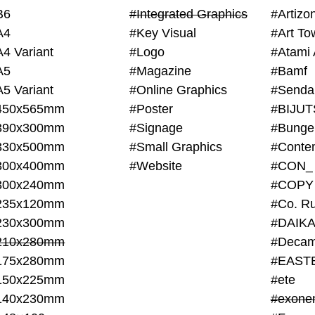
B6
#Integrated Graphics
#Artiz
A4
#Key Visual
#Art To
A4 Variant
#Logo
#Atami 
A5
#Magazine
#Bamf
A5 Variant
#Online Graphics
#Senda
450x565mm
#Poster
390x300mm
#Signage
#Bunge
330x500mm
#Small Graphics
300x400mm
#Website
#CON_
300x240mm
#COPY
235x120mm
#Co. Ru
230x300mm
#DAIKA
210x280mm
#Decam
175x280mm
#EAST
150x225mm
#ete
140x230mm
#exone