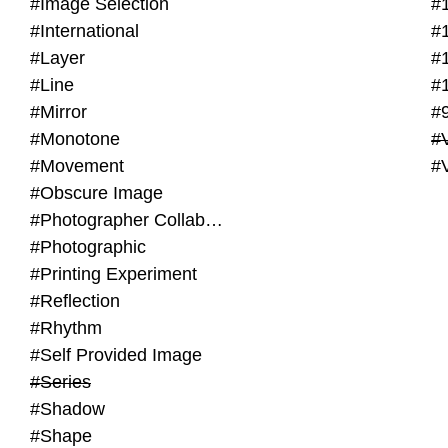
#Image Selection
#
#International
#
#Layer
#
#Line
#
#Mirror
#
#Monotone
#V
#Movement
#
#Obscure Image
#Photographer Collaboration
#Photographic
#Printing Experiment
#Reflection
#Rhythm
#Self Provided Image
#Series
#Shadow
#Shape