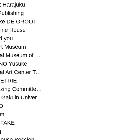
t Harajuku
Publishing
eke DE GROOT
ine House
d you
Art Museum
#National Museum of Modern Art Kyoto
NO Yusuke
#National Art Center Tokyo
ETRIE
#Organizing Committee for Yokohama Triennale
#Osaka Gakuin University Senior High School
O
rm
-FAKE
g
House Session