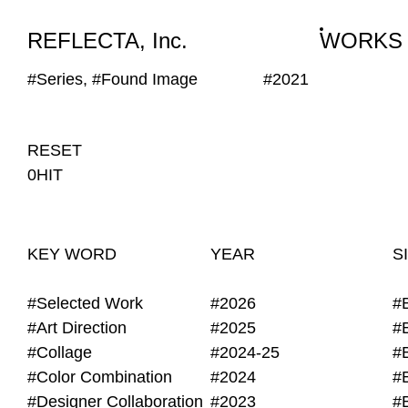
WORKS
NEWS
INFO
REFLECTA, Inc.
WORKS
#Series, #Found Image
#2021
RESET
0HIT
KEY WORD
YEAR
S
#Selected Work
#2026
#
#Art Direction
#2025
#
#Collage
#2024-25
#
#Color Combination
#2024
#
#Designer Collaboration
#2023
#