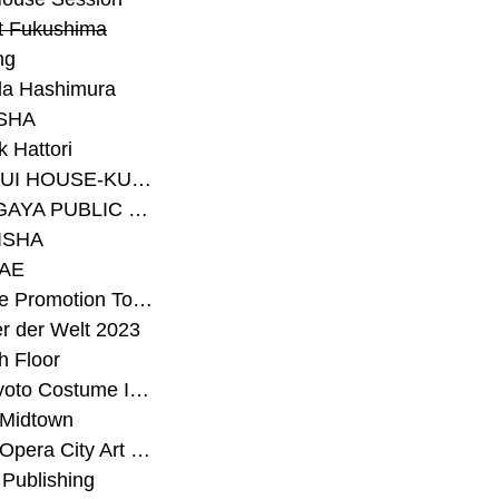
t Fukushima
ng
a Hashimura
SHA
 Hattori
#SEKISUI HOUSE-KUMA LAB
#SETAGAYA PUBLIC THEATRE
ISHA
AE
#Sunrise Promotion Tokyo
r der Welt 2023
h Floor
#The Kyoto Costume Institute
 Midtown
#Tokyo Opera City Art Gallery
Publishing