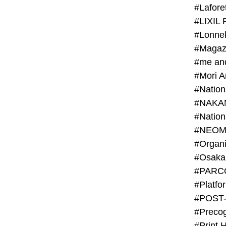
#Lafore
#LIXIL 
#Lonn
#Magaz
#me an
#Mori 
#NAKA
#NEOM
#PARC
#Platfo
#POST
#Preco
#Print 