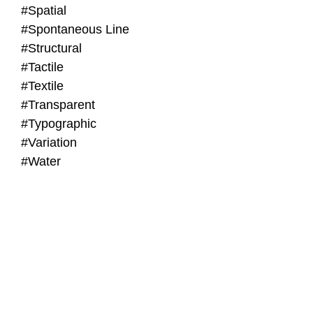
#Spatial
#Spontaneous Line
#Structural
#Tactile
#Textile
#Transparent
#Typographic
#Variation
#Water