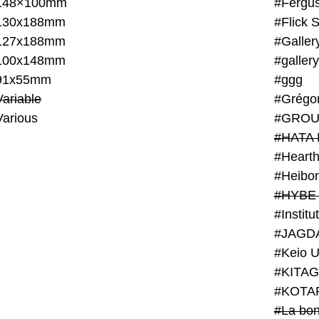
148×100mm
#Fergus
130x188mm
#Flick 
127x188mm
#Galler
100x148mm
#galler
91x55mm
#ggg
ariable
#Grégo
Various
#GROU
#HATA 
#Heart
#Heibo
#HYBE 
#JAGD
#Keio U
#KITAG
#KOTA
#La bon