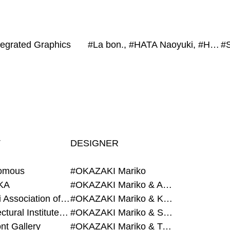
ntegrated Graphics
#La bon., #HATA Naoyuki, #HYBE Japan, #exonemo, #Project Fukushima
T
DESIGNER
omous
#OKAZAKI Mariko
KA
#OKAZAKI Mariko & AZEGAMI Yoichi
#Alumni Association of Waseda Architecture
#OKAZAKI Mariko & KURASHINA Misa
#Architectural Institute of Japan
#OKAZAKI Mariko & SHAO Qi
nt Gallery
#OKAZAKI Mariko & TAOKA Misako