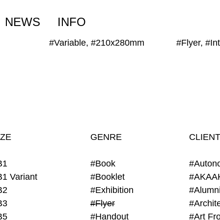
NEWS
INFO
#Variable, #210x280mm
#Flyer, #I
IZE
GENRE
CLIEN
B1
#Book
#Auton
B1 Variant
#Booklet
#AKAA
B2
#Exhibition
B3
#Flyer
B5
#Handout
#Art Fro