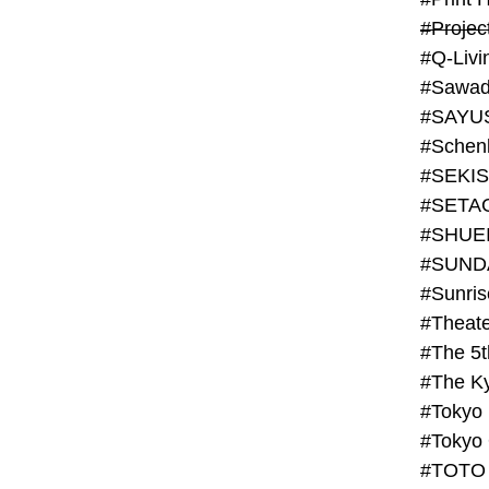
#Projec
#Q-Livi
#Sawad
#SAYU
#Schenk
#SHUE
#SUND
#Theate
#The 5t
#Tokyo
#TOTO 