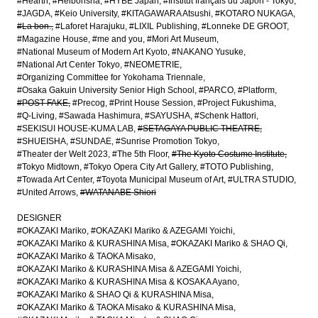
#Hearth
#Heibonsha
#HYBE Japan
#Institut français du Japon - Tokyo
#JAGDA
#Keio University
#KITAGAWARA Atsushi
#KOTARO NUKAGA
#La bon.
#Laforet Harajuku
#LIXIL Publishing
#Lonneke DE GROOT
#Magazine House
#me and you
#Mori Art Museum
#National Museum of Modern Art Kyoto
#NAKANO Yusuke
#National Art Center Tokyo
#NEOMETRIE
#Organizing Committee for Yokohama Triennale
#Osaka Gakuin University Senior High School
#PARCO
#Platform
#POST-FAKE
#Precog
#Print House Session
#Project Fukushima
#Q-Living
#Sawada Hashimura
#SAYUSHA
#Schenk Hattori
#SEKISUI HOUSE-KUMA LAB
#SETAGAYA PUBLIC THEATRE
#SHUEISHA
#SUNDAE
#Sunrise Promotion Tokyo
#Theater der Welt 2023
#The 5th Floor
#The Kyoto Costume Institute
#Tokyo Midtown
#Tokyo Opera City Art Gallery
#TOTO Publishing
#Towada Art Center
#Toyota Municipal Museum of Art
#ULTRA STUDIO
#United Arrows
#WATANABE Shiori
DESIGNER
#OKAZAKI Mariko
#OKAZAKI Mariko & AZEGAMI Yoichi
#OKAZAKI Mariko & KURASHINA Misa
#OKAZAKI Mariko & SHAO Qi
#OKAZAKI Mariko & TAOKA Misako
#OKAZAKI Mariko & KURASHINA Misa & AZEGAMI Yoichi
#OKAZAKI Mariko & KURASHINA Misa & KOSAKA Ayano
#OKAZAKI Mariko & SHAO Qi & KURASHINA Misa
#OKAZAKI Mariko & TAOKA Misako & KURASHINA Misa