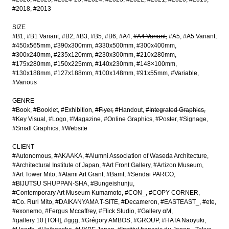
#2018
#2013
SIZE
#B1
#B1 Variant
#B2
#B3
#B5
#B6
#A4
#A4 Variant
#A5
#A5 Variant
#450x565mm
#390x300mm
#330x500mm
#300x400mm
#300x240mm
#235x120mm
#230x300mm
#210x280mm
#175x280mm
#150x225mm
#140x230mm
#148×100mm
#130x188mm
#127x188mm
#100x148mm
#91x55mm
#Variable
#Various
GENRE
#Book
#Booklet
#Exhibition
#Flyer
#Handout
#Integrated Graphics
#Key Visual
#Logo
#Magazine
#Online Graphics
#Poster
#Signage
#Small Graphics
#Website
CLIENT
#Autonomous
#AKAAKA
#Alumni Association of Waseda Architecture
#Architectural Institute of Japan
#Art Front Gallery
#Artizon Museum
#Art Tower Mito
#Atami Art Grant
#Bamf
#Sendai PARCO
#BIJUTSU SHUPPAN-SHA
#Bungeishunju
#Contemporary Art Museum Kumamoto
#CON_
#COPY CORNER
#Co. Ruri Mito
#DAIKANYAMA T-SITE
#Decameron
#EASTEAST_
#ete
#exonemo
#Fergus Mccaffrey
#Flick Studio
#Gallery αM
#gallery 10 [TOH]
#ggg
#Grégory AMBOS
#GROUP
#HATA Naoyuki