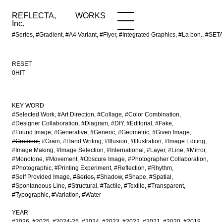
REFLECTA,
WORKS
NEWS
WORKS
INFO
Inc.
#Series, #Gradient, #A4 Variant, #Flyer, #Integrated Graphics, #La bon
RESET
0HIT
KEY WORD
#Selected Work
#Art Direction
#Collage
#Color Combination
#Designer Collaboration
#Diagram
#DIY
#Editorial
#Fake
#Found Image
#Generative
#Generic
#Geometric
#Given Image
#Gradient
#Grain
#Hand Writing
#Illusion
#Illustration
#Image Editing
#Image Making
#Image Selection
#International
#Layer
#Line
#Mirror
#Monotone
#Movement
#Obscure Image
#Photographer Collaboration
#Photographic
#Printing Experiment
#Reflection
#Rhythm
#Self Provided Image
#Series
#Shadow
#Shape
#Spatial
#Spontaneous Line
#Structural
#Tactile
#Textile
#Transparent
#Typographic
#Variation
#Water
YEAR
#2026
#2025
#2024-25
#2024
#2023
#2022
#2021
#2020
#2019