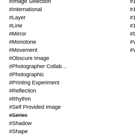
#Image Selection
#
#International
#
#Layer
#
#Line
#
#Mirror
#
#Monotone
#V
#Movement
#
#Obscure Image
#Photographer Collaboration
#Photographic
#Printing Experiment
#Reflection
#Rhythm
#Self Provided Image
#Series
#Shadow
#Shape