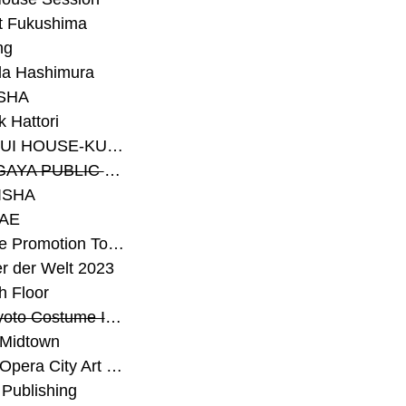
t Fukushima
ng
a Hashimura
SHA
 Hattori
#SEKISUI HOUSE-KUMA LAB
#SETAGAYA PUBLIC THEATRE
ISHA
AE
#Sunrise Promotion Tokyo
r der Welt 2023
h Floor
#The Kyoto Costume Institute
 Midtown
#Tokyo Opera City Art Gallery
Publishing