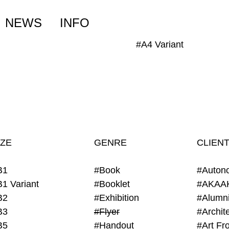
NEWS
INFO
#A4 Variant
IZE
GENRE
CLIEN
B1
#Book
#Auton
B1 Variant
#Booklet
#AKAA
B2
#Exhibition
B3
#Flyer
B5
#Handout
#Art Fro