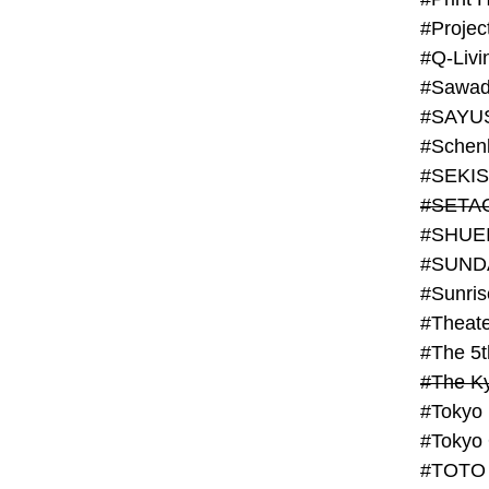
#Projec
#Q-Livi
#Sawad
#SAYU
#Schenk
#SHUE
#SUND
#Theate
#The 5t
#Tokyo
#TOTO 