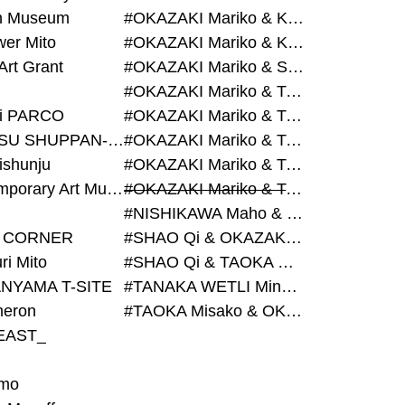
on Museum
#OKAZAKI Mariko & KURASHINA Misa & AZEGAMI Yoichi
wer Mito
#OKAZAKI Mariko & KURASHINA Misa & KOSAKA Ayano
Art Grant
#OKAZAKI Mariko & SHAO Qi & KURASHINA Misa
#OKAZAKI Mariko & TAOKA Misako & KURASHINA Misa
i PARCO
#OKAZAKI Mariko & TAOKA Misako & SHAO Qi
#BIJUTSU SHUPPAN-SHA
#OKAZAKI Mariko & TAOKA Misako & SHAO Qi & KURASHINA Misa
ishunju
#OKAZAKI Mariko & TAOKA Misako & TANAKA WETLI Minami
#Contemporary Art Museum Kumamoto
#OKAZAKI Mariko & TAOKA Misako & TANAKA WETLI Minami & SHAO Qi
#NISHIKAWA Maho & OKAZAKI Mariko
 CORNER
#SHAO Qi & OKAZAKI Mariko & TAOKA Misako
ri Mito
#SHAO Qi & TAOKA Misako & OKAZAKI Mariko
NYAMA T-SITE
#TANAKA WETLI Minami & OKAZAKI Mariko
eron
#TAOKA Misako & OKAZAKI Mariko
EAST_
mo