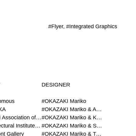
#Flyer, #Integrated Graphics
T
DESIGNER
omous
#OKAZAKI Mariko
KA
#OKAZAKI Mariko & AZEGAMI Yoichi
#Alumni Association of Waseda Architecture
#OKAZAKI Mariko & KURASHINA Misa
#Architectural Institute of Japan
#OKAZAKI Mariko & SHAO Qi
nt Gallery
#OKAZAKI Mariko & TAOKA Misako