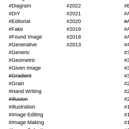
#Diagram
#2022
#
#DIY
#2021
#
#Editorial
#2020
#
#Fake
#2019
#
#Found Image
#2018
#
#Generative
#2013
#
#Generic
#
#Geometric
#
#Given Image
#
#Gradient
#
#Grain
#
#Hand Writing
#
#Illusion
#
#Illustration
#
#Image Editing
#
#Image Making
#