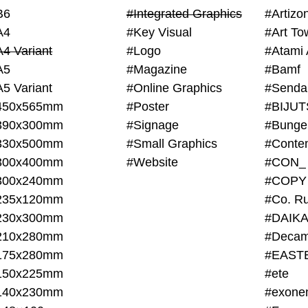
B6
#Integrated Graphics
#Artiz
A4
#Key Visual
#Art To
A4 Variant
#Logo
#Atami 
A5
#Magazine
#Bamf
A5 Variant
#Online Graphics
#Senda
450x565mm
#Poster
390x300mm
#Signage
#Bunge
330x500mm
#Small Graphics
300x400mm
#Website
#CON_
300x240mm
#COPY
235x120mm
#Co. Ru
230x300mm
#DAIKA
210x280mm
#Decam
175x280mm
#EAST
150x225mm
#ete
140x230mm
#exone