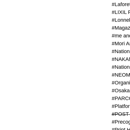
#Lafore
#LIXIL 
#Lonn
#Magaz
#me an
#Mori 
#NAKA
#NEOM
#PARC
#Platfo
#POST
#Preco
#Print 