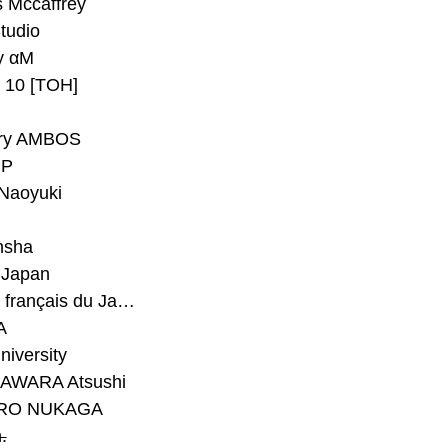
 Mccaffrey
Studio
y αM
y 10 [TOH]
ry AMBOS
P
Naoyuki
h
nsha
Japan
#Institut français du Japon - Tokyo
A
niversity
AWARA Atsushi
RO NUKAGA
.