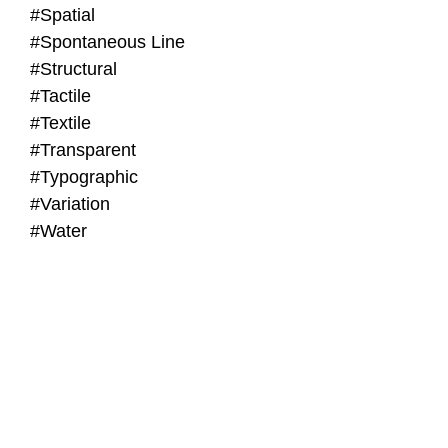
#Spatial
#Spontaneous Line
#Structural
#Tactile
#Textile
#Transparent
#Typographic
#Variation
#Water