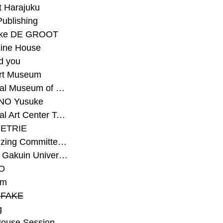
t Harajuku
Publishing
eke DE GROOT
ine House
d you
Art Museum
#National Museum of Modern Art Kyoto
NO Yusuke
#National Art Center Tokyo
ETRIE
#Organizing Committee for Yokohama Triennale
#Osaka Gakuin University Senior High School
O
rm
-FAKE
g
House Session