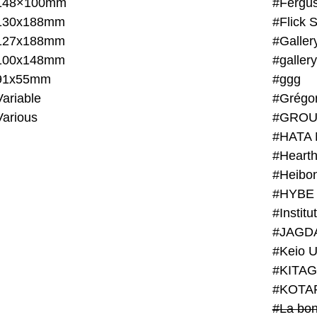
148×100mm
#Fergus
130x188mm
#Flick 
127x188mm
#Galler
100x148mm
#galler
91x55mm
#ggg
ariable
#Grégo
Various
#GROU
#HATA 
#Heart
#Heibo
#HYBE 
#JAGD
#Keio U
#KITAG
#KOTA
#La bon