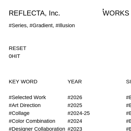
WORKS
NEWS
INFO
REFLECTA, Inc.
WORKS
#Series, #Gradient, #Illusion
RESET
0HIT
KEY WORD
YEAR
S
#Selected Work
#2026
#
#Art Direction
#2025
#
#Collage
#2024-25
#
#Color Combination
#2024
#
#Designer Collaboration
#2023
#