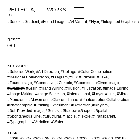
REFLECTA,
WORKS
NEWS
WORKS
INFO
Inc.
#Series, #Gradient, #Found Image, #A4 Variant, #Flyer, #Integrated Grap
RESET
0HIT
KEY WORD
#Selected Work
#Art Direction
#Collage
#Color Combination
#Designer Collaboration
#Diagram
#DIY
#Editorial
#Fake
#Found Image
#Generative
#Generic
#Geometric
#Given Image
#Gradient
#Grain
#Hand Writing
#Illusion
#Illustration
#Image Editing
#Image Making
#Image Selection
#International
#Layer
#Line
#Mirror
#Monotone
#Movement
#Obscure Image
#Photographer Collaboration
#Photographic
#Printing Experiment
#Reflection
#Rhythm
#Self Provided Image
#Series
#Shadow
#Shape
#Spatial
#Spontaneous Line
#Structural
#Tactile
#Textile
#Transparent
#Typographic
#Variation
#Water
YEAR
#2026
#2025
#2024-25
#2024
#2023
#2022
#2021
#2020
#2019