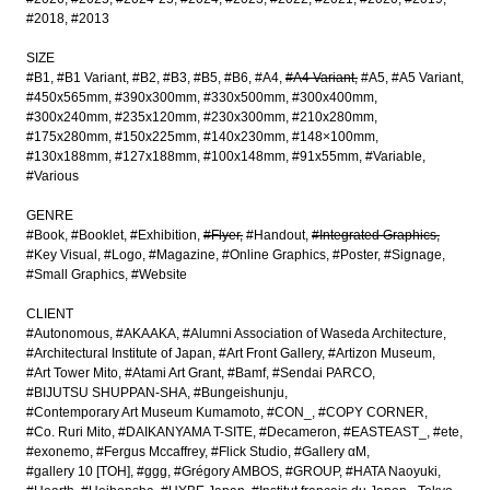
#2018
#2013
SIZE
#B1
#B1 Variant
#B2
#B3
#B5
#B6
#A4
#A4 Variant
#A5
#A5 Variant
#450x565mm
#390x300mm
#330x500mm
#300x400mm
#300x240mm
#235x120mm
#230x300mm
#210x280mm
#175x280mm
#150x225mm
#140x230mm
#148×100mm
#130x188mm
#127x188mm
#100x148mm
#91x55mm
#Variable
#Various
GENRE
#Book
#Booklet
#Exhibition
#Flyer
#Handout
#Integrated Graphics
#Key Visual
#Logo
#Magazine
#Online Graphics
#Poster
#Signage
#Small Graphics
#Website
CLIENT
#Autonomous
#AKAAKA
#Alumni Association of Waseda Architecture
#Architectural Institute of Japan
#Art Front Gallery
#Artizon Museum
#Art Tower Mito
#Atami Art Grant
#Bamf
#Sendai PARCO
#BIJUTSU SHUPPAN-SHA
#Bungeishunju
#Contemporary Art Museum Kumamoto
#CON_
#COPY CORNER
#Co. Ruri Mito
#DAIKANYAMA T-SITE
#Decameron
#EASTEAST_
#ete
#exonemo
#Fergus Mccaffrey
#Flick Studio
#Gallery αM
#gallery 10 [TOH]
#ggg
#Grégory AMBOS
#GROUP
#HATA Naoyuki