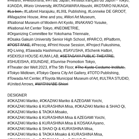
#Hearth
#Heibonsha
#HYBE Japan
#Institut français du Japon - Tokyo
#JAGDA
#Keio University
#KITAGAWARA Atsushi
#KOTARO NUKAGA
#La bon.
#Laforet Harajuku
#LIXIL Publishing
#Lonneke DE GROOT
#Magazine House
#me and you
#Mori Art Museum
#National Museum of Modern Art Kyoto
#NAKANO Yusuke
#National Art Center Tokyo
#NEOMETRIE
#Organizing Committee for Yokohama Triennale
#Osaka Gakuin University Senior High School
#PARCO
#Platform
#POST-FAKE
#Precog
#Print House Session
#Project Fukushima
#Q-Living
#Sawada Hashimura
#SAYUSHA
#Schenk Hattori
#SEKISUI HOUSE-KUMA LAB
#SETAGAYA PUBLIC THEATRE
#SHUEISHA
#SUNDAE
#Sunrise Promotion Tokyo
#Theater der Welt 2023
#The 5th Floor
#The Kyoto Costume Institute
#Tokyo Midtown
#Tokyo Opera City Art Gallery
#TOTO Publishing
#Towada Art Center
#Toyota Municipal Museum of Art
#ULTRA STUDIO
#United Arrows
#WATANABE Shiori
DESIGNER
#OKAZAKI Mariko
#OKAZAKI Mariko & AZEGAMI Yoichi
#OKAZAKI Mariko & KURASHINA Misa
#OKAZAKI Mariko & SHAO Qi
#OKAZAKI Mariko & TAOKA Misako
#OKAZAKI Mariko & KURASHINA Misa & AZEGAMI Yoichi
#OKAZAKI Mariko & KURASHINA Misa & KOSAKA Ayano
#OKAZAKI Mariko & SHAO Qi & KURASHINA Misa
#OKAZAKI Mariko & TAOKA Misako & KURASHINA Misa