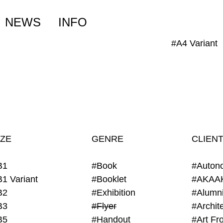
NEWS
INFO
#A4 Variant
IZE
GENRE
CLIEN
B1
#Book
#Auton
B1 Variant
#Booklet
#AKAA
B2
#Exhibition
B3
#Flyer
B5
#Handout
#Art Fro