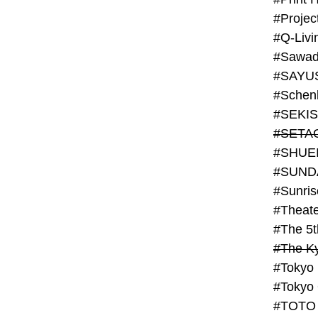
#Projec
#Q-Livi
#Sawad
#SAYU
#Schenk
#SHUE
#SUND
#Theate
#The 5t
#Tokyo
#TOTO 