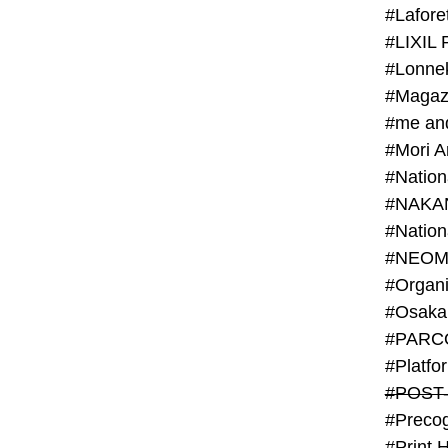
#Lafore
#LIXIL 
#Lonn
#Magaz
#me an
#Mori 
#NAKA
#NEOM
#PARC
#Platfo
#POST
#Preco
#Print 