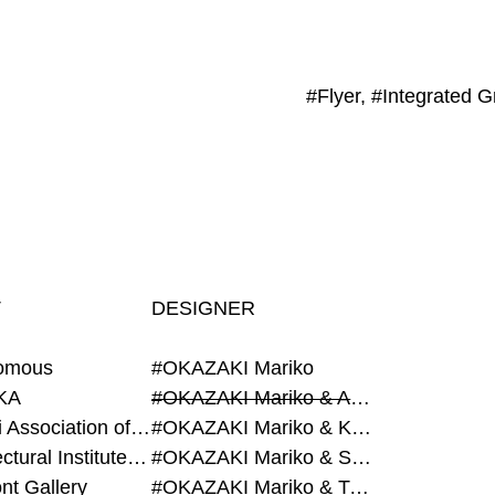
#Flyer, #Integrated G
T
DESIGNER
omous
#OKAZAKI Mariko
KA
#OKAZAKI Mariko & AZEGAMI Yoichi
#Alumni Association of Waseda Architecture
#OKAZAKI Mariko & KURASHINA Misa
#Architectural Institute of Japan
#OKAZAKI Mariko & SHAO Qi
nt Gallery
#OKAZAKI Mariko & TAOKA Misako