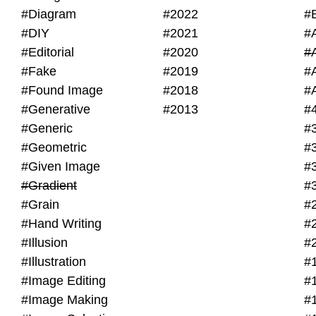
#Diagram
#2022
#
#DIY
#2021
#
#Editorial
#2020
#
#Fake
#2019
#
#Found Image
#2018
#
#Generative
#2013
#
#Generic
#
#Geometric
#
#Given Image
#
#Gradient
#
#Grain
#
#Hand Writing
#
#Illusion
#
#Illustration
#
#Image Editing
#
#Image Making
#