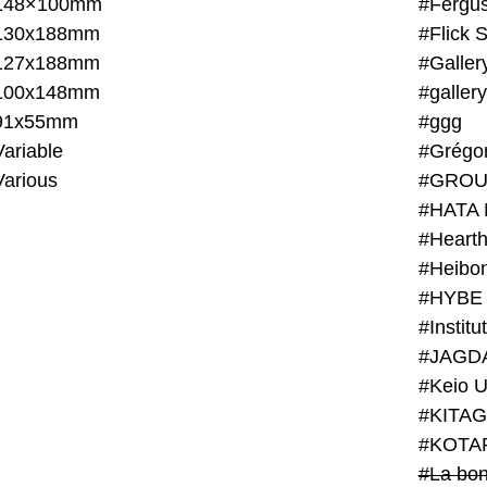
148×100mm
#Fergus
130x188mm
#Flick 
127x188mm
#Galler
100x148mm
#galler
91x55mm
#ggg
ariable
#Grégo
Various
#GROU
#HATA 
#Heart
#Heibo
#HYBE 
#JAGD
#Keio U
#KITAG
#KOTA
#La bon