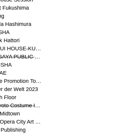
t Fukushima
ng
a Hashimura
SHA
 Hattori
#SEKISUI HOUSE-KUMA LAB
#SETAGAYA PUBLIC THEATRE
ISHA
AE
#Sunrise Promotion Tokyo
r der Welt 2023
h Floor
#The Kyoto Costume Institute
 Midtown
#Tokyo Opera City Art Gallery
Publishing