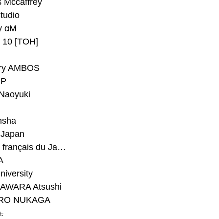
 Mccaffrey
Studio
y αM
y 10 [TOH]
ry AMBOS
P
Naoyuki
h
nsha
Japan
#Institut français du Japon - Tokyo
A
niversity
AWARA Atsushi
RO NUKAGA
.