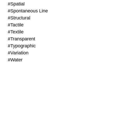
#Spatial
#Spontaneous Line
#Structural
#Tactile
#Textile
#Transparent
#Typographic
#Variation
#Water