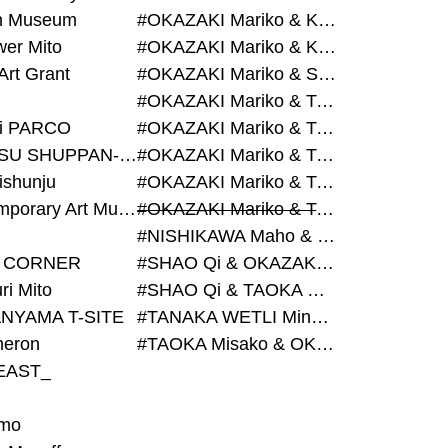
on Museum
#OKAZAKI Mariko & KURASHINA Misa & AZEGAMI Yoichi
wer Mito
#OKAZAKI Mariko & KURASHINA Misa & KOSAKA Ayano
Art Grant
#OKAZAKI Mariko & SHAO Qi & KURASHINA Misa
#OKAZAKI Mariko & TAOKA Misako & KURASHINA Misa
i PARCO
#OKAZAKI Mariko & TAOKA Misako & SHAO Qi
#BIJUTSU SHUPPAN-SHA
#OKAZAKI Mariko & TAOKA Misako & SHAO Qi & KURASHINA Misa
ishunju
#OKAZAKI Mariko & TAOKA Misako & TANAKA WETLI Minami
#Contemporary Art Museum Kumamoto
#OKAZAKI Mariko & TAOKA Misako & TANAKA WETLI Minami & SHAO Qi
#NISHIKAWA Maho & OKAZAKI Mariko
 CORNER
#SHAO Qi & OKAZAKI Mariko & TAOKA Misako
ri Mito
#SHAO Qi & TAOKA Misako & OKAZAKI Mariko
NYAMA T-SITE
#TANAKA WETLI Minami & OKAZAKI Mariko
eron
#TAOKA Misako & OKAZAKI Mariko
EAST_
mo