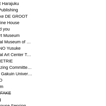
t Harajuku
Publishing
eke DE GROOT
ine House
d you
Art Museum
#National Museum of Modern Art Kyoto
NO Yusuke
#National Art Center Tokyo
ETRIE
#Organizing Committee for Yokohama Triennale
#Osaka Gakuin University Senior High School
O
rm
-FAKE
g
House Session