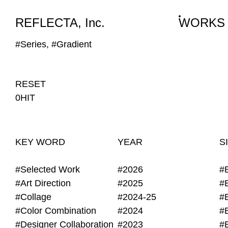
WORKS
NEWS
INFO
REFLECTA, Inc.
WORKS
#Series, #Gradient
RESET
0HIT
KEY WORD
YEAR
S
#Selected Work
#2026
#
#Art Direction
#2025
#
#Collage
#2024-25
#
#Color Combination
#2024
#
#Designer Collaboration
#2023
#