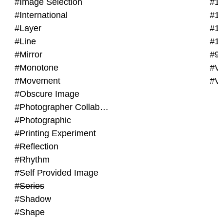
#Image Selection
#
#International
#
#Layer
#
#Line
#
#Mirror
#
#Monotone
#V
#Movement
#
#Obscure Image
#Photographer Collaboration
#Photographic
#Printing Experiment
#Reflection
#Rhythm
#Self Provided Image
#Series
#Shadow
#Shape