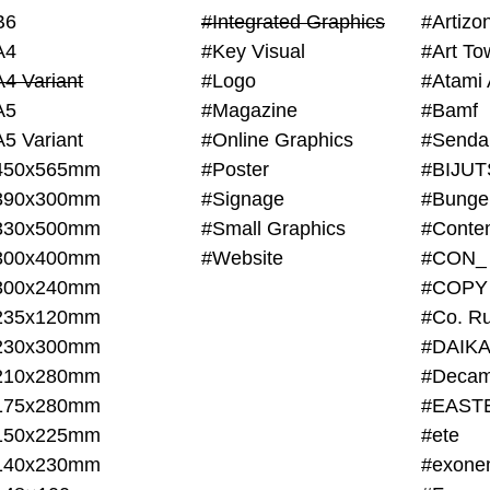
B6
#Integrated Graphics
#Artiz
A4
#Key Visual
#Art To
A4 Variant
#Logo
#Atami 
A5
#Magazine
#Bamf
A5 Variant
#Online Graphics
#Senda
450x565mm
#Poster
390x300mm
#Signage
#Bunge
330x500mm
#Small Graphics
300x400mm
#Website
#CON_
300x240mm
#COPY
235x120mm
#Co. Ru
230x300mm
#DAIKA
210x280mm
#Decam
175x280mm
#EAST
150x225mm
#ete
140x230mm
#exone