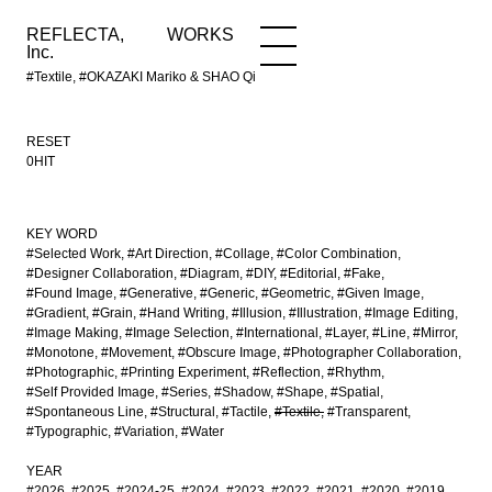
REFLECTA,
WORKS
NEWS
WORKS
INFO
Inc.
#Textile, #OKAZAKI Mariko & SHAO Qi
RESET
0HIT
KEY WORD
#Selected Work
#Art Direction
#Collage
#Color Combination
#Designer Collaboration
#Diagram
#DIY
#Editorial
#Fake
#Found Image
#Generative
#Generic
#Geometric
#Given Image
#Gradient
#Grain
#Hand Writing
#Illusion
#Illustration
#Image Editing
#Image Making
#Image Selection
#International
#Layer
#Line
#Mirror
#Monotone
#Movement
#Obscure Image
#Photographer Collaboration
#Photographic
#Printing Experiment
#Reflection
#Rhythm
#Self Provided Image
#Series
#Shadow
#Shape
#Spatial
#Spontaneous Line
#Structural
#Tactile
#Textile
#Transparent
#Typographic
#Variation
#Water
YEAR
#2026
#2025
#2024-25
#2024
#2023
#2022
#2021
#2020
#2019