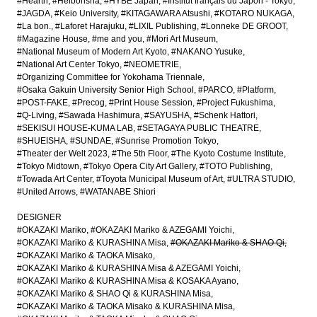
#Hearth
#Heibonsha
#HYBE Japan
#Institut français du Japon - Tokyo
#JAGDA
#Keio University
#KITAGAWARA Atsushi
#KOTARO NUKAGA
#La bon.
#Laforet Harajuku
#LIXIL Publishing
#Lonneke DE GROOT
#Magazine House
#me and you
#Mori Art Museum
#National Museum of Modern Art Kyoto
#NAKANO Yusuke
#National Art Center Tokyo
#NEOMETRIE
#Organizing Committee for Yokohama Triennale
#Osaka Gakuin University Senior High School
#PARCO
#Platform
#POST-FAKE
#Precog
#Print House Session
#Project Fukushima
#Q-Living
#Sawada Hashimura
#SAYUSHA
#Schenk Hattori
#SEKISUI HOUSE-KUMA LAB
#SETAGAYA PUBLIC THEATRE
#SHUEISHA
#SUNDAE
#Sunrise Promotion Tokyo
#Theater der Welt 2023
#The 5th Floor
#The Kyoto Costume Institute
#Tokyo Midtown
#Tokyo Opera City Art Gallery
#TOTO Publishing
#Towada Art Center
#Toyota Municipal Museum of Art
#ULTRA STUDIO
#United Arrows
#WATANABE Shiori
DESIGNER
#OKAZAKI Mariko
#OKAZAKI Mariko & AZEGAMI Yoichi
#OKAZAKI Mariko & KURASHINA Misa
#OKAZAKI Mariko & SHAO Qi
#OKAZAKI Mariko & TAOKA Misako
#OKAZAKI Mariko & KURASHINA Misa & AZEGAMI Yoichi
#OKAZAKI Mariko & KURASHINA Misa & KOSAKA Ayano
#OKAZAKI Mariko & SHAO Qi & KURASHINA Misa
#OKAZAKI Mariko & TAOKA Misako & KURASHINA Misa