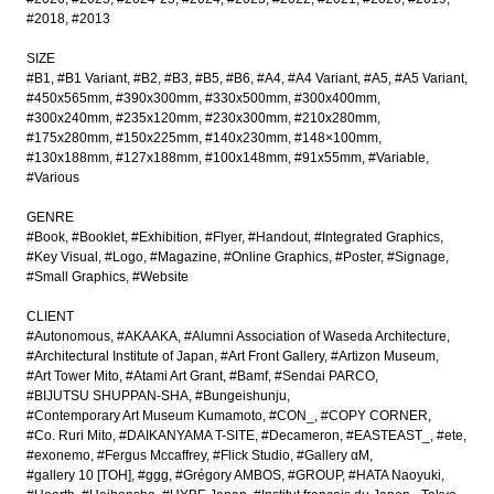
#2018
#2013
SIZE
#B1
#B1 Variant
#B2
#B3
#B5
#B6
#A4
#A4 Variant
#A5
#A5 Variant
#450x565mm
#390x300mm
#330x500mm
#300x400mm
#300x240mm
#235x120mm
#230x300mm
#210x280mm
#175x280mm
#150x225mm
#140x230mm
#148×100mm
#130x188mm
#127x188mm
#100x148mm
#91x55mm
#Variable
#Various
GENRE
#Book
#Booklet
#Exhibition
#Flyer
#Handout
#Integrated Graphics
#Key Visual
#Logo
#Magazine
#Online Graphics
#Poster
#Signage
#Small Graphics
#Website
CLIENT
#Autonomous
#AKAAKA
#Alumni Association of Waseda Architecture
#Architectural Institute of Japan
#Art Front Gallery
#Artizon Museum
#Art Tower Mito
#Atami Art Grant
#Bamf
#Sendai PARCO
#BIJUTSU SHUPPAN-SHA
#Bungeishunju
#Contemporary Art Museum Kumamoto
#CON_
#COPY CORNER
#Co. Ruri Mito
#DAIKANYAMA T-SITE
#Decameron
#EASTEAST_
#ete
#exonemo
#Fergus Mccaffrey
#Flick Studio
#Gallery αM
#gallery 10 [TOH]
#ggg
#Grégory AMBOS
#GROUP
#HATA Naoyuki