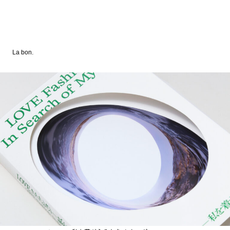
La bon.