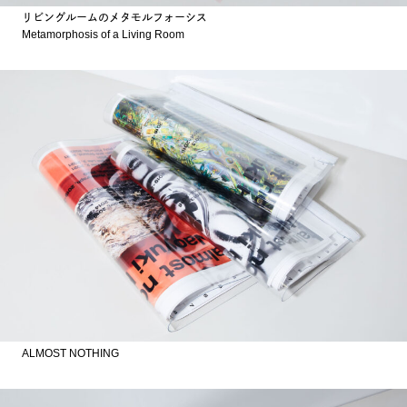
リビングルームのメタモルフォーシス
Metamorphosis of a Living Room
ALMOST NOTHING