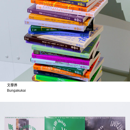
文學界
Bungakukai