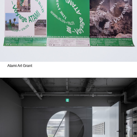
Atami Art Grant