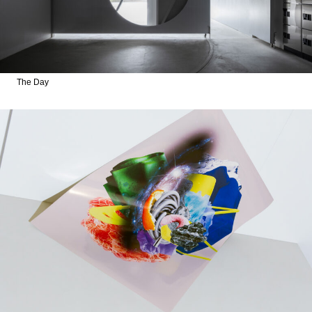
The Day