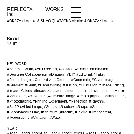
REFLECTA,
WORKS
NEWS
WORKS
INFO
Inc.
#OKAZAKI Mariko & SHAO Qi, #TAOKA Misako & OKAZAKI Mariko
RESET
13HIT
KEY WORD
#Selected Work
#Art Direction
#Collage
#Color Combination
#Designer Collaboration
#Diagram
#DIY
#Editorial
#Fake
#Found Image
#Generative
#Generic
#Geometric
#Given Image
#Gradient
#Grain
#Hand Writing
#Illusion
#Illustration
#Image Editing
#Image Making
#Image Selection
#International
#Layer
#Line
#Mirror
#Monotone
#Movement
#Obscure Image
#Photographer Collaboration
#Photographic
#Printing Experiment
#Reflection
#Rhythm
#Self Provided Image
#Series
#Shadow
#Shape
#Spatial
#Spontaneous Line
#Structural
#Tactile
#Textile
#Transparent
#Typographic
#Variation
#Water
YEAR
#2026
#2025
#2024-25
#2024
#2023
#2022
#2021
#2020
#2019