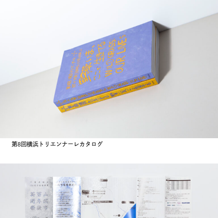
第8回横浜トリエンナーレカタログ