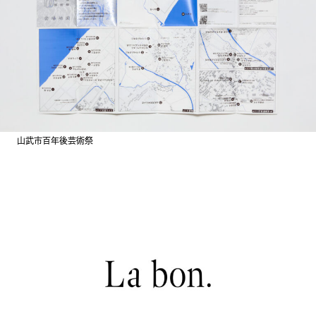
山武市百年後芸術祭