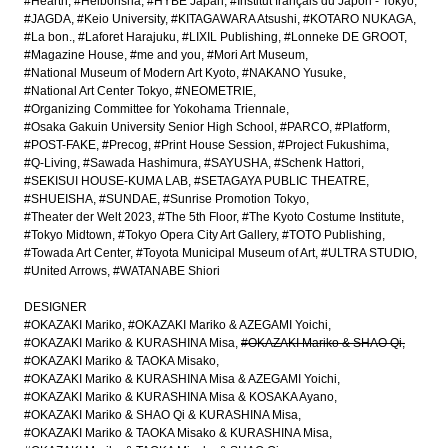
#Hearth
#Heibonsha
#HYBE Japan
#Institut français du Japon - Tokyo
#JAGDA
#Keio University
#KITAGAWARA Atsushi
#KOTARO NUKAGA
#La bon.
#Laforet Harajuku
#LIXIL Publishing
#Lonneke DE GROOT
#Magazine House
#me and you
#Mori Art Museum
#National Museum of Modern Art Kyoto
#NAKANO Yusuke
#National Art Center Tokyo
#NEOMETRIE
#Organizing Committee for Yokohama Triennale
#Osaka Gakuin University Senior High School
#PARCO
#Platform
#POST-FAKE
#Precog
#Print House Session
#Project Fukushima
#Q-Living
#Sawada Hashimura
#SAYUSHA
#Schenk Hattori
#SEKISUI HOUSE-KUMA LAB
#SETAGAYA PUBLIC THEATRE
#SHUEISHA
#SUNDAE
#Sunrise Promotion Tokyo
#Theater der Welt 2023
#The 5th Floor
#The Kyoto Costume Institute
#Tokyo Midtown
#Tokyo Opera City Art Gallery
#TOTO Publishing
#Towada Art Center
#Toyota Municipal Museum of Art
#ULTRA STUDIO
#United Arrows
#WATANABE Shiori
DESIGNER
#OKAZAKI Mariko
#OKAZAKI Mariko & AZEGAMI Yoichi
#OKAZAKI Mariko & KURASHINA Misa
#OKAZAKI Mariko & SHAO Qi
#OKAZAKI Mariko & TAOKA Misako
#OKAZAKI Mariko & KURASHINA Misa & AZEGAMI Yoichi
#OKAZAKI Mariko & KURASHINA Misa & KOSAKA Ayano
#OKAZAKI Mariko & SHAO Qi & KURASHINA Misa
#OKAZAKI Mariko & TAOKA Misako & KURASHINA Misa