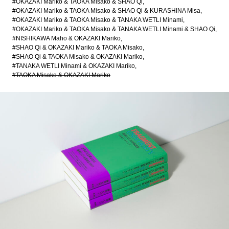
#OKAZAKI Mariko & TAOKA Misako & SHAO Qi
#OKAZAKI Mariko & TAOKA Misako & SHAO Qi & KURASHINA Misa
#OKAZAKI Mariko & TAOKA Misako & TANAKA WETLI Minami
#OKAZAKI Mariko & TAOKA Misako & TANAKA WETLI Minami & SHAO Qi
#NISHIKAWA Maho & OKAZAKI Mariko
#SHAO Qi & OKAZAKI Mariko & TAOKA Misako
#SHAO Qi & TAOKA Misako & OKAZAKI Mariko
#TANAKA WETLI Minami & OKAZAKI Mariko
#TAOKA Misako & OKAZAKI Mariko