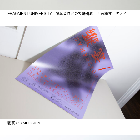
FRAGMENT UNIVERSITY 藤原ヒロシの特殊講義 非言語マーケティング
饗宴 / SYMPOSION