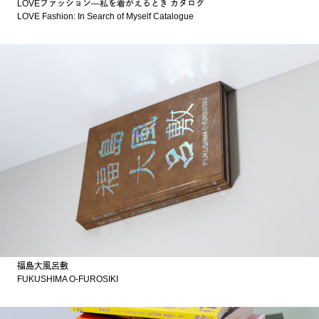
LOVEファッション—私を着がえるとき カタログ
LOVE Fashion: In Search of Myself Catalogue
福島大風呂敷
FUKUSHIMA O-FUROSIKI