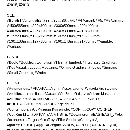
#2018
#2013
SIZE
#B1
#B1 Variant
#B2
#B3
#B5
#B6
#A4
#A4 Variant
#A5
#A5 Variant
#450x565mm
#390x300mm
#330x500mm
#300x400mm
#300x240mm
#235x120mm
#230x300mm
#210x280mm
#175x280mm
#150x225mm
#140x230mm
#148×100mm
#130x188mm
#127x188mm
#100x148mm
#91x55mm
#Variable
#Various
GENRE
#Book
#Booklet
#Exhibition
#Flyer
#Handout
#Integrated Graphics
#Key Visual
#Logo
#Magazine
#Online Graphics
#Poster
#Signage
#Small Graphics
#Website
CLIENT
#Autonomous
#AKAAKA
#Alumni Association of Waseda Architecture
#Architectural Institute of Japan
#Art Front Gallery
#Artizon Museum
#Art Tower Mito
#Atami Art Grant
#Bamf
#Sendai PARCO
#BIJUTSU SHUPPAN-SHA
#Bungeishunju
#Contemporary Art Museum Kumamoto
#CON_
#COPY CORNER
#Co. Ruri Mito
#DAIKANYAMA T-SITE
#Decameron
#EASTEAST_
#ete
#exonemo
#Fergus Mccaffrey
#Flick Studio
#Gallery αM
#gallery 10 [TOH]
#ggg
#Grégory AMBOS
#GROUP
#HATA Naoyuki