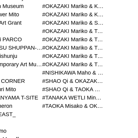
on Museum
#OKAZAKI Mariko & KURASHINA Misa & AZEGAMI Yoichi
wer Mito
#OKAZAKI Mariko & KURASHINA Misa & KOSAKA Ayano
Art Grant
#OKAZAKI Mariko & SHAO Qi & KURASHINA Misa
#OKAZAKI Mariko & TAOKA Misako & KURASHINA Misa
i PARCO
#OKAZAKI Mariko & TAOKA Misako & SHAO Qi
#BIJUTSU SHUPPAN-SHA
#OKAZAKI Mariko & TAOKA Misako & SHAO Qi & KURASHINA Misa
ishunju
#OKAZAKI Mariko & TAOKA Misako & TANAKA WETLI Minami
#Contemporary Art Museum Kumamoto
#OKAZAKI Mariko & TAOKA Misako & TANAKA WETLI Minami & SHAO Qi
#NISHIKAWA Maho & OKAZAKI Mariko
 CORNER
#SHAO Qi & OKAZAKI Mariko & TAOKA Misako
ri Mito
#SHAO Qi & TAOKA Misako & OKAZAKI Mariko
NYAMA T-SITE
#TANAKA WETLI Minami & OKAZAKI Mariko
eron
#TAOKA Misako & OKAZAKI Mariko
EAST_
mo