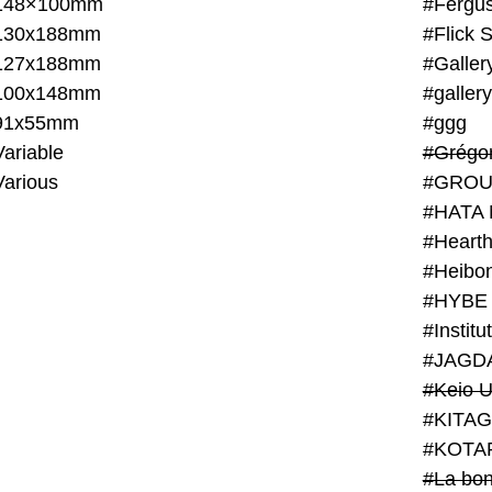
148×100mm
#Fergus
130x188mm
#Flick 
127x188mm
#Galler
100x148mm
#galler
91x55mm
#ggg
ariable
#Grégo
Various
#GROU
#HATA 
#Heart
#Heibo
#HYBE 
#JAGD
#Keio U
#KITAG
#KOTA
#La bon