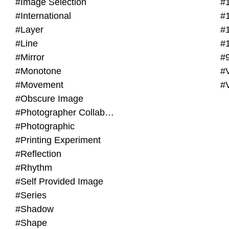
#Image Selection
#
#International
#
#Layer
#
#Line
#
#Mirror
#
#Monotone
#V
#Movement
#
#Obscure Image
#Photographer Collaboration
#Photographic
#Printing Experiment
#Reflection
#Rhythm
#Self Provided Image
#Series
#Shadow
#Shape