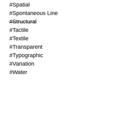
#Spatial
#Spontaneous Line
#Structural
#Tactile
#Textile
#Transparent
#Typographic
#Variation
#Water