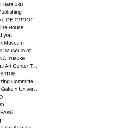
t Harajuku
Publishing
eke DE GROOT
ine House
d you
Art Museum
#National Museum of Modern Art Kyoto
NO Yusuke
#National Art Center Tokyo
ETRIE
#Organizing Committee for Yokohama Triennale
#Osaka Gakuin University Senior High School
O
rm
-FAKE
g
House Session