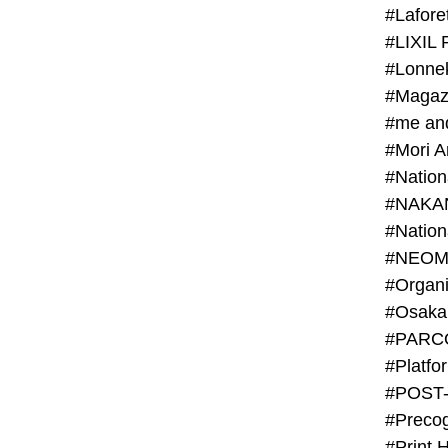
#Lafore
#LIXIL 
#Lonn
#Magaz
#me an
#Mori 
#NAKA
#NEOM
#PARC
#Platfo
#POST
#Preco
#Print 