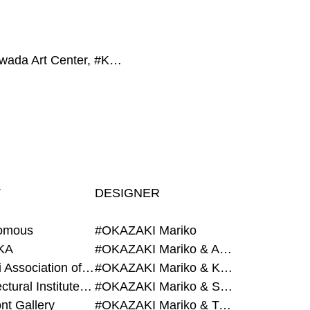
#Towada Art Center, #Keio University, #Grégory AMBOS, #La bon., #Tokyo Opera City Art Gallery
T
DESIGNER
omous
#OKAZAKI Mariko
KA
#OKAZAKI Mariko & AZEGAMI Yoichi
#Alumni Association of Waseda Architecture
#OKAZAKI Mariko & KURASHINA Misa
#Architectural Institute of Japan
#OKAZAKI Mariko & SHAO Qi
nt Gallery
#OKAZAKI Mariko & TAOKA Misako