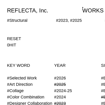
WORKS
NEWS
INFO
REFLECTA, Inc.
WORKS
#Structural
#2023, #2025
RESET
0HIT
KEY WORD
YEAR
S
#Selected Work
#2026
#
#Art Direction
#2025
#
#Collage
#2024-25
#
#Color Combination
#2024
#
#Designer Collaboration
#2023
#