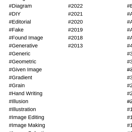
#Diagram
#2022
#
#DIY
#2021
#
#Editorial
#2020
#
#Fake
#2019
#
#Found Image
#2018
#
#Generative
#2013
#
#Generic
#
#Geometric
#
#Given Image
#
#Gradient
#
#Grain
#
#Hand Writing
#
#Illusion
#
#Illustration
#
#Image Editing
#
#Image Making
#