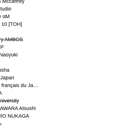
 Mccaffrey
Studio
y αM
y 10 [TOH]
ry AMBOS
P
Naoyuki
h
nsha
Japan
#Institut français du Japon - Tokyo
A
niversity
AWARA Atsushi
RO NUKAGA
.