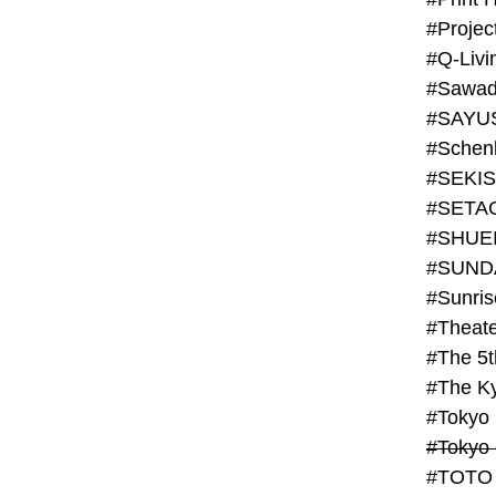
#Projec
#Q-Livi
#Sawad
#SAYU
#Schenk
#SHUE
#SUND
#Theate
#The 5t
#Tokyo
#TOTO 