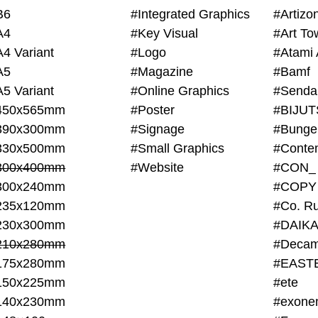
B6
#Integrated Graphics
#Artiz
A4
#Key Visual
#Art To
A4 Variant
#Logo
#Atami 
A5
#Magazine
#Bamf
A5 Variant
#Online Graphics
#Senda
450x565mm
#Poster
390x300mm
#Signage
#Bunge
330x500mm
#Small Graphics
300x400mm
#Website
#CON_
300x240mm
#COPY
235x120mm
#Co. Ru
230x300mm
#DAIKA
210x280mm
#Decam
175x280mm
#EAST
150x225mm
#ete
140x230mm
#exone