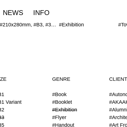
NEWS
INFO
#210x280mm, #B3, #300x400mm
#Exhibition
IZE
GENRE
CLIEN
B1
#Book
#Auton
B1 Variant
#Booklet
#AKAA
B2
#Exhibition
B3
#Flyer
B5
#Handout
#Art Fro