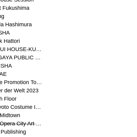
t Fukushima
ng
a Hashimura
SHA
 Hattori
#SEKISUI HOUSE-KUMA LAB
#SETAGAYA PUBLIC THEATRE
ISHA
AE
#Sunrise Promotion Tokyo
r der Welt 2023
h Floor
#The Kyoto Costume Institute
 Midtown
#Tokyo Opera City Art Gallery
Publishing