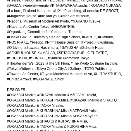
#Hearth
#Heibonsha
#HYBE Japan
#Institut français du Japon - Tokyo
#JAGDA
#Keio University
#KITAGAWARA Atsushi
#KOTARO NUKAGA
#La bon.
#Laforet Harajuku
#LIXIL Publishing
#Lonneke DE GROOT
#Magazine House
#me and you
#Mori Art Museum
#National Museum of Modern Art Kyoto
#NAKANO Yusuke
#National Art Center Tokyo
#NEOMETRIE
#Organizing Committee for Yokohama Triennale
#Osaka Gakuin University Senior High School
#PARCO
#Platform
#POST-FAKE
#Precog
#Print House Session
#Project Fukushima
#Q-Living
#Sawada Hashimura
#SAYUSHA
#Schenk Hattori
#SEKISUI HOUSE-KUMA LAB
#SETAGAYA PUBLIC THEATRE
#SHUEISHA
#SUNDAE
#Sunrise Promotion Tokyo
#Theater der Welt 2023
#The 5th Floor
#The Kyoto Costume Institute
#Tokyo Midtown
#Tokyo Opera City Art Gallery
#TOTO Publishing
#Towada Art Center
#Toyota Municipal Museum of Art
#ULTRA STUDIO
#United Arrows
#WATANABE Shiori
DESIGNER
#OKAZAKI Mariko
#OKAZAKI Mariko & AZEGAMI Yoichi
#OKAZAKI Mariko & KURASHINA Misa
#OKAZAKI Mariko & SHAO Qi
#OKAZAKI Mariko & TAOKA Misako
#OKAZAKI Mariko & KURASHINA Misa & AZEGAMI Yoichi
#OKAZAKI Mariko & KURASHINA Misa & KOSAKA Ayano
#OKAZAKI Mariko & SHAO Qi & KURASHINA Misa
#OKAZAKI Mariko & TAOKA Misako & KURASHINA Misa