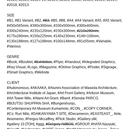
#2018
#2013
SIZE
#B1
#B1 Variant
#B2
#B3
#B5
#B6
#A4
#A4 Variant
#A5
#A5 Variant
#450x565mm
#390x300mm
#330x500mm
#300x400mm
#300x240mm
#235x120mm
#230x300mm
#210x280mm
#175x280mm
#150x225mm
#140x230mm
#148×100mm
#130x188mm
#127x188mm
#100x148mm
#91x55mm
#Variable
#Various
GENRE
#Book
#Booklet
#Exhibition
#Flyer
#Handout
#Integrated Graphics
#Key Visual
#Logo
#Magazine
#Online Graphics
#Poster
#Signage
#Small Graphics
#Website
CLIENT
#Autonomous
#AKAAKA
#Alumni Association of Waseda Architecture
#Architectural Institute of Japan
#Art Front Gallery
#Artizon Museum
#Art Tower Mito
#Atami Art Grant
#Bamf
#Sendai PARCO
#BIJUTSU SHUPPAN-SHA
#Bungeishunju
#Contemporary Art Museum Kumamoto
#CON_
#COPY CORNER
#Co. Ruri Mito
#DAIKANYAMA T-SITE
#Decameron
#EASTEAST_
#ete
#exonemo
#Fergus Mccaffrey
#Flick Studio
#Gallery αM
#gallery 10 [TOH]
#ggg
#Grégory AMBOS
#GROUP
#HATA Naoyuki