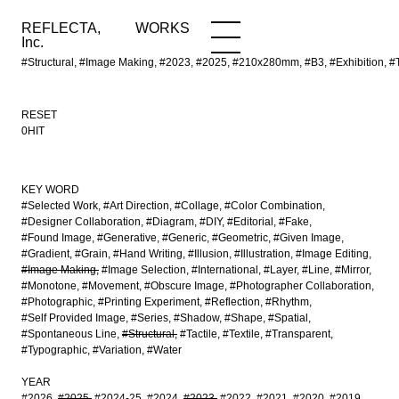
REFLECTA,
WORKS
NEWS
WORKS
INFO
Inc.
#Structural, #Image Making, #2023, #2025, #210x280mm, #B3, #Exhibition, #T
RESET
0HIT
KEY WORD
#Selected Work
#Art Direction
#Collage
#Color Combination
#Designer Collaboration
#Diagram
#DIY
#Editorial
#Fake
#Found Image
#Generative
#Generic
#Geometric
#Given Image
#Gradient
#Grain
#Hand Writing
#Illusion
#Illustration
#Image Editing
#Image Making
#Image Selection
#International
#Layer
#Line
#Mirror
#Monotone
#Movement
#Obscure Image
#Photographer Collaboration
#Photographic
#Printing Experiment
#Reflection
#Rhythm
#Self Provided Image
#Series
#Shadow
#Shape
#Spatial
#Spontaneous Line
#Structural
#Tactile
#Textile
#Transparent
#Typographic
#Variation
#Water
YEAR
#2026
#2025
#2024-25
#2024
#2023
#2022
#2021
#2020
#2019