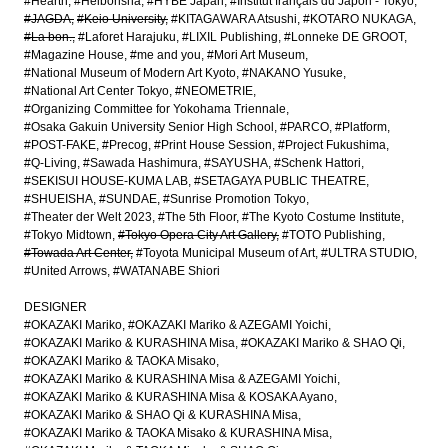
#Hearth
#Heibonsha
#HYBE Japan
#Institut français du Japon - Tokyo
#JAGDA
#Keio University
#KITAGAWARA Atsushi
#KOTARO NUKAGA
#La bon.
#Laforet Harajuku
#LIXIL Publishing
#Lonneke DE GROOT
#Magazine House
#me and you
#Mori Art Museum
#National Museum of Modern Art Kyoto
#NAKANO Yusuke
#National Art Center Tokyo
#NEOMETRIE
#Organizing Committee for Yokohama Triennale
#Osaka Gakuin University Senior High School
#PARCO
#Platform
#POST-FAKE
#Precog
#Print House Session
#Project Fukushima
#Q-Living
#Sawada Hashimura
#SAYUSHA
#Schenk Hattori
#SEKISUI HOUSE-KUMA LAB
#SETAGAYA PUBLIC THEATRE
#SHUEISHA
#SUNDAE
#Sunrise Promotion Tokyo
#Theater der Welt 2023
#The 5th Floor
#The Kyoto Costume Institute
#Tokyo Midtown
#Tokyo Opera City Art Gallery
#TOTO Publishing
#Towada Art Center
#Toyota Municipal Museum of Art
#ULTRA STUDIO
#United Arrows
#WATANABE Shiori
DESIGNER
#OKAZAKI Mariko
#OKAZAKI Mariko & AZEGAMI Yoichi
#OKAZAKI Mariko & KURASHINA Misa
#OKAZAKI Mariko & SHAO Qi
#OKAZAKI Mariko & TAOKA Misako
#OKAZAKI Mariko & KURASHINA Misa & AZEGAMI Yoichi
#OKAZAKI Mariko & KURASHINA Misa & KOSAKA Ayano
#OKAZAKI Mariko & SHAO Qi & KURASHINA Misa
#OKAZAKI Mariko & TAOKA Misako & KURASHINA Misa