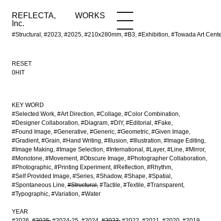
REFLECTA,
WORKS
NEWS
WORKS
INFO
Inc.
#Structural, #2023, #2025, #210x280mm, #B3, #Exhibition, #Towada Art Cente
RESET
0HIT
KEY WORD
#Selected Work
#Art Direction
#Collage
#Color Combination
#Designer Collaboration
#Diagram
#DIY
#Editorial
#Fake
#Found Image
#Generative
#Generic
#Geometric
#Given Image
#Gradient
#Grain
#Hand Writing
#Illusion
#Illustration
#Image Editing
#Image Making
#Image Selection
#International
#Layer
#Line
#Mirror
#Monotone
#Movement
#Obscure Image
#Photographer Collaboration
#Photographic
#Printing Experiment
#Reflection
#Rhythm
#Self Provided Image
#Series
#Shadow
#Shape
#Spatial
#Spontaneous Line
#Structural
#Tactile
#Textile
#Transparent
#Typographic
#Variation
#Water
YEAR
#2026
#2025
#2024-25
#2024
#2023
#2022
#2021
#2020
#2019