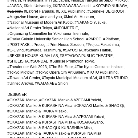
#Hearth
#Heibonsha
#HYBE Japan
#Institut français du Japon - Tokyo
#JAGDA
#Keio University
#KITAGAWARA Atsushi
#KOTARO NUKAGA
#La bon.
#Laforet Harajuku
#LIXIL Publishing
#Lonneke DE GROOT
#Magazine House
#me and you
#Mori Art Museum
#National Museum of Modern Art Kyoto
#NAKANO Yusuke
#National Art Center Tokyo
#NEOMETRIE
#Organizing Committee for Yokohama Triennale
#Osaka Gakuin University Senior High School
#PARCO
#Platform
#POST-FAKE
#Precog
#Print House Session
#Project Fukushima
#Q-Living
#Sawada Hashimura
#SAYUSHA
#Schenk Hattori
#SEKISUI HOUSE-KUMA LAB
#SETAGAYA PUBLIC THEATRE
#SHUEISHA
#SUNDAE
#Sunrise Promotion Tokyo
#Theater der Welt 2023
#The 5th Floor
#The Kyoto Costume Institute
#Tokyo Midtown
#Tokyo Opera City Art Gallery
#TOTO Publishing
#Towada Art Center
#Toyota Municipal Museum of Art
#ULTRA STUDIO
#United Arrows
#WATANABE Shiori
DESIGNER
#OKAZAKI Mariko
#OKAZAKI Mariko & AZEGAMI Yoichi
#OKAZAKI Mariko & KURASHINA Misa
#OKAZAKI Mariko & SHAO Qi
#OKAZAKI Mariko & TAOKA Misako
#OKAZAKI Mariko & KURASHINA Misa & AZEGAMI Yoichi
#OKAZAKI Mariko & KURASHINA Misa & KOSAKA Ayano
#OKAZAKI Mariko & SHAO Qi & KURASHINA Misa
#OKAZAKI Mariko & TAOKA Misako & KURASHINA Misa