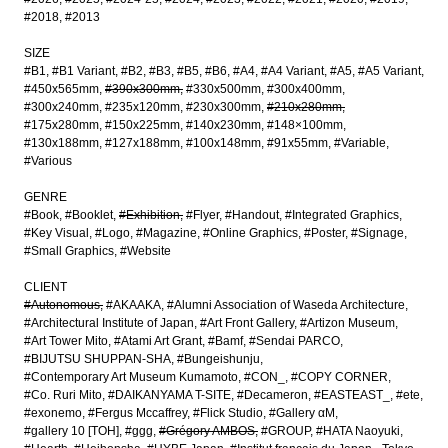
#2018
#2013
SIZE
#B1
#B1 Variant
#B2
#B3
#B5
#B6
#A4
#A4 Variant
#A5
#A5 Variant
#450x565mm
#390x300mm
#330x500mm
#300x400mm
#300x240mm
#235x120mm
#230x300mm
#210x280mm
#175x280mm
#150x225mm
#140x230mm
#148×100mm
#130x188mm
#127x188mm
#100x148mm
#91x55mm
#Variable
#Various
GENRE
#Book
#Booklet
#Exhibition
#Flyer
#Handout
#Integrated Graphics
#Key Visual
#Logo
#Magazine
#Online Graphics
#Poster
#Signage
#Small Graphics
#Website
CLIENT
#Autonomous
#AKAAKA
#Alumni Association of Waseda Architecture
#Architectural Institute of Japan
#Art Front Gallery
#Artizon Museum
#Art Tower Mito
#Atami Art Grant
#Bamf
#Sendai PARCO
#BIJUTSU SHUPPAN-SHA
#Bungeishunju
#Contemporary Art Museum Kumamoto
#CON_
#COPY CORNER
#Co. Ruri Mito
#DAIKANYAMA T-SITE
#Decameron
#EASTEAST_
#ete
#exonemo
#Fergus Mccaffrey
#Flick Studio
#Gallery αM
#gallery 10 [TOH]
#ggg
#Grégory AMBOS
#GROUP
#HATA Naoyuki