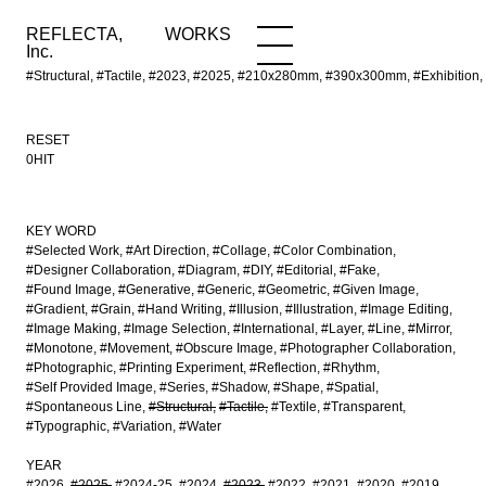
REFLECTA,
WORKS
NEWS
WORKS
INFO
Inc.
#Structural, #Tactile, #2023, #2025, #210x280mm, #390x300mm, #Exhibition,
RESET
0HIT
KEY WORD
#Selected Work
#Art Direction
#Collage
#Color Combination
#Designer Collaboration
#Diagram
#DIY
#Editorial
#Fake
#Found Image
#Generative
#Generic
#Geometric
#Given Image
#Gradient
#Grain
#Hand Writing
#Illusion
#Illustration
#Image Editing
#Image Making
#Image Selection
#International
#Layer
#Line
#Mirror
#Monotone
#Movement
#Obscure Image
#Photographer Collaboration
#Photographic
#Printing Experiment
#Reflection
#Rhythm
#Self Provided Image
#Series
#Shadow
#Shape
#Spatial
#Spontaneous Line
#Structural
#Tactile
#Textile
#Transparent
#Typographic
#Variation
#Water
YEAR
#2026
#2025
#2024-25
#2024
#2023
#2022
#2021
#2020
#2019