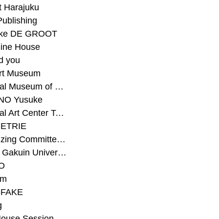
t Harajuku
Publishing
eke DE GROOT
ine House
d you
Art Museum
#National Museum of Modern Art Kyoto
NO Yusuke
#National Art Center Tokyo
ETRIE
#Organizing Committee for Yokohama Triennale
#Osaka Gakuin University Senior High School
O
rm
-FAKE
g
House Session