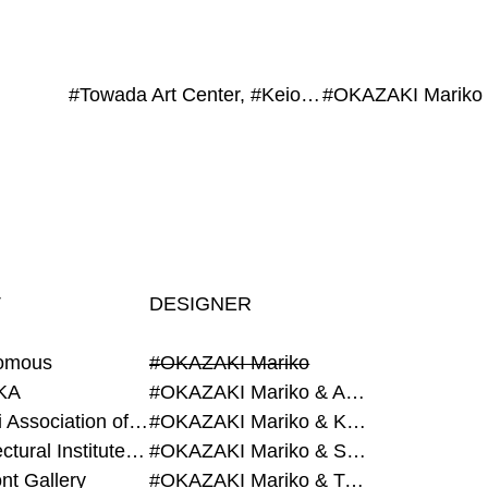
#Towada Art Center, #Keio University, #Grégory AMBOS, #La bon., #HYBE Japan, #WATANABE Shiori, #ete
#OKAZAKI Mariko
T
DESIGNER
omous
#OKAZAKI Mariko
KA
#OKAZAKI Mariko & AZEGAMI Yoichi
#Alumni Association of Waseda Architecture
#OKAZAKI Mariko & KURASHINA Misa
#Architectural Institute of Japan
#OKAZAKI Mariko & SHAO Qi
nt Gallery
#OKAZAKI Mariko & TAOKA Misako