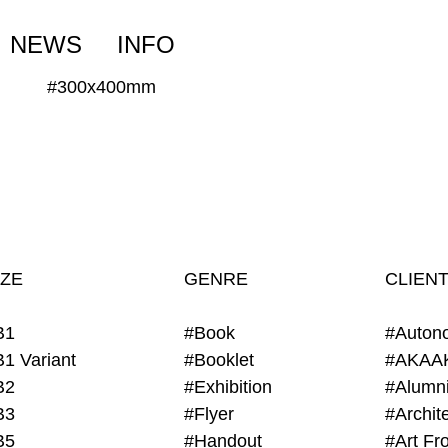
NEWS
INFO
#300x400mm
IZE
GENRE
CLIEN
B1
#Book
#Auton
B1 Variant
#Booklet
#AKAA
B2
#Exhibition
B3
#Flyer
B5
#Handout
#Art Fro