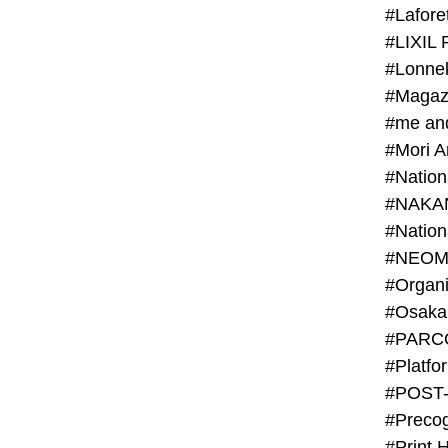
#Lafore
#LIXIL 
#Lonn
#Magaz
#me an
#Mori 
#NAKA
#NEOM
#PARC
#Platfo
#POST
#Preco
#Print 