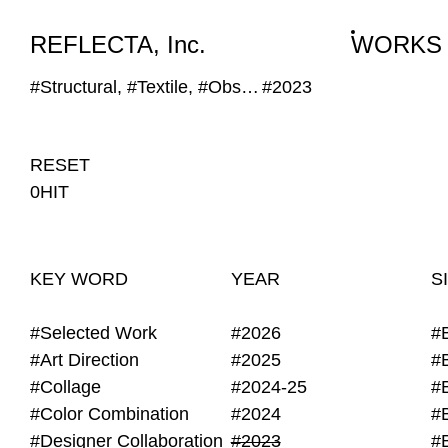
WORKS
NEWS
INFO
REFLECTA, Inc.
WORKS
#Structural, #Textile, #Obscure Image
#2023
RESET
0HIT
KEY WORD
YEAR
S
#Selected Work
#2026
#
#Art Direction
#2025
#
#Collage
#2024-25
#
#Color Combination
#2024
#
#Designer Collaboration
#2023
#