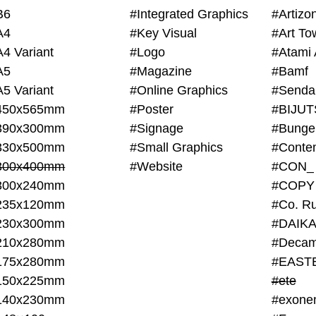
B6
#Integrated Graphics
#Artiz
A4
#Key Visual
#Art To
A4 Variant
#Logo
#Atami 
A5
#Magazine
#Bamf
A5 Variant
#Online Graphics
#Senda
450x565mm
#Poster
390x300mm
#Signage
#Bunge
330x500mm
#Small Graphics
300x400mm
#Website
#CON_
300x240mm
#COPY
235x120mm
#Co. Ru
230x300mm
#DAIKA
210x280mm
#Decam
175x280mm
#EAST
150x225mm
#ete
140x230mm
#exone