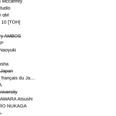
 Mccaffrey
Studio
y αM
y 10 [TOH]
ry AMBOS
P
Naoyuki
h
nsha
Japan
#Institut français du Japon - Tokyo
A
niversity
AWARA Atsushi
RO NUKAGA
.