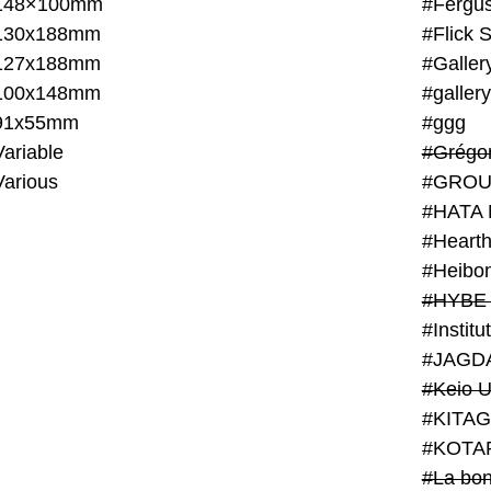
148×100mm
#Fergus
130x188mm
#Flick 
127x188mm
#Galler
100x148mm
#galler
91x55mm
#ggg
ariable
#Grégo
Various
#GROU
#HATA 
#Heart
#Heibo
#HYBE 
#JAGD
#Keio U
#KITAG
#KOTA
#La bon