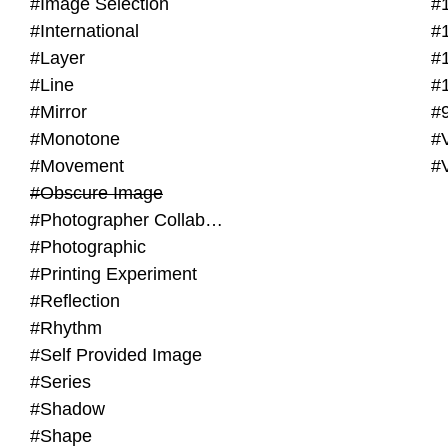
#Image Selection
#
#International
#
#Layer
#
#Line
#
#Mirror
#
#Monotone
#V
#Movement
#
#Obscure Image
#Photographer Collaboration
#Photographic
#Printing Experiment
#Reflection
#Rhythm
#Self Provided Image
#Series
#Shadow
#Shape