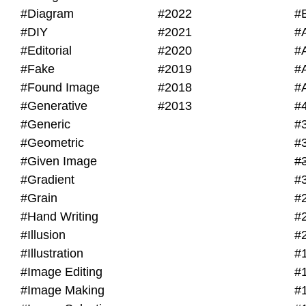
#Diagram
#2022
#
#DIY
#2021
#
#Editorial
#2020
#
#Fake
#2019
#
#Found Image
#2018
#
#Generative
#2013
#
#Generic
#
#Geometric
#
#Given Image
#
#Gradient
#
#Grain
#
#Hand Writing
#
#Illusion
#
#Illustration
#
#Image Editing
#
#Image Making
#