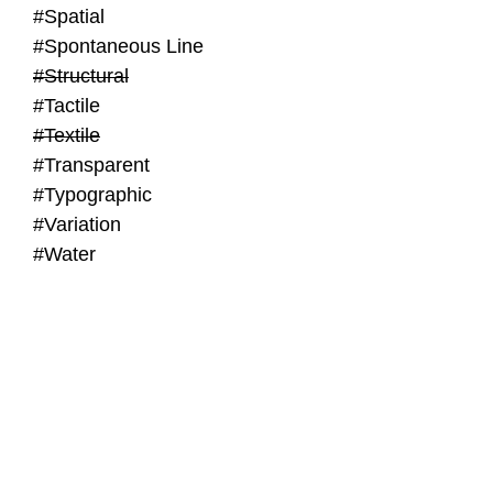
#Spatial
#Spontaneous Line
#Structural
#Tactile
#Textile
#Transparent
#Typographic
#Variation
#Water