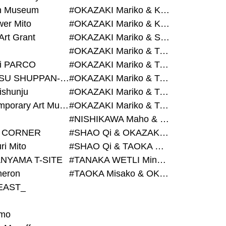
on Museum
#OKAZAKI Mariko & KURASHINA Misa & AZEGAMI Yoichi
wer Mito
#OKAZAKI Mariko & KURASHINA Misa & KOSAKA Ayano
Art Grant
#OKAZAKI Mariko & SHAO Qi & KURASHINA Misa
#OKAZAKI Mariko & TAOKA Misako & KURASHINA Misa
i PARCO
#OKAZAKI Mariko & TAOKA Misako & SHAO Qi
#BIJUTSU SHUPPAN-SHA
#OKAZAKI Mariko & TAOKA Misako & SHAO Qi & KURASHINA Misa
ishunju
#OKAZAKI Mariko & TAOKA Misako & TANAKA WETLI Minami
#Contemporary Art Museum Kumamoto
#OKAZAKI Mariko & TAOKA Misako & TANAKA WETLI Minami & SHAO Qi
#NISHIKAWA Maho & OKAZAKI Mariko
 CORNER
#SHAO Qi & OKAZAKI Mariko & TAOKA Misako
ri Mito
#SHAO Qi & TAOKA Misako & OKAZAKI Mariko
NYAMA T-SITE
#TANAKA WETLI Minami & OKAZAKI Mariko
eron
#TAOKA Misako & OKAZAKI Mariko
EAST_
mo