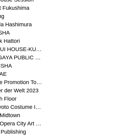
t Fukushima
ng
a Hashimura
SHA
 Hattori
#SEKISUI HOUSE-KUMA LAB
#SETAGAYA PUBLIC THEATRE
ISHA
AE
#Sunrise Promotion Tokyo
r der Welt 2023
h Floor
#The Kyoto Costume Institute
 Midtown
#Tokyo Opera City Art Gallery
Publishing