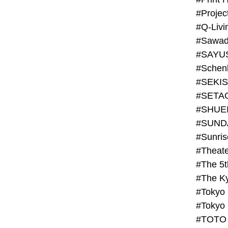
#Projec
#Q-Livi
#Sawad
#SAYU
#Schenk
#SHUE
#SUND
#Theate
#The 5t
#Tokyo
#TOTO 