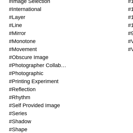
#Image Selection
#
#International
#
#Layer
#
#Line
#
#Mirror
#
#Monotone
#V
#Movement
#
#Obscure Image
#Photographer Collaboration
#Photographic
#Printing Experiment
#Reflection
#Rhythm
#Self Provided Image
#Series
#Shadow
#Shape