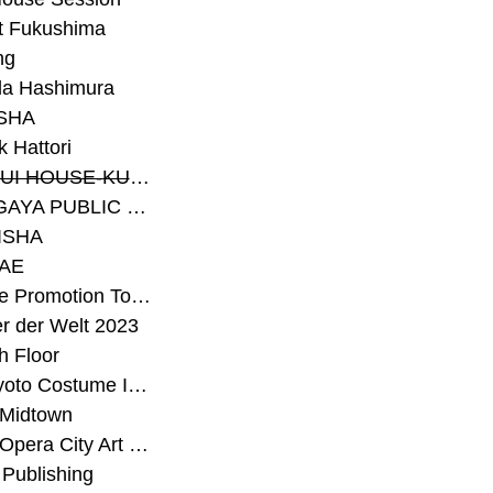
t Fukushima
ng
a Hashimura
SHA
 Hattori
#SEKISUI HOUSE-KUMA LAB
#SETAGAYA PUBLIC THEATRE
ISHA
AE
#Sunrise Promotion Tokyo
r der Welt 2023
h Floor
#The Kyoto Costume Institute
 Midtown
#Tokyo Opera City Art Gallery
Publishing