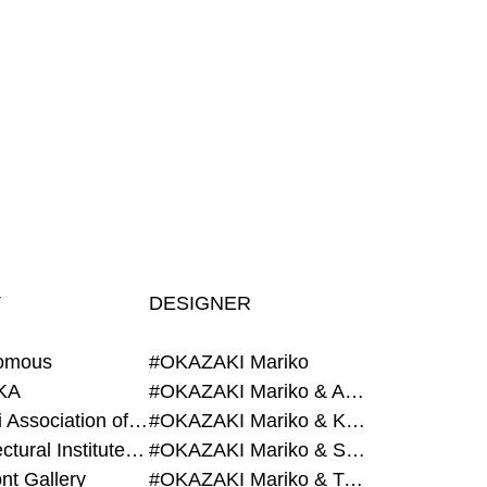
T
DESIGNER
omous
#OKAZAKI Mariko
KA
#OKAZAKI Mariko & AZEGAMI Yoichi
#Alumni Association of Waseda Architecture
#OKAZAKI Mariko & KURASHINA Misa
#Architectural Institute of Japan
#OKAZAKI Mariko & SHAO Qi
nt Gallery
#OKAZAKI Mariko & TAOKA Misako