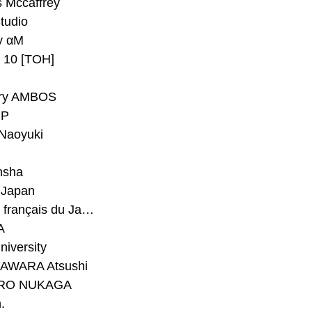
 Mccaffrey
Studio
y αM
y 10 [TOH]
ry AMBOS
P
Naoyuki
h
nsha
Japan
#Institut français du Japon - Tokyo
A
niversity
AWARA Atsushi
RO NUKAGA
.