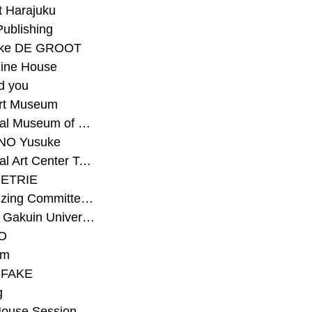
t Harajuku
Publishing
eke DE GROOT
ine House
d you
Art Museum
#National Museum of Modern Art Kyoto
NO Yusuke
#National Art Center Tokyo
ETRIE
#Organizing Committee for Yokohama Triennale
#Osaka Gakuin University Senior High School
O
rm
-FAKE
g
House Session