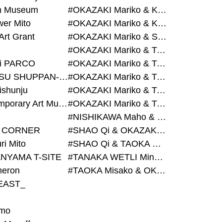
on Museum
#OKAZAKI Mariko & KURASHINA Misa & AZEGAMI Yoichi
wer Mito
#OKAZAKI Mariko & KURASHINA Misa & KOSAKA Ayano
Art Grant
#OKAZAKI Mariko & SHAO Qi & KURASHINA Misa
#OKAZAKI Mariko & TAOKA Misako & KURASHINA Misa
i PARCO
#OKAZAKI Mariko & TAOKA Misako & SHAO Qi
#BIJUTSU SHUPPAN-SHA
#OKAZAKI Mariko & TAOKA Misako & SHAO Qi & KURASHINA Misa
ishunju
#OKAZAKI Mariko & TAOKA Misako & TANAKA WETLI Minami
#Contemporary Art Museum Kumamoto
#OKAZAKI Mariko & TAOKA Misako & TANAKA WETLI Minami & SHAO Qi
#NISHIKAWA Maho & OKAZAKI Mariko
 CORNER
#SHAO Qi & OKAZAKI Mariko & TAOKA Misako
ri Mito
#SHAO Qi & TAOKA Misako & OKAZAKI Mariko
NYAMA T-SITE
#TANAKA WETLI Minami & OKAZAKI Mariko
eron
#TAOKA Misako & OKAZAKI Mariko
EAST_
mo