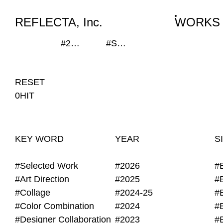
WORKS
NEWS
INFO
REFLECTA, Inc.
WORKS
#235x120mm
#SEKISUI HOUSE-KUMA LAB
RESET
0HIT
KEY WORD
YEAR
S
#Selected Work
#2026
#
#Art Direction
#2025
#
#Collage
#2024-25
#
#Color Combination
#2024
#
#Designer Collaboration
#2023
#