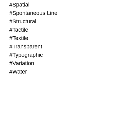
#Spatial
#Spontaneous Line
#Structural
#Tactile
#Textile
#Transparent
#Typographic
#Variation
#Water