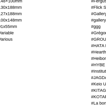
148×100mm
#Fergus
130x188mm
#Flick 
127x188mm
#Galler
100x148mm
#galler
91x55mm
#ggg
ariable
#Grégo
Various
#GROU
#HATA 
#Heart
#Heibo
#HYBE 
#JAGD
#Keio U
#KITAG
#KOTA
#La bon