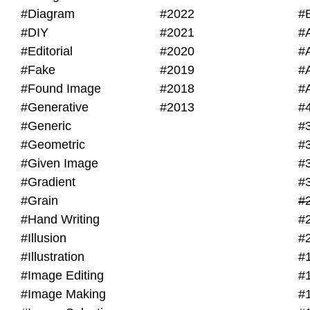
#Diagram
#2022
#
#DIY
#2021
#
#Editorial
#2020
#
#Fake
#2019
#
#Found Image
#2018
#
#Generative
#2013
#
#Generic
#
#Geometric
#
#Given Image
#
#Gradient
#
#Grain
#
#Hand Writing
#
#Illusion
#
#Illustration
#
#Image Editing
#
#Image Making
#