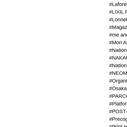
#Lafore
#LIXIL 
#Lonn
#Magaz
#me an
#Mori 
#NAKA
#NEOM
#PARC
#Platfo
#POST
#Preco
#Print 