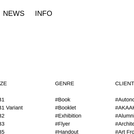
NEWS
INFO
IZE
GENRE
CLIEN
B1
#Book
#Auton
B1 Variant
#Booklet
#AKAA
B2
#Exhibition
B3
#Flyer
B5
#Handout
#Art Fro