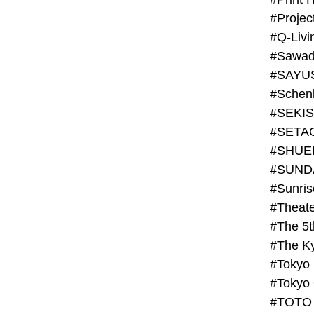
#Projec
#Q-Livi
#Sawad
#SAYU
#Schenk
#SHUE
#SUND
#Theate
#The 5t
#Tokyo
#TOTO 