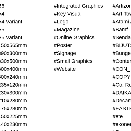
B6
#Integrated Graphics
#Artiz
A4
#Key Visual
#Art To
A4 Variant
#Logo
#Atami 
A5
#Magazine
#Bamf
A5 Variant
#Online Graphics
#Senda
450x565mm
#Poster
390x300mm
#Signage
#Bunge
330x500mm
#Small Graphics
300x400mm
#Website
#CON_
300x240mm
#COPY
235x120mm
#Co. Ru
230x300mm
#DAIKA
210x280mm
#Decam
175x280mm
#EAST
150x225mm
#ete
140x230mm
#exone