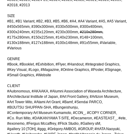
#2018
#2013
SIZE
#B1
#B1 Variant
#B2
#B3
#B5
#B6
#A4
#A4 Variant
#A5
#A5 Variant
#450x565mm
#390x300mm
#330x500mm
#300x400mm
#300x240mm
#235x120mm
#230x300mm
#210x280mm
#175x280mm
#150x225mm
#140x230mm
#148×100mm
#130x188mm
#127x188mm
#100x148mm
#91x55mm
#Variable
#Various
GENRE
#Book
#Booklet
#Exhibition
#Flyer
#Handout
#Integrated Graphics
#Key Visual
#Logo
#Magazine
#Online Graphics
#Poster
#Signage
#Small Graphics
#Website
CLIENT
#Autonomous
#AKAAKA
#Alumni Association of Waseda Architecture
#Architectural Institute of Japan
#Art Front Gallery
#Artizon Museum
#Art Tower Mito
#Atami Art Grant
#Bamf
#Sendai PARCO
#BIJUTSU SHUPPAN-SHA
#Bungeishunju
#Contemporary Art Museum Kumamoto
#CON_
#COPY CORNER
#Co. Ruri Mito
#DAIKANYAMA T-SITE
#Decameron
#EASTEAST_
#ete
#exonemo
#Fergus Mccaffrey
#Flick Studio
#Gallery αM
#gallery 10 [TOH]
#ggg
#Grégory AMBOS
#GROUP
#HATA Naoyuki