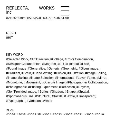
REFLECTA,
WORKS
NEWS
WORKS
INFO
Inc.
#210x280mm, #SEKISUI HOUSE-KUMA LAB
RESET
0HIT
KEY WORD
#Selected Work
#Art Direction
#Collage
#Color Combination
#Designer Collaboration
#Diagram
#DIY
#Editorial
#Fake
#Found Image
#Generative
#Generic
#Geometric
#Given Image
#Gradient
#Grain
#Hand Writing
#Illusion
#Illustration
#Image Editing
#Image Making
#Image Selection
#International
#Layer
#Line
#Mirror
#Monotone
#Movement
#Obscure Image
#Photographer Collaboration
#Photographic
#Printing Experiment
#Reflection
#Rhythm
#Self Provided Image
#Series
#Shadow
#Shape
#Spatial
#Spontaneous Line
#Structural
#Tactile
#Textile
#Transparent
#Typographic
#Variation
#Water
YEAR
#2026
#2025
#2024-25
#2024
#2023
#2022
#2021
#2020
#2019