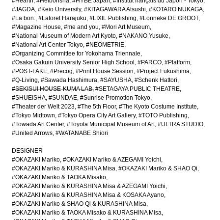
#Hearth
#Heibonsha
#HYBE Japan
#Institut français du Japon - Tokyo
#JAGDA
#Keio University
#KITAGAWARA Atsushi
#KOTARO NUKAGA
#La bon.
#Laforet Harajuku
#LIXIL Publishing
#Lonneke DE GROOT
#Magazine House
#me and you
#Mori Art Museum
#National Museum of Modern Art Kyoto
#NAKANO Yusuke
#National Art Center Tokyo
#NEOMETRIE
#Organizing Committee for Yokohama Triennale
#Osaka Gakuin University Senior High School
#PARCO
#Platform
#POST-FAKE
#Precog
#Print House Session
#Project Fukushima
#Q-Living
#Sawada Hashimura
#SAYUSHA
#Schenk Hattori
#SEKISUI HOUSE-KUMA LAB
#SETAGAYA PUBLIC THEATRE
#SHUEISHA
#SUNDAE
#Sunrise Promotion Tokyo
#Theater der Welt 2023
#The 5th Floor
#The Kyoto Costume Institute
#Tokyo Midtown
#Tokyo Opera City Art Gallery
#TOTO Publishing
#Towada Art Center
#Toyota Municipal Museum of Art
#ULTRA STUDIO
#United Arrows
#WATANABE Shiori
DESIGNER
#OKAZAKI Mariko
#OKAZAKI Mariko & AZEGAMI Yoichi
#OKAZAKI Mariko & KURASHINA Misa
#OKAZAKI Mariko & SHAO Qi
#OKAZAKI Mariko & TAOKA Misako
#OKAZAKI Mariko & KURASHINA Misa & AZEGAMI Yoichi
#OKAZAKI Mariko & KURASHINA Misa & KOSAKA Ayano
#OKAZAKI Mariko & SHAO Qi & KURASHINA Misa
#OKAZAKI Mariko & TAOKA Misako & KURASHINA Misa