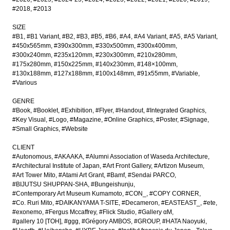
#2018
#2013
SIZE
#B1
#B1 Variant
#B2
#B3
#B5
#B6
#A4
#A4 Variant
#A5
#A5 Variant
#450x565mm
#390x300mm
#330x500mm
#300x400mm
#300x240mm
#235x120mm
#230x300mm
#210x280mm
#175x280mm
#150x225mm
#140x230mm
#148×100mm
#130x188mm
#127x188mm
#100x148mm
#91x55mm
#Variable
#Various
GENRE
#Book
#Booklet
#Exhibition
#Flyer
#Handout
#Integrated Graphics
#Key Visual
#Logo
#Magazine
#Online Graphics
#Poster
#Signage
#Small Graphics
#Website
CLIENT
#Autonomous
#AKAAKA
#Alumni Association of Waseda Architecture
#Architectural Institute of Japan
#Art Front Gallery
#Artizon Museum
#Art Tower Mito
#Atami Art Grant
#Bamf
#Sendai PARCO
#BIJUTSU SHUPPAN-SHA
#Bungeishunju
#Contemporary Art Museum Kumamoto
#CON_
#COPY CORNER
#Co. Ruri Mito
#DAIKANYAMA T-SITE
#Decameron
#EASTEAST_
#ete
#exonemo
#Fergus Mccaffrey
#Flick Studio
#Gallery αM
#gallery 10 [TOH]
#ggg
#Grégory AMBOS
#GROUP
#HATA Naoyuki