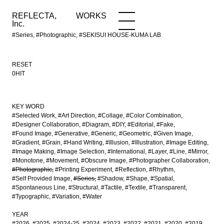
REFLECTA,
WORKS
NEWS
WORKS
INFO
Inc.
#Series, #Photographic, #SEKISUI HOUSE-KUMA LAB
RESET
0HIT
KEY WORD
#Selected Work
#Art Direction
#Collage
#Color Combination
#Designer Collaboration
#Diagram
#DIY
#Editorial
#Fake
#Found Image
#Generative
#Generic
#Geometric
#Given Image
#Gradient
#Grain
#Hand Writing
#Illusion
#Illustration
#Image Editing
#Image Making
#Image Selection
#International
#Layer
#Line
#Mirror
#Monotone
#Movement
#Obscure Image
#Photographer Collaboration
#Photographic
#Printing Experiment
#Reflection
#Rhythm
#Self Provided Image
#Series
#Shadow
#Shape
#Spatial
#Spontaneous Line
#Structural
#Tactile
#Textile
#Transparent
#Typographic
#Variation
#Water
YEAR
#2026
#2025
#2024-25
#2024
#2023
#2022
#2021
#2020
#2019