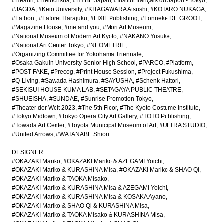
#Hearth
#Heibonsha
#HYBE Japan
#Institut français du Japon - Tokyo
#JAGDA
#Keio University
#KITAGAWARA Atsushi
#KOTARO NUKAGA
#La bon.
#Laforet Harajuku
#LIXIL Publishing
#Lonneke DE GROOT
#Magazine House
#me and you
#Mori Art Museum
#National Museum of Modern Art Kyoto
#NAKANO Yusuke
#National Art Center Tokyo
#NEOMETRIE
#Organizing Committee for Yokohama Triennale
#Osaka Gakuin University Senior High School
#PARCO
#Platform
#POST-FAKE
#Precog
#Print House Session
#Project Fukushima
#Q-Living
#Sawada Hashimura
#SAYUSHA
#Schenk Hattori
#SEKISUI HOUSE-KUMA LAB
#SETAGAYA PUBLIC THEATRE
#SHUEISHA
#SUNDAE
#Sunrise Promotion Tokyo
#Theater der Welt 2023
#The 5th Floor
#The Kyoto Costume Institute
#Tokyo Midtown
#Tokyo Opera City Art Gallery
#TOTO Publishing
#Towada Art Center
#Toyota Municipal Museum of Art
#ULTRA STUDIO
#United Arrows
#WATANABE Shiori
DESIGNER
#OKAZAKI Mariko
#OKAZAKI Mariko & AZEGAMI Yoichi
#OKAZAKI Mariko & KURASHINA Misa
#OKAZAKI Mariko & SHAO Qi
#OKAZAKI Mariko & TAOKA Misako
#OKAZAKI Mariko & KURASHINA Misa & AZEGAMI Yoichi
#OKAZAKI Mariko & KURASHINA Misa & KOSAKA Ayano
#OKAZAKI Mariko & SHAO Qi & KURASHINA Misa
#OKAZAKI Mariko & TAOKA Misako & KURASHINA Misa