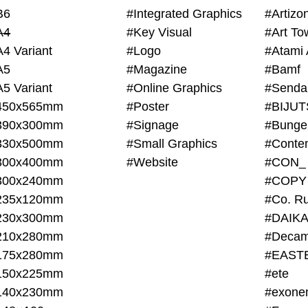
B6
#Integrated Graphics
#Artiz
A4
#Key Visual
#Art To
A4 Variant
#Logo
#Atami 
A5
#Magazine
#Bamf
A5 Variant
#Online Graphics
#Senda
450x565mm
#Poster
390x300mm
#Signage
#Bunge
330x500mm
#Small Graphics
300x400mm
#Website
#CON_
300x240mm
#COPY
235x120mm
#Co. Ru
230x300mm
#DAIKA
210x280mm
#Decam
175x280mm
#EAST
150x225mm
#ete
140x230mm
#exone