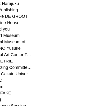
t Harajuku
Publishing
eke DE GROOT
ine House
d you
Art Museum
#National Museum of Modern Art Kyoto
NO Yusuke
#National Art Center Tokyo
ETRIE
#Organizing Committee for Yokohama Triennale
#Osaka Gakuin University Senior High School
O
rm
-FAKE
g
House Session