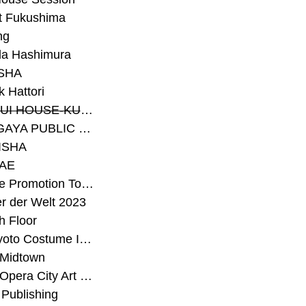
t Fukushima
ng
a Hashimura
SHA
 Hattori
#SEKISUI HOUSE-KUMA LAB
#SETAGAYA PUBLIC THEATRE
ISHA
AE
#Sunrise Promotion Tokyo
r der Welt 2023
h Floor
#The Kyoto Costume Institute
 Midtown
#Tokyo Opera City Art Gallery
Publishing