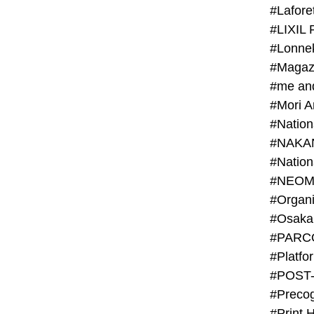
#Lafore
#LIXIL 
#Lonn
#Magaz
#me an
#Mori 
#NAKA
#NEOM
#PARC
#Platfo
#POST
#Preco
#Print 