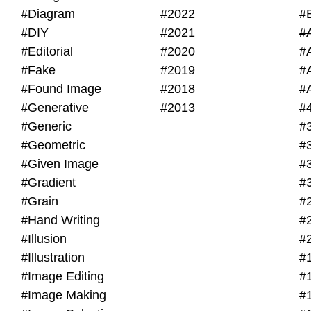
#Diagram
#2022
#
#DIY
#2021
#
#Editorial
#2020
#
#Fake
#2019
#
#Found Image
#2018
#
#Generative
#2013
#
#Generic
#
#Geometric
#
#Given Image
#
#Gradient
#
#Grain
#
#Hand Writing
#
#Illusion
#
#Illustration
#
#Image Editing
#
#Image Making
#