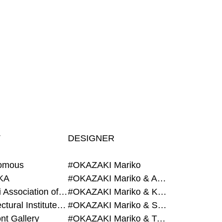
T
DESIGNER
omous
#OKAZAKI Mariko
KA
#OKAZAKI Mariko & AZEGAMI Yoichi
#Alumni Association of Waseda Architecture
#OKAZAKI Mariko & KURASHINA Misa
#Architectural Institute of Japan
#OKAZAKI Mariko & SHAO Qi
nt Gallery
#OKAZAKI Mariko & TAOKA Misako