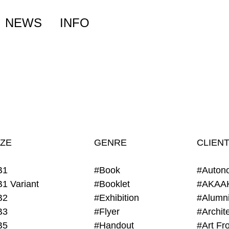
NEWS
INFO
IZE
GENRE
CLIEN
B1
#Book
#Auton
B1 Variant
#Booklet
#AKAA
B2
#Exhibition
B3
#Flyer
B5
#Handout
#Art Fro