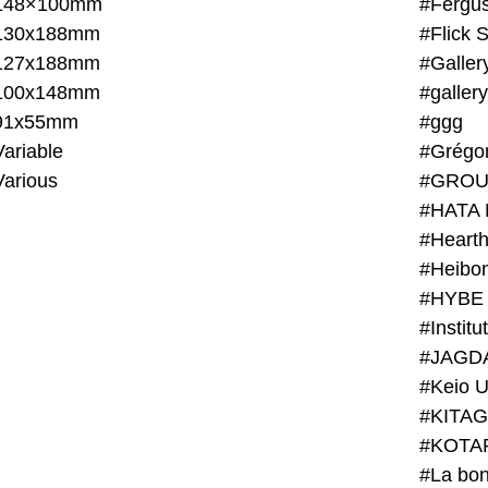
148×100mm
#Fergus
130x188mm
#Flick 
127x188mm
#Galler
100x148mm
#galler
91x55mm
#ggg
ariable
#Grégo
Various
#GROU
#HATA 
#Heart
#Heibo
#HYBE 
#JAGD
#Keio U
#KITAG
#KOTA
#La bon