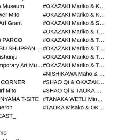
on Museum
#OKAZAKI Mariko & KURASHINA Misa & AZEGAMI Yoichi
wer Mito
#OKAZAKI Mariko & KURASHINA Misa & KOSAKA Ayano
Art Grant
#OKAZAKI Mariko & SHAO Qi & KURASHINA Misa
#OKAZAKI Mariko & TAOKA Misako & KURASHINA Misa
i PARCO
#OKAZAKI Mariko & TAOKA Misako & SHAO Qi
#BIJUTSU SHUPPAN-SHA
#OKAZAKI Mariko & TAOKA Misako & SHAO Qi & KURASHINA Misa
ishunju
#OKAZAKI Mariko & TAOKA Misako & TANAKA WETLI Minami
#Contemporary Art Museum Kumamoto
#OKAZAKI Mariko & TAOKA Misako & TANAKA WETLI Minami & SHAO Qi
#NISHIKAWA Maho & OKAZAKI Mariko
 CORNER
#SHAO Qi & OKAZAKI Mariko & TAOKA Misako
ri Mito
#SHAO Qi & TAOKA Misako & OKAZAKI Mariko
NYAMA T-SITE
#TANAKA WETLI Minami & OKAZAKI Mariko
eron
#TAOKA Misako & OKAZAKI Mariko
EAST_
mo