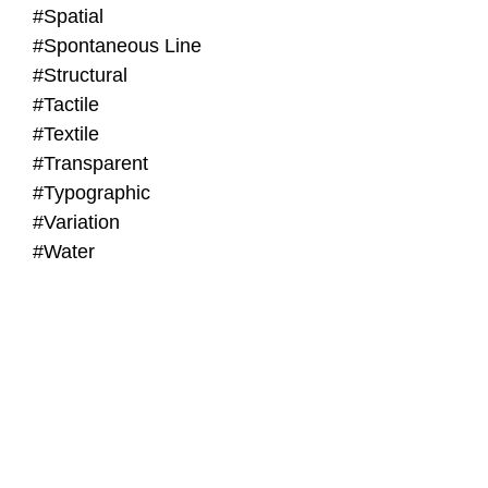
#Spatial
#Spontaneous Line
#Structural
#Tactile
#Textile
#Transparent
#Typographic
#Variation
#Water