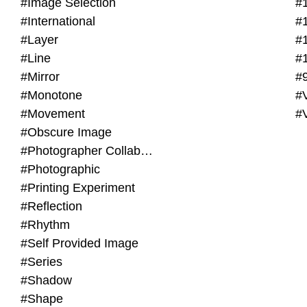
#Image Selection
#
#International
#
#Layer
#
#Line
#
#Mirror
#
#Monotone
#V
#Movement
#
#Obscure Image
#Photographer Collaboration
#Photographic
#Printing Experiment
#Reflection
#Rhythm
#Self Provided Image
#Series
#Shadow
#Shape