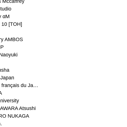
 Mccaffrey
Studio
y αM
y 10 [TOH]
ry AMBOS
P
Naoyuki
h
nsha
Japan
#Institut français du Japon - Tokyo
A
niversity
AWARA Atsushi
RO NUKAGA
.