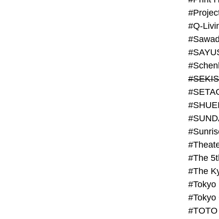
#Projec
#Q-Livi
#Sawad
#SAYU
#Schenk
#SHUE
#SUND
#Theate
#The 5t
#Tokyo
#TOTO 