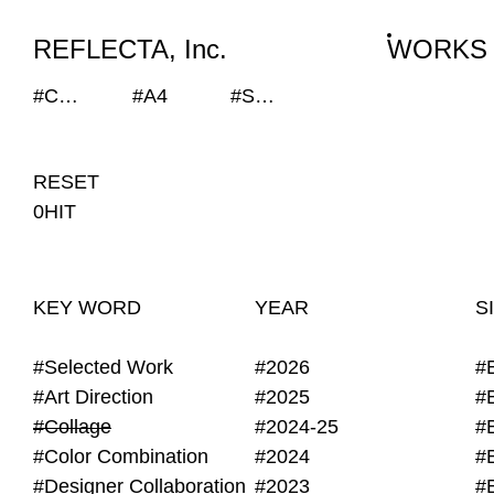
WORKS
NEWS
INFO
REFLECTA, Inc.
WORKS
#Collage
#A4
#SEKISUI HOUSE-KUMA LAB
RESET
0HIT
KEY WORD
YEAR
S
#Selected Work
#2026
#
#Art Direction
#2025
#
#Collage
#2024-25
#
#Color Combination
#2024
#
#Designer Collaboration
#2023
#