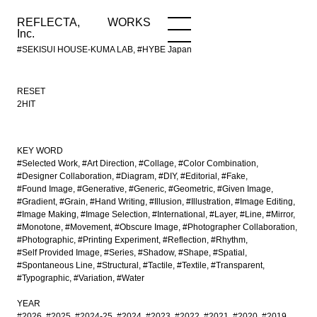
REFLECTA,
WORKS
NEWS
WORKS
INFO
Inc.
#SEKISUI HOUSE-KUMA LAB, #HYBE Japan
RESET
2HIT
KEY WORD
#Selected Work
#Art Direction
#Collage
#Color Combination
#Designer Collaboration
#Diagram
#DIY
#Editorial
#Fake
#Found Image
#Generative
#Generic
#Geometric
#Given Image
#Gradient
#Grain
#Hand Writing
#Illusion
#Illustration
#Image Editing
#Image Making
#Image Selection
#International
#Layer
#Line
#Mirror
#Monotone
#Movement
#Obscure Image
#Photographer Collaboration
#Photographic
#Printing Experiment
#Reflection
#Rhythm
#Self Provided Image
#Series
#Shadow
#Shape
#Spatial
#Spontaneous Line
#Structural
#Tactile
#Textile
#Transparent
#Typographic
#Variation
#Water
YEAR
#2026
#2025
#2024-25
#2024
#2023
#2022
#2021
#2020
#2019