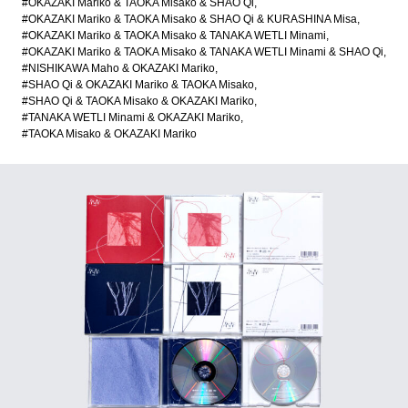
#OKAZAKI Mariko & TAOKA Misako & SHAO Qi
#OKAZAKI Mariko & TAOKA Misako & SHAO Qi & KURASHINA Misa
#OKAZAKI Mariko & TAOKA Misako & TANAKA WETLI Minami
#OKAZAKI Mariko & TAOKA Misako & TANAKA WETLI Minami & SHAO Qi
#NISHIKAWA Maho & OKAZAKI Mariko
#SHAO Qi & OKAZAKI Mariko & TAOKA Misako
#SHAO Qi & TAOKA Misako & OKAZAKI Mariko
#TANAKA WETLI Minami & OKAZAKI Mariko
#TAOKA Misako & OKAZAKI Mariko