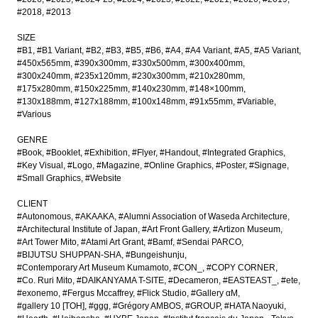
#2018
#2013
SIZE
#B1
#B1 Variant
#B2
#B3
#B5
#B6
#A4
#A4 Variant
#A5
#A5 Variant
#450x565mm
#390x300mm
#330x500mm
#300x400mm
#300x240mm
#235x120mm
#230x300mm
#210x280mm
#175x280mm
#150x225mm
#140x230mm
#148×100mm
#130x188mm
#127x188mm
#100x148mm
#91x55mm
#Variable
#Various
GENRE
#Book
#Booklet
#Exhibition
#Flyer
#Handout
#Integrated Graphics
#Key Visual
#Logo
#Magazine
#Online Graphics
#Poster
#Signage
#Small Graphics
#Website
CLIENT
#Autonomous
#AKAAKA
#Alumni Association of Waseda Architecture
#Architectural Institute of Japan
#Art Front Gallery
#Artizon Museum
#Art Tower Mito
#Atami Art Grant
#Bamf
#Sendai PARCO
#BIJUTSU SHUPPAN-SHA
#Bungeishunju
#Contemporary Art Museum Kumamoto
#CON_
#COPY CORNER
#Co. Ruri Mito
#DAIKANYAMA T-SITE
#Decameron
#EASTEAST_
#ete
#exonemo
#Fergus Mccaffrey
#Flick Studio
#Gallery αM
#gallery 10 [TOH]
#ggg
#Grégory AMBOS
#GROUP
#HATA Naoyuki