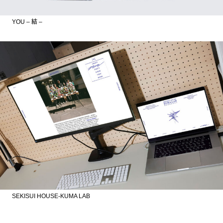
YOU – 結 –
SEKISUI HOUSE-KUMA LAB