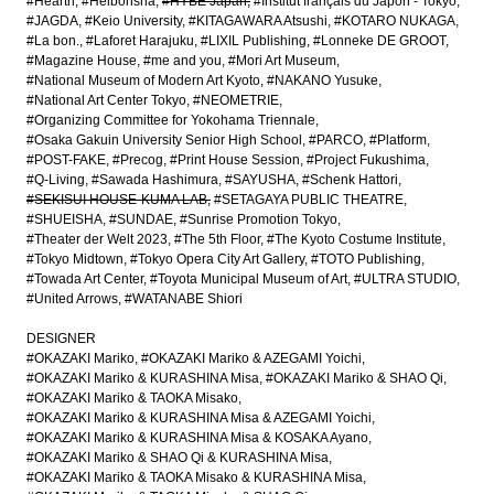
#Hearth
#Heibonsha
#HYBE Japan
#Institut français du Japon - Tokyo
#JAGDA
#Keio University
#KITAGAWARA Atsushi
#KOTARO NUKAGA
#La bon.
#Laforet Harajuku
#LIXIL Publishing
#Lonneke DE GROOT
#Magazine House
#me and you
#Mori Art Museum
#National Museum of Modern Art Kyoto
#NAKANO Yusuke
#National Art Center Tokyo
#NEOMETRIE
#Organizing Committee for Yokohama Triennale
#Osaka Gakuin University Senior High School
#PARCO
#Platform
#POST-FAKE
#Precog
#Print House Session
#Project Fukushima
#Q-Living
#Sawada Hashimura
#SAYUSHA
#Schenk Hattori
#SEKISUI HOUSE-KUMA LAB
#SETAGAYA PUBLIC THEATRE
#SHUEISHA
#SUNDAE
#Sunrise Promotion Tokyo
#Theater der Welt 2023
#The 5th Floor
#The Kyoto Costume Institute
#Tokyo Midtown
#Tokyo Opera City Art Gallery
#TOTO Publishing
#Towada Art Center
#Toyota Municipal Museum of Art
#ULTRA STUDIO
#United Arrows
#WATANABE Shiori
DESIGNER
#OKAZAKI Mariko
#OKAZAKI Mariko & AZEGAMI Yoichi
#OKAZAKI Mariko & KURASHINA Misa
#OKAZAKI Mariko & SHAO Qi
#OKAZAKI Mariko & TAOKA Misako
#OKAZAKI Mariko & KURASHINA Misa & AZEGAMI Yoichi
#OKAZAKI Mariko & KURASHINA Misa & KOSAKA Ayano
#OKAZAKI Mariko & SHAO Qi & KURASHINA Misa
#OKAZAKI Mariko & TAOKA Misako & KURASHINA Misa