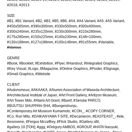
#2018
#2013
SIZE
#B1
#B1 Variant
#B2
#B3
#B5
#B6
#A4
#A4 Variant
#A5
#A5 Variant
#450x565mm
#390x300mm
#330x500mm
#300x400mm
#300x240mm
#235x120mm
#230x300mm
#210x280mm
#175x280mm
#150x225mm
#140x230mm
#148×100mm
#130x188mm
#127x188mm
#100x148mm
#91x55mm
#Variable
#Various
GENRE
#Book
#Booklet
#Exhibition
#Flyer
#Handout
#Integrated Graphics
#Key Visual
#Logo
#Magazine
#Online Graphics
#Poster
#Signage
#Small Graphics
#Website
CLIENT
#Autonomous
#AKAAKA
#Alumni Association of Waseda Architecture
#Architectural Institute of Japan
#Art Front Gallery
#Artizon Museum
#Art Tower Mito
#Atami Art Grant
#Bamf
#Sendai PARCO
#BIJUTSU SHUPPAN-SHA
#Bungeishunju
#Contemporary Art Museum Kumamoto
#CON_
#COPY CORNER
#Co. Ruri Mito
#DAIKANYAMA T-SITE
#Decameron
#EASTEAST_
#ete
#exonemo
#Fergus Mccaffrey
#Flick Studio
#Gallery αM
#gallery 10 [TOH]
#ggg
#Grégory AMBOS
#GROUP
#HATA Naoyuki