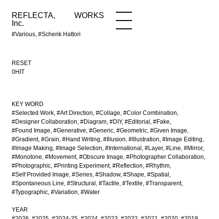
REFLECTA,
WORKS
NEWS
WORKS
INFO
Inc.
#Various, #Schenk Hattori
RESET
0HIT
KEY WORD
#Selected Work
#Art Direction
#Collage
#Color Combination
#Designer Collaboration
#Diagram
#DIY
#Editorial
#Fake
#Found Image
#Generative
#Generic
#Geometric
#Given Image
#Gradient
#Grain
#Hand Writing
#Illusion
#Illustration
#Image Editing
#Image Making
#Image Selection
#International
#Layer
#Line
#Mirror
#Monotone
#Movement
#Obscure Image
#Photographer Collaboration
#Photographic
#Printing Experiment
#Reflection
#Rhythm
#Self Provided Image
#Series
#Shadow
#Shape
#Spatial
#Spontaneous Line
#Structural
#Tactile
#Textile
#Transparent
#Typographic
#Variation
#Water
YEAR
#2026
#2025
#2024-25
#2024
#2023
#2022
#2021
#2020
#2019