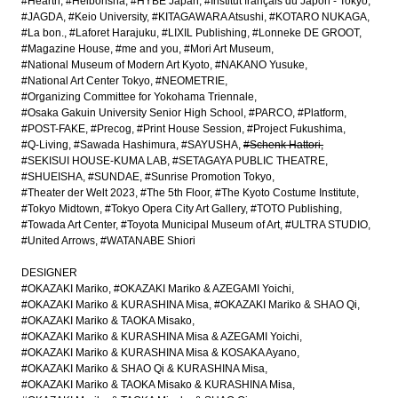
#Hearth
#Heibonsha
#HYBE Japan
#Institut français du Japon - Tokyo
#JAGDA
#Keio University
#KITAGAWARA Atsushi
#KOTARO NUKAGA
#La bon.
#Laforet Harajuku
#LIXIL Publishing
#Lonneke DE GROOT
#Magazine House
#me and you
#Mori Art Museum
#National Museum of Modern Art Kyoto
#NAKANO Yusuke
#National Art Center Tokyo
#NEOMETRIE
#Organizing Committee for Yokohama Triennale
#Osaka Gakuin University Senior High School
#PARCO
#Platform
#POST-FAKE
#Precog
#Print House Session
#Project Fukushima
#Q-Living
#Sawada Hashimura
#SAYUSHA
#Schenk Hattori
#SEKISUI HOUSE-KUMA LAB
#SETAGAYA PUBLIC THEATRE
#SHUEISHA
#SUNDAE
#Sunrise Promotion Tokyo
#Theater der Welt 2023
#The 5th Floor
#The Kyoto Costume Institute
#Tokyo Midtown
#Tokyo Opera City Art Gallery
#TOTO Publishing
#Towada Art Center
#Toyota Municipal Museum of Art
#ULTRA STUDIO
#United Arrows
#WATANABE Shiori
DESIGNER
#OKAZAKI Mariko
#OKAZAKI Mariko & AZEGAMI Yoichi
#OKAZAKI Mariko & KURASHINA Misa
#OKAZAKI Mariko & SHAO Qi
#OKAZAKI Mariko & TAOKA Misako
#OKAZAKI Mariko & KURASHINA Misa & AZEGAMI Yoichi
#OKAZAKI Mariko & KURASHINA Misa & KOSAKA Ayano
#OKAZAKI Mariko & SHAO Qi & KURASHINA Misa
#OKAZAKI Mariko & TAOKA Misako & KURASHINA Misa