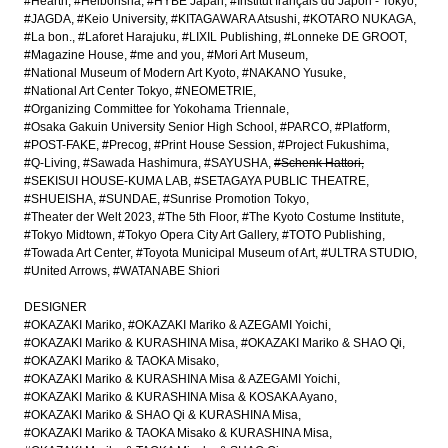
#Hearth
#Heibonsha
#HYBE Japan
#Institut français du Japon - Tokyo
#JAGDA
#Keio University
#KITAGAWARA Atsushi
#KOTARO NUKAGA
#La bon.
#Laforet Harajuku
#LIXIL Publishing
#Lonneke DE GROOT
#Magazine House
#me and you
#Mori Art Museum
#National Museum of Modern Art Kyoto
#NAKANO Yusuke
#National Art Center Tokyo
#NEOMETRIE
#Organizing Committee for Yokohama Triennale
#Osaka Gakuin University Senior High School
#PARCO
#Platform
#POST-FAKE
#Precog
#Print House Session
#Project Fukushima
#Q-Living
#Sawada Hashimura
#SAYUSHA
#Schenk Hattori
#SEKISUI HOUSE-KUMA LAB
#SETAGAYA PUBLIC THEATRE
#SHUEISHA
#SUNDAE
#Sunrise Promotion Tokyo
#Theater der Welt 2023
#The 5th Floor
#The Kyoto Costume Institute
#Tokyo Midtown
#Tokyo Opera City Art Gallery
#TOTO Publishing
#Towada Art Center
#Toyota Municipal Museum of Art
#ULTRA STUDIO
#United Arrows
#WATANABE Shiori
DESIGNER
#OKAZAKI Mariko
#OKAZAKI Mariko & AZEGAMI Yoichi
#OKAZAKI Mariko & KURASHINA Misa
#OKAZAKI Mariko & SHAO Qi
#OKAZAKI Mariko & TAOKA Misako
#OKAZAKI Mariko & KURASHINA Misa & AZEGAMI Yoichi
#OKAZAKI Mariko & KURASHINA Misa & KOSAKA Ayano
#OKAZAKI Mariko & SHAO Qi & KURASHINA Misa
#OKAZAKI Mariko & TAOKA Misako & KURASHINA Misa