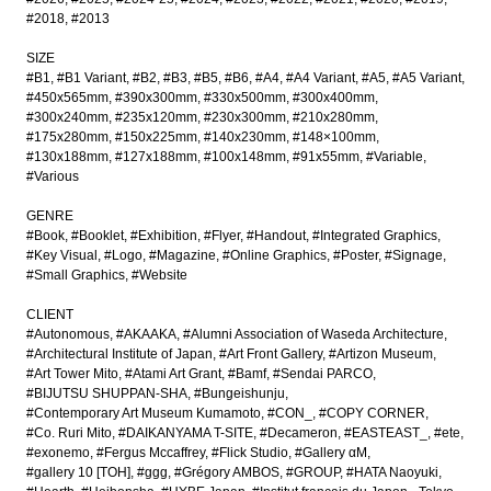
#2018
#2013
SIZE
#B1
#B1 Variant
#B2
#B3
#B5
#B6
#A4
#A4 Variant
#A5
#A5 Variant
#450x565mm
#390x300mm
#330x500mm
#300x400mm
#300x240mm
#235x120mm
#230x300mm
#210x280mm
#175x280mm
#150x225mm
#140x230mm
#148×100mm
#130x188mm
#127x188mm
#100x148mm
#91x55mm
#Variable
#Various
GENRE
#Book
#Booklet
#Exhibition
#Flyer
#Handout
#Integrated Graphics
#Key Visual
#Logo
#Magazine
#Online Graphics
#Poster
#Signage
#Small Graphics
#Website
CLIENT
#Autonomous
#AKAAKA
#Alumni Association of Waseda Architecture
#Architectural Institute of Japan
#Art Front Gallery
#Artizon Museum
#Art Tower Mito
#Atami Art Grant
#Bamf
#Sendai PARCO
#BIJUTSU SHUPPAN-SHA
#Bungeishunju
#Contemporary Art Museum Kumamoto
#CON_
#COPY CORNER
#Co. Ruri Mito
#DAIKANYAMA T-SITE
#Decameron
#EASTEAST_
#ete
#exonemo
#Fergus Mccaffrey
#Flick Studio
#Gallery αM
#gallery 10 [TOH]
#ggg
#Grégory AMBOS
#GROUP
#HATA Naoyuki