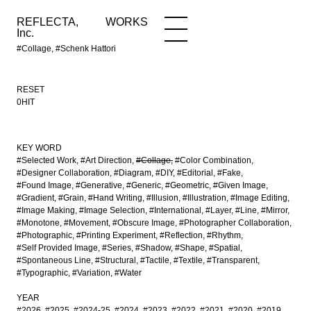
REFLECTA,
WORKS
NEWS
WORKS
INFO
Inc.
#Collage, #Schenk Hattori
RESET
0HIT
KEY WORD
#Selected Work
#Art Direction
#Collage
#Color Combination
#Designer Collaboration
#Diagram
#DIY
#Editorial
#Fake
#Found Image
#Generative
#Generic
#Geometric
#Given Image
#Gradient
#Grain
#Hand Writing
#Illusion
#Illustration
#Image Editing
#Image Making
#Image Selection
#International
#Layer
#Line
#Mirror
#Monotone
#Movement
#Obscure Image
#Photographer Collaboration
#Photographic
#Printing Experiment
#Reflection
#Rhythm
#Self Provided Image
#Series
#Shadow
#Shape
#Spatial
#Spontaneous Line
#Structural
#Tactile
#Textile
#Transparent
#Typographic
#Variation
#Water
YEAR
#2026
#2025
#2024-25
#2024
#2023
#2022
#2021
#2020
#2019