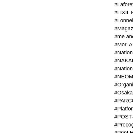
#Lafore
#LIXIL 
#Lonn
#Magaz
#me an
#Mori 
#NAKA
#NEOM
#PARC
#Platfo
#POST
#Preco
#Print 