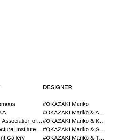
T
DESIGNER
omous
#OKAZAKI Mariko
KA
#OKAZAKI Mariko & AZEGAMI Yoichi
#Alumni Association of Waseda Architecture
#OKAZAKI Mariko & KURASHINA Misa
#Architectural Institute of Japan
#OKAZAKI Mariko & SHAO Qi
nt Gallery
#OKAZAKI Mariko & TAOKA Misako