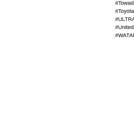
#Towada
#ULTR
#United
#WATAN