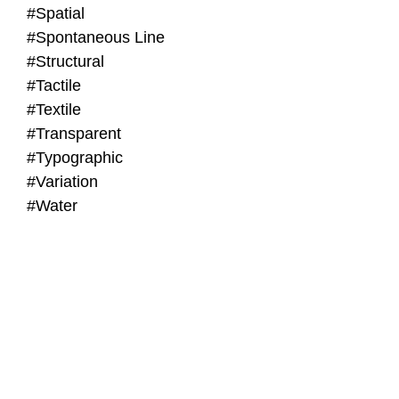
#Spatial
#Spontaneous Line
#Structural
#Tactile
#Textile
#Transparent
#Typographic
#Variation
#Water