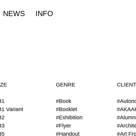
NEWS
INFO
IZE
GENRE
CLIEN
B1
#Book
#Auton
B1 Variant
#Booklet
#AKAA
B2
#Exhibition
B3
#Flyer
B5
#Handout
#Art Fro