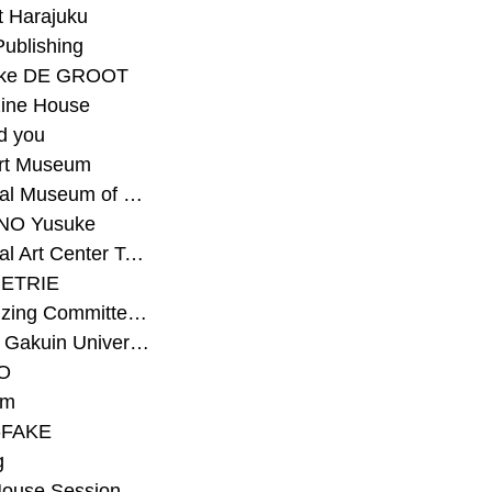
t Harajuku
Publishing
eke DE GROOT
ine House
d you
Art Museum
#National Museum of Modern Art Kyoto
NO Yusuke
#National Art Center Tokyo
ETRIE
#Organizing Committee for Yokohama Triennale
#Osaka Gakuin University Senior High School
O
rm
-FAKE
g
House Session