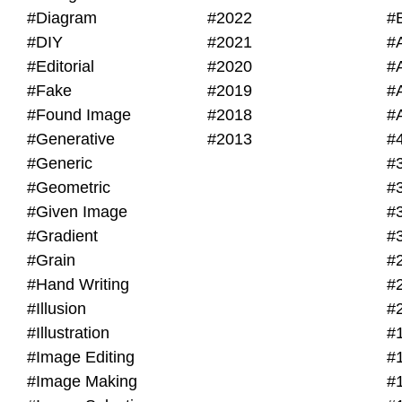
#Diagram
#2022
#
#DIY
#2021
#
#Editorial
#2020
#
#Fake
#2019
#
#Found Image
#2018
#
#Generative
#2013
#
#Generic
#
#Geometric
#
#Given Image
#
#Gradient
#
#Grain
#
#Hand Writing
#
#Illusion
#
#Illustration
#
#Image Editing
#
#Image Making
#