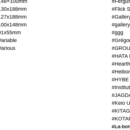
148×100mm
#Fergus
130x188mm
#Flick 
127x188mm
#Galler
100x148mm
#galler
91x55mm
#ggg
ariable
#Grégo
Various
#GROU
#HATA 
#Heart
#Heibo
#HYBE 
#JAGD
#Keio U
#KITAG
#KOTA
#La bon