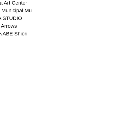
 Art Center
#Toyota Municipal Museum of Art
A STUDIO
 Arrows
ABE Shiori