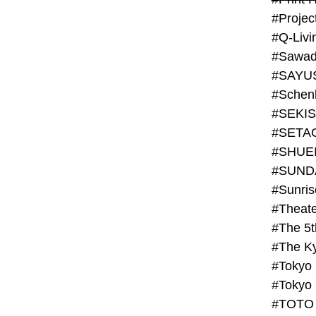
#Projec
#Q-Livi
#Sawad
#SAYU
#Schenk
#SHUE
#SUND
#Theate
#The 5t
#Tokyo
#TOTO 