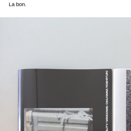
La bon.