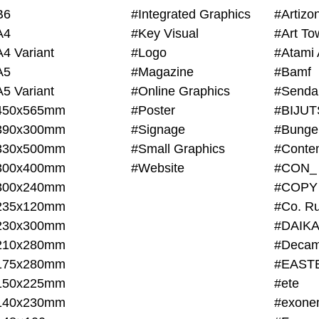
B6
#Integrated Graphics
#Artiz
A4
#Key Visual
#Art To
A4 Variant
#Logo
#Atami 
A5
#Magazine
#Bamf
A5 Variant
#Online Graphics
#Senda
450x565mm
#Poster
390x300mm
#Signage
#Bunge
330x500mm
#Small Graphics
300x400mm
#Website
#CON_
300x240mm
#COPY
235x120mm
#Co. Ru
230x300mm
#DAIKA
210x280mm
#Decam
175x280mm
#EAST
150x225mm
#ete
140x230mm
#exone