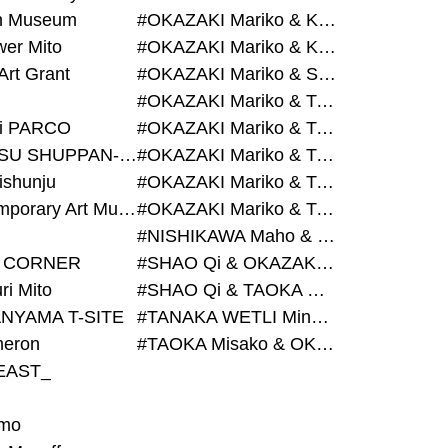
on Museum
#OKAZAKI Mariko & KURASHINA Misa & AZEGAMI Yoichi
wer Mito
#OKAZAKI Mariko & KURASHINA Misa & KOSAKA Ayano
Art Grant
#OKAZAKI Mariko & SHAO Qi & KURASHINA Misa
#OKAZAKI Mariko & TAOKA Misako & KURASHINA Misa
i PARCO
#OKAZAKI Mariko & TAOKA Misako & SHAO Qi
#BIJUTSU SHUPPAN-SHA
#OKAZAKI Mariko & TAOKA Misako & SHAO Qi & KURASHINA Misa
ishunju
#OKAZAKI Mariko & TAOKA Misako & TANAKA WETLI Minami
#Contemporary Art Museum Kumamoto
#OKAZAKI Mariko & TAOKA Misako & TANAKA WETLI Minami & SHAO Qi
#NISHIKAWA Maho & OKAZAKI Mariko
 CORNER
#SHAO Qi & OKAZAKI Mariko & TAOKA Misako
ri Mito
#SHAO Qi & TAOKA Misako & OKAZAKI Mariko
NYAMA T-SITE
#TANAKA WETLI Minami & OKAZAKI Mariko
eron
#TAOKA Misako & OKAZAKI Mariko
EAST_
mo