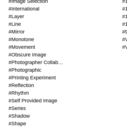
#Image Selection
#
#International
#
#Layer
#
#Line
#
#Mirror
#
#Monotone
#V
#Movement
#
#Obscure Image
#Photographer Collaboration
#Photographic
#Printing Experiment
#Reflection
#Rhythm
#Self Provided Image
#Series
#Shadow
#Shape