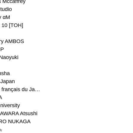
 Mccaffrey
Studio
y αM
y 10 [TOH]
ry AMBOS
P
Naoyuki
h
nsha
Japan
#Institut français du Japon - Tokyo
A
niversity
AWARA Atsushi
RO NUKAGA
.