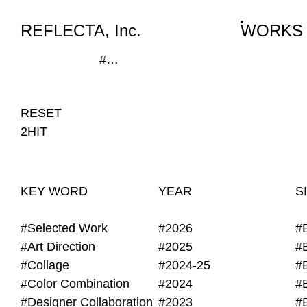
WORKS
NEWS
INFO
REFLECTA, Inc.
WORKS
#Print House Session, #La bon.
RESET
2HIT
KEY WORD
YEAR
S
#Selected Work
#2026
#
#Art Direction
#2025
#
#Collage
#2024-25
#
#Color Combination
#2024
#
#Designer Collaboration
#2023
#