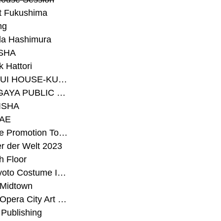
t Fukushima
ng
a Hashimura
SHA
 Hattori
#SEKISUI HOUSE-KUMA LAB
#SETAGAYA PUBLIC THEATRE
ISHA
AE
#Sunrise Promotion Tokyo
r der Welt 2023
h Floor
#The Kyoto Costume Institute
 Midtown
#Tokyo Opera City Art Gallery
Publishing