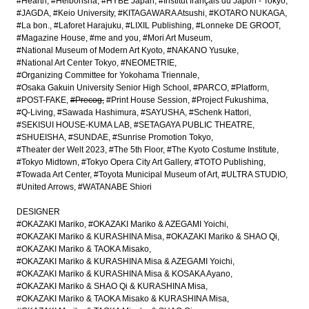
#Hearth
#Heibonsha
#HYBE Japan
#Institut français du Japon - Tokyo
#JAGDA
#Keio University
#KITAGAWARA Atsushi
#KOTARO NUKAGA
#La bon.
#Laforet Harajuku
#LIXIL Publishing
#Lonneke DE GROOT
#Magazine House
#me and you
#Mori Art Museum
#National Museum of Modern Art Kyoto
#NAKANO Yusuke
#National Art Center Tokyo
#NEOMETRIE
#Organizing Committee for Yokohama Triennale
#Osaka Gakuin University Senior High School
#PARCO
#Platform
#POST-FAKE
#Precog
#Print House Session
#Project Fukushima
#Q-Living
#Sawada Hashimura
#SAYUSHA
#Schenk Hattori
#SEKISUI HOUSE-KUMA LAB
#SETAGAYA PUBLIC THEATRE
#SHUEISHA
#SUNDAE
#Sunrise Promotion Tokyo
#Theater der Welt 2023
#The 5th Floor
#The Kyoto Costume Institute
#Tokyo Midtown
#Tokyo Opera City Art Gallery
#TOTO Publishing
#Towada Art Center
#Toyota Municipal Museum of Art
#ULTRA STUDIO
#United Arrows
#WATANABE Shiori
DESIGNER
#OKAZAKI Mariko
#OKAZAKI Mariko & AZEGAMI Yoichi
#OKAZAKI Mariko & KURASHINA Misa
#OKAZAKI Mariko & SHAO Qi
#OKAZAKI Mariko & TAOKA Misako
#OKAZAKI Mariko & KURASHINA Misa & AZEGAMI Yoichi
#OKAZAKI Mariko & KURASHINA Misa & KOSAKA Ayano
#OKAZAKI Mariko & SHAO Qi & KURASHINA Misa
#OKAZAKI Mariko & TAOKA Misako & KURASHINA Misa