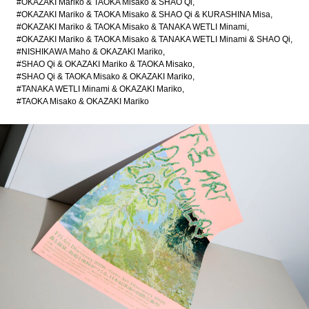
#OKAZAKI Mariko & TAOKA Misako & SHAO Qi
#OKAZAKI Mariko & TAOKA Misako & SHAO Qi & KURASHINA Misa
#OKAZAKI Mariko & TAOKA Misako & TANAKA WETLI Minami
#OKAZAKI Mariko & TAOKA Misako & TANAKA WETLI Minami & SHAO Qi
#NISHIKAWA Maho & OKAZAKI Mariko
#SHAO Qi & OKAZAKI Mariko & TAOKA Misako
#SHAO Qi & TAOKA Misako & OKAZAKI Mariko
#TANAKA WETLI Minami & OKAZAKI Mariko
#TAOKA Misako & OKAZAKI Mariko