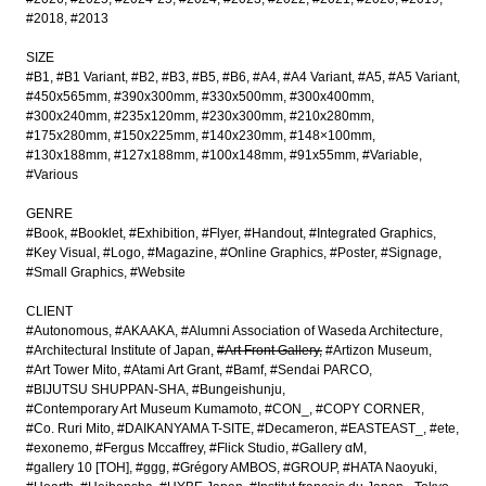
#2018
#2013
SIZE
#B1
#B1 Variant
#B2
#B3
#B5
#B6
#A4
#A4 Variant
#A5
#A5 Variant
#450x565mm
#390x300mm
#330x500mm
#300x400mm
#300x240mm
#235x120mm
#230x300mm
#210x280mm
#175x280mm
#150x225mm
#140x230mm
#148×100mm
#130x188mm
#127x188mm
#100x148mm
#91x55mm
#Variable
#Various
GENRE
#Book
#Booklet
#Exhibition
#Flyer
#Handout
#Integrated Graphics
#Key Visual
#Logo
#Magazine
#Online Graphics
#Poster
#Signage
#Small Graphics
#Website
CLIENT
#Autonomous
#AKAAKA
#Alumni Association of Waseda Architecture
#Architectural Institute of Japan
#Art Front Gallery
#Artizon Museum
#Art Tower Mito
#Atami Art Grant
#Bamf
#Sendai PARCO
#BIJUTSU SHUPPAN-SHA
#Bungeishunju
#Contemporary Art Museum Kumamoto
#CON_
#COPY CORNER
#Co. Ruri Mito
#DAIKANYAMA T-SITE
#Decameron
#EASTEAST_
#ete
#exonemo
#Fergus Mccaffrey
#Flick Studio
#Gallery αM
#gallery 10 [TOH]
#ggg
#Grégory AMBOS
#GROUP
#HATA Naoyuki