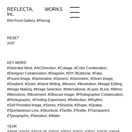
REFLECTA,
WORKS
NEWS
WORKS
INFO
Inc.
#Art Front Gallery, #Precog
RESET
2HIT
KEY WORD
#Selected Work
#Art Direction
#Collage
#Color Combination
#Designer Collaboration
#Diagram
#DIY
#Editorial
#Fake
#Found Image
#Generative
#Generic
#Geometric
#Given Image
#Gradient
#Grain
#Hand Writing
#Illusion
#Illustration
#Image Editing
#Image Making
#Image Selection
#International
#Layer
#Line
#Mirror
#Monotone
#Movement
#Obscure Image
#Photographer Collaboration
#Photographic
#Printing Experiment
#Reflection
#Rhythm
#Self Provided Image
#Series
#Shadow
#Shape
#Spatial
#Spontaneous Line
#Structural
#Tactile
#Textile
#Transparent
#Typographic
#Variation
#Water
YEAR
#2026
#2025
#2024-25
#2024
#2023
#2022
#2021
#2020
#2019