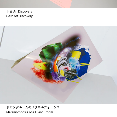
下呂 Art Discovery
Gero Art Discovery
リビングルームのメタモルフォーシス
Metamorphosis of a Living Room